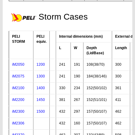
Storm Cases
PELI
PELI
Internal dimensions (mm)
External d
STORM
equiv.
L
W
Depth
Length
(Lid
/Base
)
iM2050
1200
241
191
108(38/70)
300
iM2075
1300
241
190
184(38/146)
300
iM2100
1400
330
234
152(50/102)
361
iM2200
1450
381
267
152(51/101)
411
iM2300
1500
432
297
157(50/107)
462
iM2306
432
160
157(50/107)
462
iM2370
462
307
132(43/89)
508