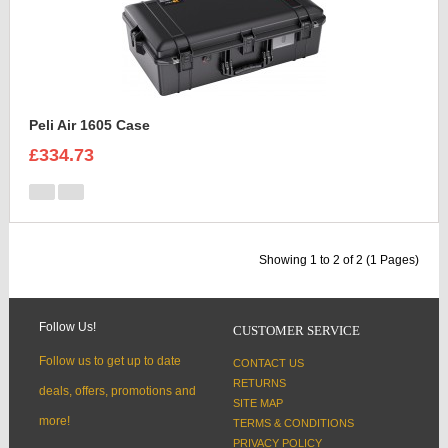
Peli Air 1605 Case
£334.73
Showing 1 to 2 of 2 (1 Pages)
Follow Us!
CUSTOMER SERVICE
Follow us to get up to date
CONTACT US
RETURNS
deals, offers, promotions and
SITE MAP
more!
TERMS & CONDITIONS
PRIVACY POLICY