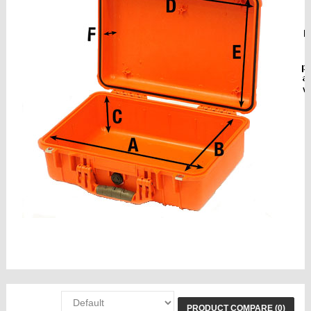
sizes cases, torch, vat
PRODUCT COMPARE (0)