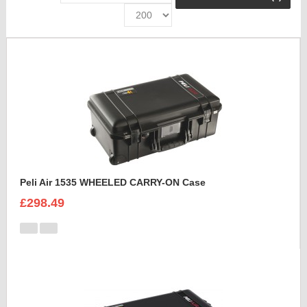
Peli Air 1535 WHEELED CARRY-ON Case
£298.49