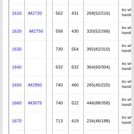
Inc whe
1610
iM2720
562
431
268(52/216)
handle
Inc whe
1620
iM2750
558
430
320(52/268)
handle
Inc whe
1630
730
554
392(82/310)
handle
Inc whe
1640
632
632
364(60/304)
handle
Inc whe
1650
iM2950
740
460
265(45/220)
handle
Inc whe
1660
iM3075
740
522
446(88/358)
handle
Inc whe
1670
713
419
234(46/188)
handle