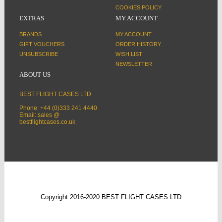
COOKIES POLICY
EXTRAS
MY ACCOUNT
BRANDS
MY ACCOUNT
GIFT VOUCHERS
ORDER HISTORY
UNSUBSCRIBE
WISH LIST
NEWSLETTER
ABOUT US
BEST FLIGHT CASES LTD
Phone: +44 (0)333 241 4440
Email: sales @
bestflightcases.co.uk
Copyright 2016-2020 BEST FLIGHT CASES LTD