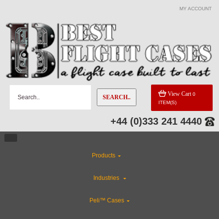
MY ACCOUNT
View Cart
0
SEARCH..
ITEM(S)
+44 (0)333 241 4440
Products
Industries
Peli™ Cases