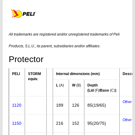
All trademarks are registered and/or unregistered trademarks of Peli
Products, S.L.U., its parent, subsidiaries and/or affiliates.
Protector
PELI
STORM
Internal dimensions (mm)
Descri
equiv.
L
(A)
W
(B)
Depth
(Lid
(F)
/Base
(C)
)
Other a
1120
189
126
85(19/65)
Other a
1150
216
152
95(20/75)