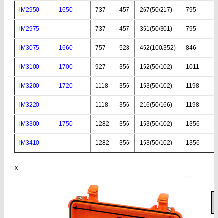
iM2950
1650
737
457
267(50/217)
795
iM2975
737
457
351(50/301)
795
iM3075
1660
757
528
452(100/352)
846
iM3100
1700
927
356
152(50/102)
1011
iM3200
1720
1118
356
153(50/102)
1198
iM3220
1118
356
216(50/166)
1198
iM3300
1750
1282
356
153(50/102)
1356
iM3410
1282
356
153(50/102)
1356
X