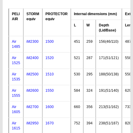
PELI
STORM
PROTECTOR
Internal dimensions (mm)
Exte
AIR
equiv
equiv
L
W
Depth
Leng
(Lid
/Base
)
Air
iM2300
1500
451
259
156(46/110)
487
1485
Air
iM2400
1520
521
287
171(51/121)
558
1525
Air
iM2500
1510
530
295
188(50/138)
558
1535
Air
iM2600
1550
584
324
191(51/140)
629
1555
Air
iM2700
1600
660
356
213(51/162)
733
1605
Air
iM2950
1670
752
394
238(51/187)
828
1615