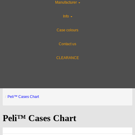
Manufacturer
Info
Case colours
Contact us
CLEARANCE
Peli™ Cases Chart
Peli™ Cases Chart