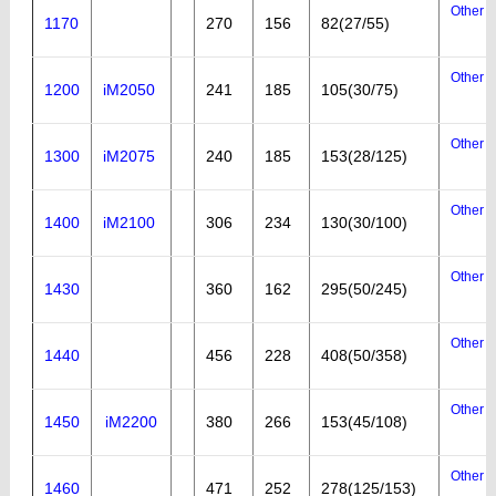
Other a
1170
270
156
82(27/55)
Other a
1200
iM2050
241
185
105(30/75)
Other a
1300
iM2075
240
185
153(28/125)
Other a
1400
iM2100
306
234
130(30/100)
Other a
1430
360
162
295(50/245)
Other a
1440
456
228
408(50/358)
Other a
1450
iM2200
380
266
153(45/108)
Other a
1460
471
252
278(125/153)