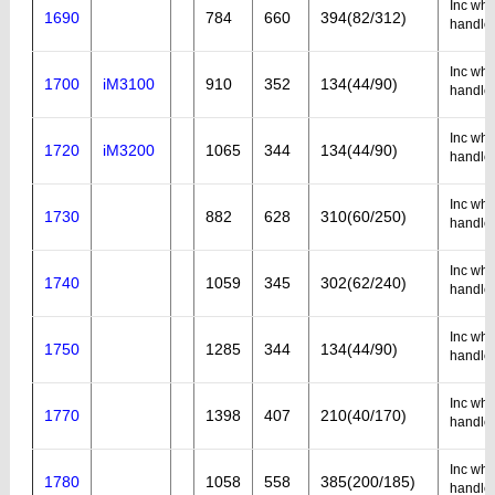
Inc whe
1690
784
660
394(82/312)
handle
Inc whe
1700
iM3100
910
352
134(44/90)
handle
Inc whe
1720
iM3200
1065
344
134(44/90)
handle
Inc whe
1730
882
628
310(60/250)
handle
Inc whe
1740
1059
345
302(62/240)
handle
Inc whe
1750
1285
344
134(44/90)
handle
Inc whe
1770
1398
407
210(40/170)
handle
Inc whe
1780
1058
558
385(200/185)
handle