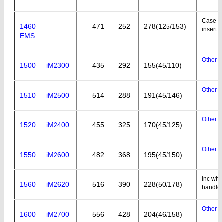
Case wi
1460
471
252
278(125/153)
insert
EMS
Other a
1500
iM2300
435
292
155(45/110)
Other a
1510
iM2500
514
288
191(45/146)
Other a
1520
iM2400
455
325
170(45/125)
Other a
1550
iM2600
482
368
195(45/150)
Inc whe
1560
iM2620
516
390
228(50/178)
handle
Other a
1600
iM2700
556
428
204(46/158)