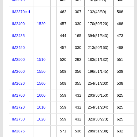
IM2370cc1
462
307
132(43/89)
508
iM2400
1520
457
330
170(50/120)
488
iM2435
444
165
394(51/343)
473
iM2450
457
330
213(50/163)
488
iM2500
1510
520
292
183(51/132)
551
iM2600
1550
508
356
196(51/145)
538
iM2620
1560
508
355
254(51/203)
538
iM2700
1600
559
432
203(50/153)
625
iM2720
1610
559
432
254(51/204)
625
iM2750
1620
559
432
323(50/273)
625
iM2875
571
536
289(51/238)
632