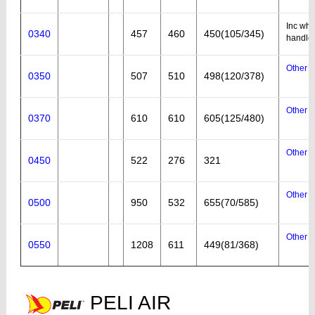
Inc whe
0340
457
460
450(105/345)
handle
Other a
0350
507
510
498(120/378)
Other a
0370
610
610
605(125/480)
Other a
0450
522
276
321
Other a
0500
950
532
655(70/585)
Other a
0550
1208
611
449(81/368)
PELI AIR