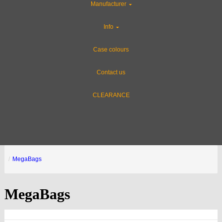
Manufacturer
Info
Case colours
Contact us
CLEARANCE
MegaBags
MegaBags