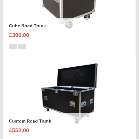
Cube Road Trunk
£306.00
Custom Road Trunk
£552.00