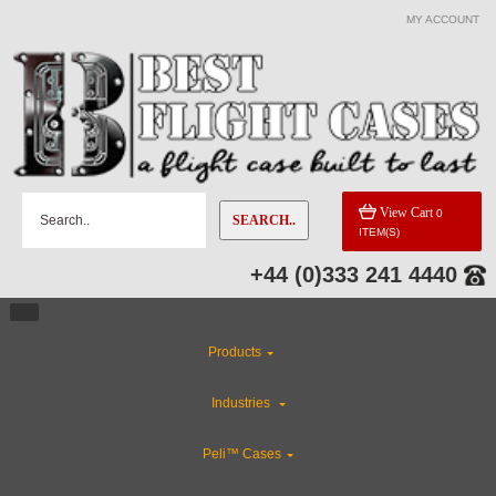
MY ACCOUNT
View Cart
0
SEARCH..
ITEM(S)
+44 (0)333 241 4440
Products
Industries
Peli™ Cases