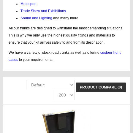
Motosport
Trade Show and Exhibitions
Sound and Lighting
and many more
All our trunks are designed to withstand the most demanding situations.
This is why we only use the highest quality fittings and materials to
ensure that your kit arrives safely to and from its destination.
We have a variety of stock road trunks as well as offering
custom flight
cases
to your requirements.
PRODUCT COMPARE (0)