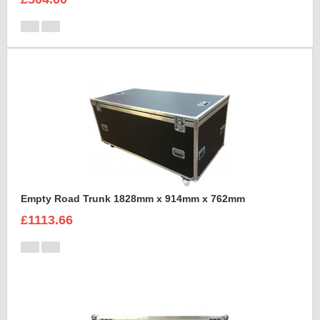
Empty Road Trunk 1828mm x 914mm x 762mm
£1113.66