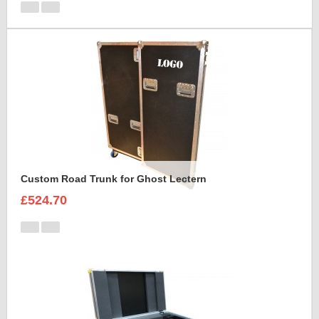
Custom Road Trunk for Ghost Lectern
£524.70