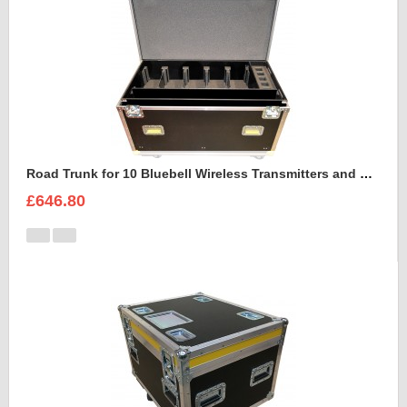
Road Trunk for 10 Bluebell Wireless Transmitters and Receivers
£646.80