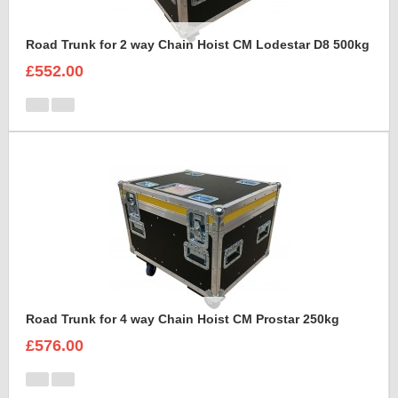
Road Trunk for 2 way Chain Hoist CM Lodestar D8 500kg
£552.00
Road Trunk for 4 way Chain Hoist CM Prostar 250kg
£576.00