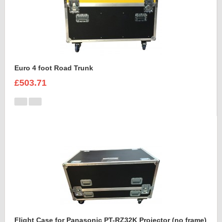
Euro 4 foot Road Trunk
£503.71
Flight Case for Panasonic PT-RZ32K Projector (no frame)