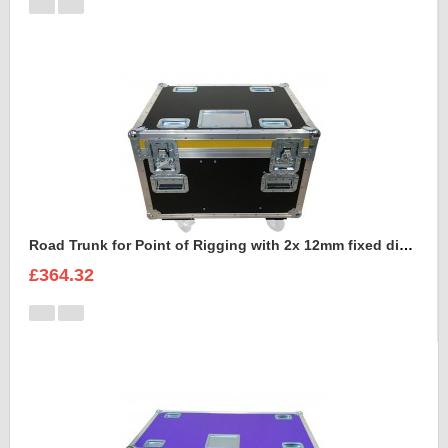
Road Trunk for Point of Rigging with 2x 12mm fixed divisions
£364.32