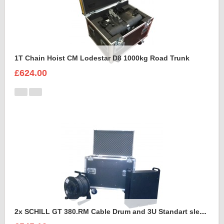
1T Chain Hoist CM Lodestar D8 1000kg Road Trunk
£624.00
2x SCHILL GT 380.RM Cable Drum and 3U Standart sleeve Trunk Case