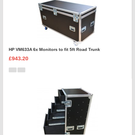
HP VM633A 6x Monitors to fit 5ft Road Trunk
£943.20