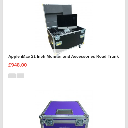
Apple iMac 21 Inch Monitor and Accessories Road Trunk
£948.00