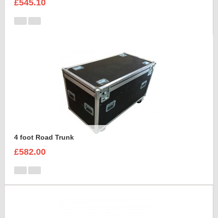
£545.10
4 foot Road Trunk
£582.00