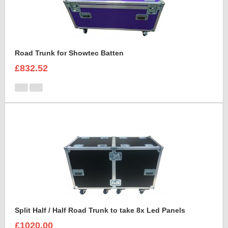
Road Trunk for Showtec Batten
£832.52
Split Half / Half Road Trunk to take 8x Led Panels
£1020.00