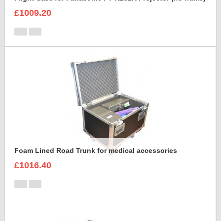
£1009.20
Foam Lined Road Trunk for medical accessories
£1016.40