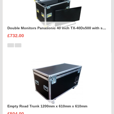
Double Monitors Panasonic 40 inch TX-40Ds500 with stand Flight Case
£732.00
Empty Road Trunk 1200mm x 610mm x 610mm
£504.00