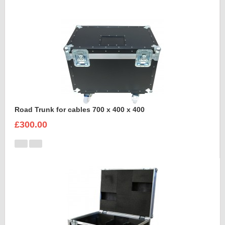
Road Trunk for cables 700 x 400 x 400
£300.00