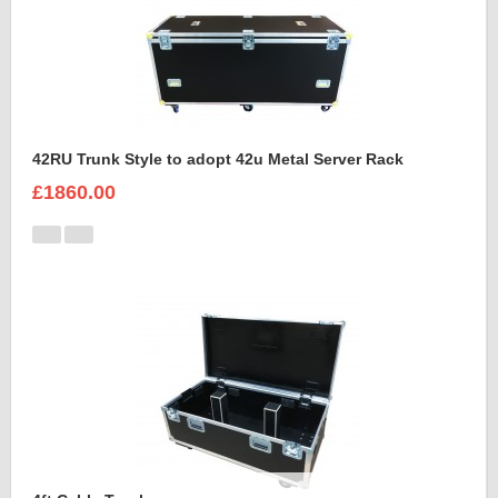
42RU Trunk Style to adopt 42u Metal Server Rack
£1860.00