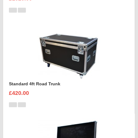
Standard 4ft Road Trunk
£420.00