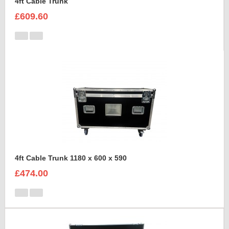
4ft Cable Trunk
£609.60
4ft Cable Trunk 1180 x 600 x 590
£474.00