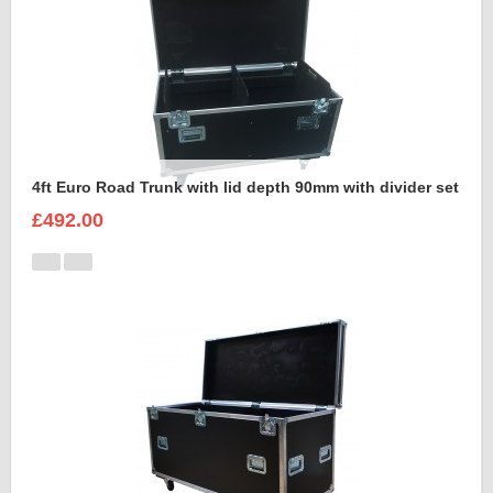
4ft Euro Road Trunk with lid depth 90mm with divider set
£492.00