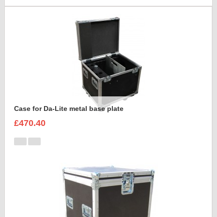
Case for Da-Lite metal base plate
£470.40