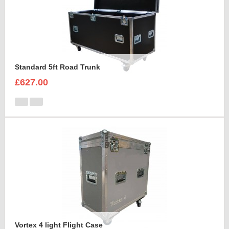
Standard 5ft Road Trunk
£627.00
Vortex 4 light Flight Case