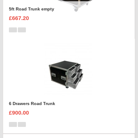
5ft Road Trunk empty
£667.20
6 Drawers Road Trunk
£900.00