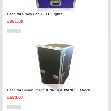
Case for 6 Way Par64 LED Lights
£381.60
Case for Canon imageRUNNER ADVANCE iR 6275
£580.67