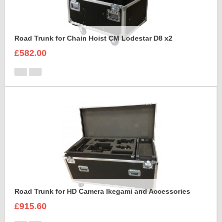
Road Trunk for Chain Hoist CM Lodestar D8 x2
£582.00
Road Trunk for HD Camera Ikegami and Accessories
£915.60