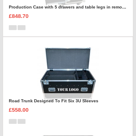
Production Case with 5 drawers and table legs in removable front lid
£848.70
Road Trunk Designed To Fit Six 3U Sleeves
£558.00