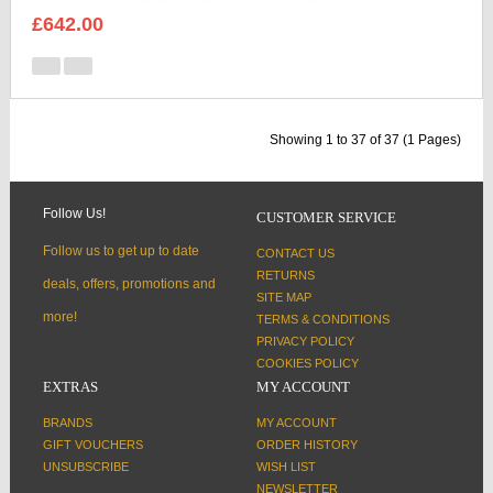
£642.00
Showing 1 to 37 of 37 (1 Pages)
Follow Us!
CUSTOMER SERVICE
Follow us to get up to date
CONTACT US
RETURNS
deals, offers, promotions and
SITE MAP
more!
TERMS & CONDITIONS
PRIVACY POLICY
COOKIES POLICY
EXTRAS
MY ACCOUNT
BRANDS
MY ACCOUNT
GIFT VOUCHERS
ORDER HISTORY
UNSUBSCRIBE
WISH LIST
NEWSLETTER