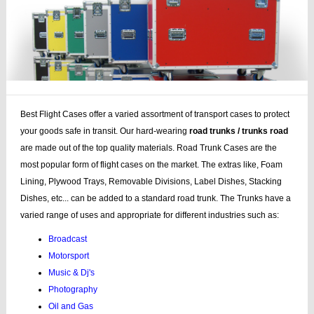
Best Flight Cases offer a varied assortment of transport cases to protect
your goods safe in transit. Our hard-wearing
road trunks / trunks road
are made out of the top quality materials. Road Trunk Cases are the
most popular form of flight cases on the market. The extras like, Foam
Lining, Plywood Trays, Removable Divisions, Label Dishes, Stacking
Dishes, etc... can be added to a standard road trunk. The Trunks have a
varied range of uses and appropriate for different industries such as:
Broadcast
Motorsport
Music & Dj's
Photography
Oil and Gas