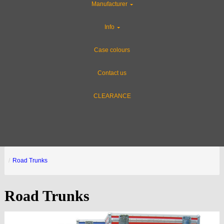
Manufacturer
Info
Case colours
Contact us
CLEARANCE
Road Trunks
Road Trunks