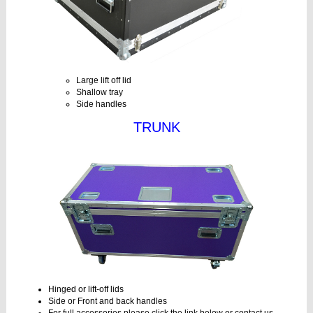
Large lift off lid
Shallow tray
Side handles
TRUNK
Hinged or lift-off lids
Side or Front and back handles