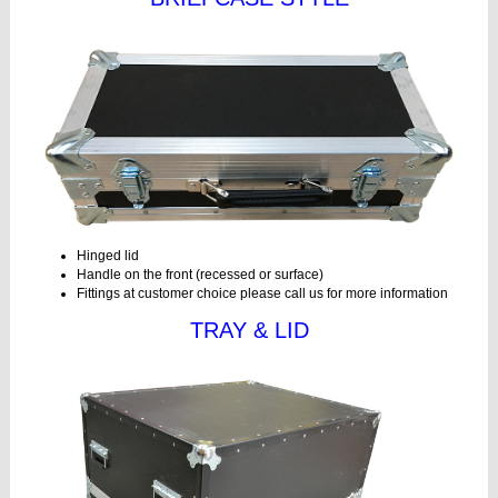
Hinged lid
Handle on the front (recessed or surface)
Fittings at customer choice please call us for more information
TRAY & LID