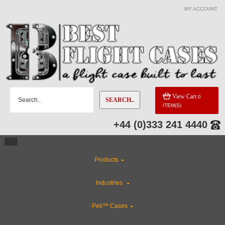
MY ACCOUNT
View Cart
0
SEARCH..
ITEM(S)
+44 (0)333 241 4440
Products
Industries
Peli™ Cases