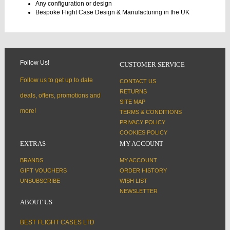
Any configuration or design
Bespoke Flight Case Design & Manufacturing in the UK
Follow Us!
CUSTOMER SERVICE
Follow us to get up to date
CONTACT US
RETURNS
deals, offers, promotions and
SITE MAP
more!
TERMS & CONDITIONS
PRIVACY POLICY
COOKIES POLICY
EXTRAS
MY ACCOUNT
BRANDS
MY ACCOUNT
GIFT VOUCHERS
ORDER HISTORY
UNSUBSCRIBE
WISH LIST
NEWSLETTER
ABOUT US
BEST FLIGHT CASES LTD