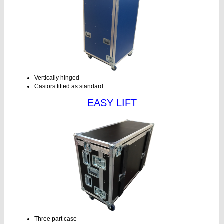
Vertically hinged
Castors fitted as standard
EASY LIFT
Three part case