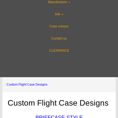
Manufacturer
Info
Case colours
Contact us
CLEARANCE
Custom Flight Case Designs
Custom Flight Case Designs
BRIEFCASE STYLE