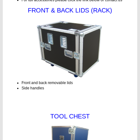
For full accessories please click the link below or contact us
FRONT & BACK LIDS (RACK)
Front and back removable lids
Side handles
TOOL CHEST