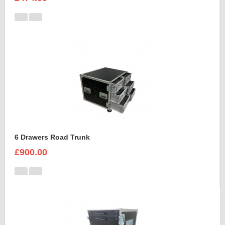
6 Drawers Road Trunk
£900.00