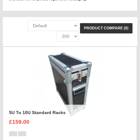
PRODUCT COMPARE (0)
5U To 10U Standard Racks
£159.00