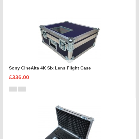
Sony CineAlta 4K Six Lens Flight Case
£336.00