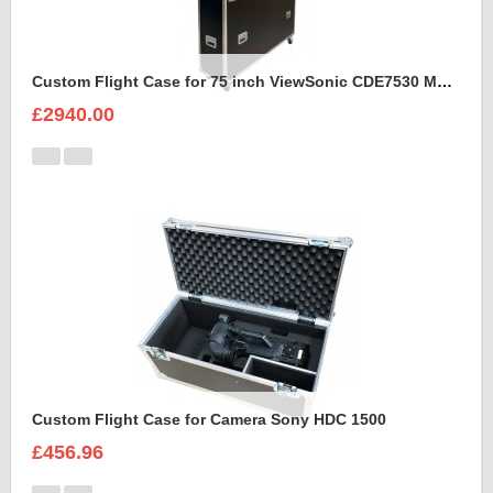
Custom Flight Case for 75 inch ViewSonic CDE7530 Monitor (motorised)
£2940.00
Custom Flight Case for Camera Sony HDC 1500
£456.96