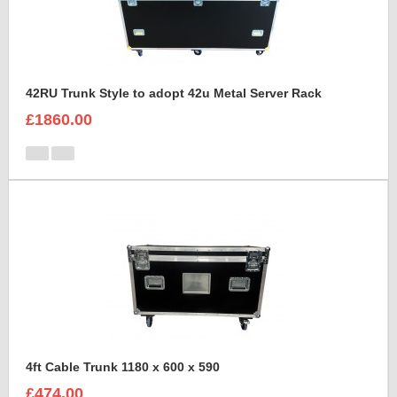
42RU Trunk Style to adopt 42u Metal Server Rack
£1860.00
4ft Cable Trunk 1180 x 600 x 590
£474.00