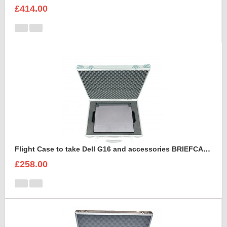
£414.00
Flight Case to take Dell G16 and accessories BRIEFCASE STYLE
£258.00