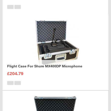
Flight Case For Shure MX400DP Microphone
£204.79