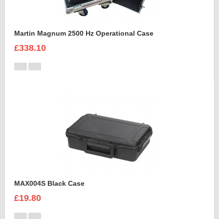
Martin Magnum 2500 Hz Operational Case
£338.10
MAX004S Black Case
£19.80