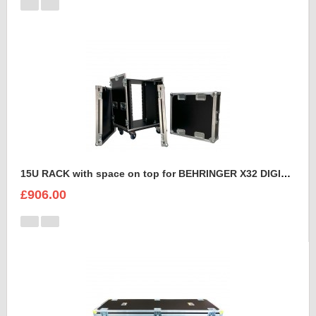
15U RACK with space on top for BEHRINGER X32 DIGITAL MIXING CONSOLE
£906.00