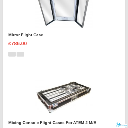
Mirror Flight Case
£786.00
Mixing Console Flight Cases For ATEM 2 M/E