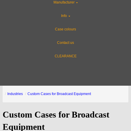
Manufacturer
Info
Case colours
Contact us
CLEARANCE
Industries
Custom Cases for Broadcast Equipment
Custom Cases for Broadcast
Equipment