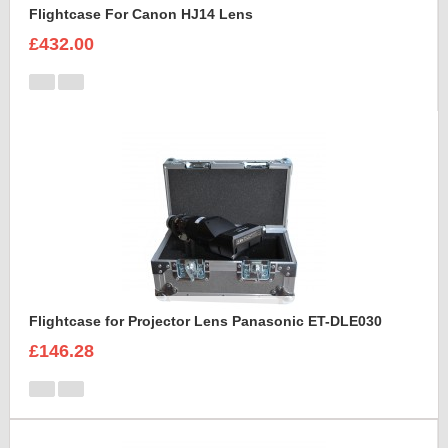
Flightcase For Canon HJ14 Lens
£432.00
Flightcase for Projector Lens Panasonic ET-DLE030
£146.28