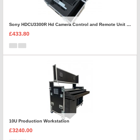
Sony HDCU3300R Hd Camera Control and Remote Unit Flight Case
£433.80
10U Production Workstation
£3240.00