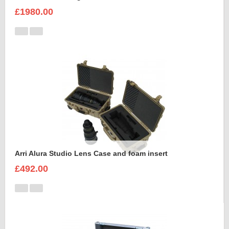
£1980.00
Arri Alura Studio Lens Case and foam insert
£492.00