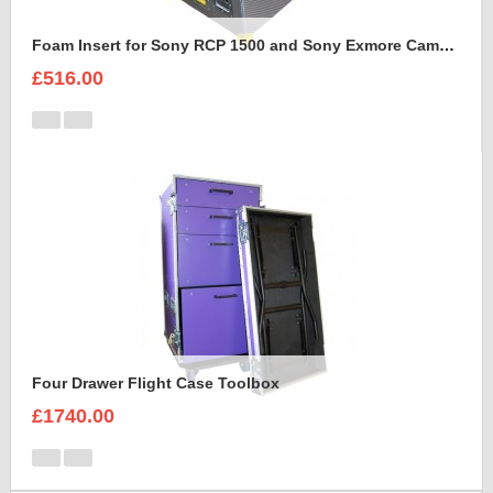
Foam Insert for Sony RCP 1500 and Sony Exmore Camera
£516.00
Four Drawer Flight Case Toolbox
£1740.00