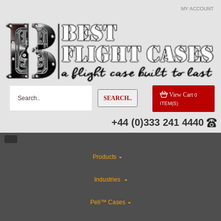
MY ACCOUNT
View Cart
0
SEARCH..
ITEM(S)
+44 (0)333 241 4440
Products
Industries
Peli™ Cases