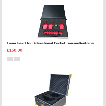
Foam Insert for Bidirectional Pocket Transmitter/Receiver Sennheiser Spectera SEK UHF
£150.00