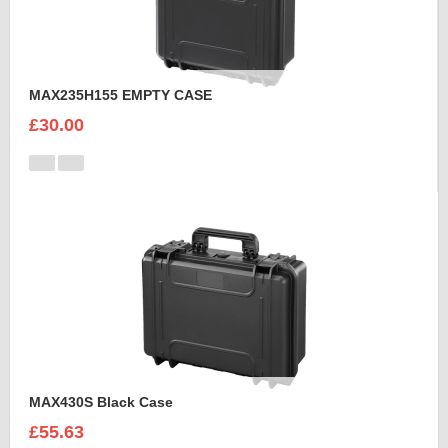
MAX235H155 EMPTY CASE
£30.00
MAX430S Black Case
£55.63