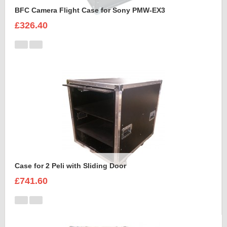
BFC Camera Flight Case for Sony PMW-EX3
£326.40
Case for 2 Peli with Sliding Door
£741.60