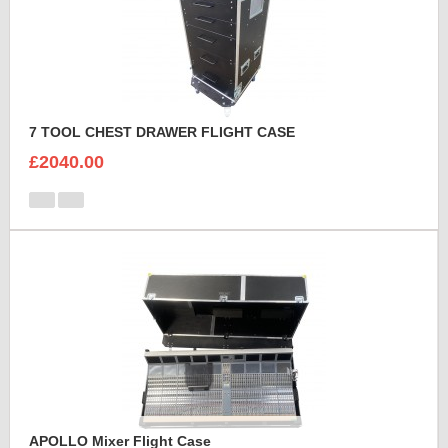
7 TOOL CHEST DRAWER FLIGHT CASE
£2040.00
APOLLO Mixer Flight Case