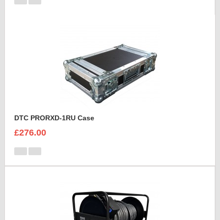
DTC PRORXD-1RU Case
£276.00