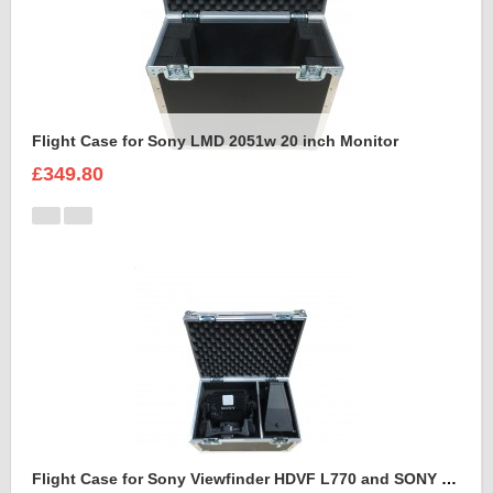
Flight Case for Sony LMD 2051w 20 inch Monitor
£349.80
Flight Case for Sony Viewfinder HDVF L770 and SONY VFH 950 SPORTS HOOD