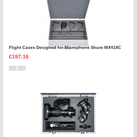
Flight Cases Designed for Microphone Shure MX418C
£197.16