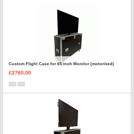
Custom Flight Case for 65 inch Monitor (motorised)
£2760.00