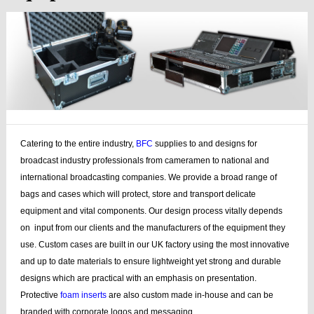
Catering to the entire industry,
BFC
supplies to and designs for
broadcast industry professionals from cameramen to national and
international broadcasting companies. We provide a broad range of
bags and cases which will protect, store and transport delicate
equipment and vital components. Our design process vitally depends
on input from our clients and the manufacturers of the equipment they
use. Custom cases are built in our UK factory using the most innovative
and up to date materials to ensure lightweight yet strong and durable
designs which are practical with an emphasis on presentation.
Protective
foam inserts
are also custom made in-house and can be
branded with corporate logos and messaging.