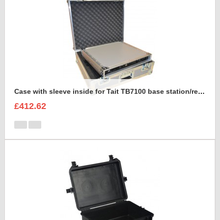
Case with sleeve inside for Tait TB7100 base station/repeater
£412.62