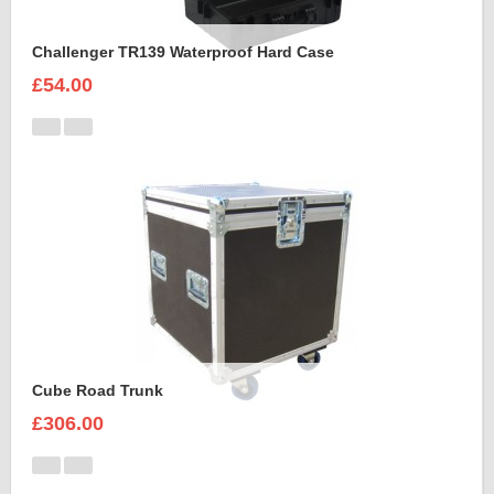
Challenger TR139 Waterproof Hard Case
£54.00
Cube Road Trunk
£306.00