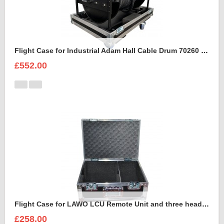
Flight Case for Industrial Adam Hall Cable Drum 70260 size L
£552.00
Flight Case for LAWO LCU Remote Unit and three headsets
£258.00