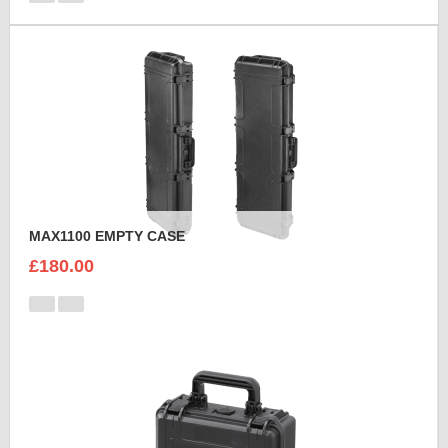
MAX1100 EMPTY CASE
£180.00