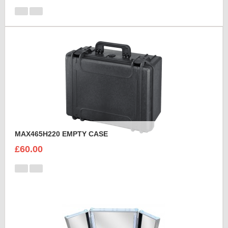
MAX465H220 EMPTY CASE
£60.00