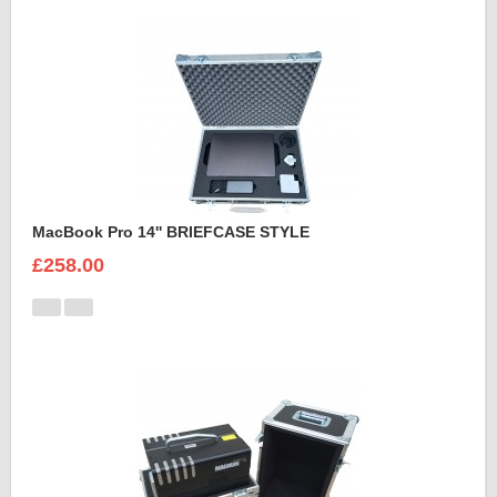
MacBook Pro 14'' BRIEFCASE STYLE
£258.00