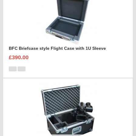
BFC Briefcase style Flight Case with 1U Sleeve
£390.00