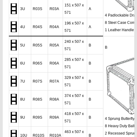
151 x 507 x
3U
R03S
R03A
A
571
4 Padlockable Dra
8 Steel Case Corn
196 x 507 x
4U
R04S
R04A
A
1 Leather Handle
571
240 x 507 x
5U
R05S
R05A
B
B
571
285 x 507 x
6U
R06S
R06A
B
571
329 x 507 x
7U
R07S
R07A
B
571
374 x 507 x
8U
R08S
R08A
B
571
418 x 507 x
9U
R09S
R09A
B
4 Sprung Butterfly
571
8 Heavy Duty Ball 
463 x 507 x
2 Recessed Sprun
10U
R010S
R010A
B