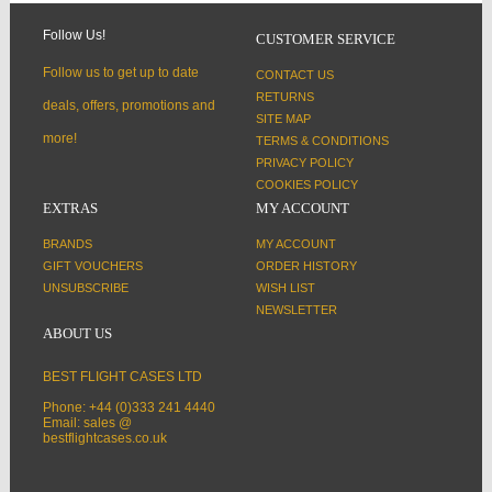
Follow Us!
CUSTOMER SERVICE
Follow us to get up to date
CONTACT US
RETURNS
deals, offers, promotions and
SITE MAP
more!
TERMS & CONDITIONS
PRIVACY POLICY
COOKIES POLICY
EXTRAS
MY ACCOUNT
BRANDS
MY ACCOUNT
GIFT VOUCHERS
ORDER HISTORY
UNSUBSCRIBE
WISH LIST
NEWSLETTER
ABOUT US
BEST FLIGHT CASES LTD
Phone: +44 (0)333 241 4440
Email: sales @
bestflightcases.co.uk