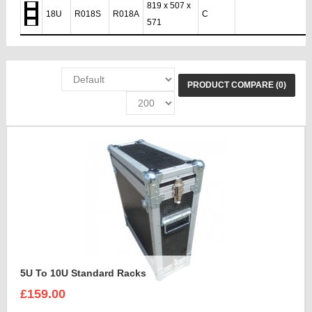
819 x 507 x
18U
R018S
R018A
C
571
PRODUCT COMPARE (0)
5U To 10U Standard Racks
£159.00