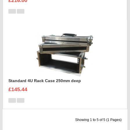
£216.00
Standard 4U Rack Case 250mm deep
£145.44
Showing 1 to 5 of 5 (1 Pages)