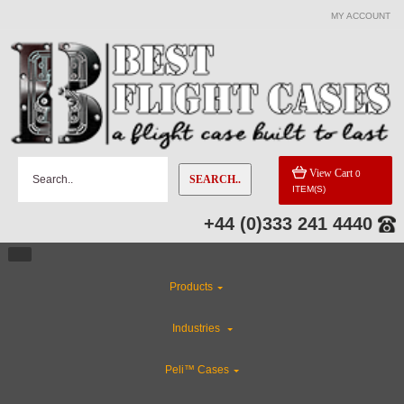
MY ACCOUNT
View Cart
0
SEARCH..
ITEM(S)
+44 (0)333 241 4440
Products
Industries
Peli™ Cases