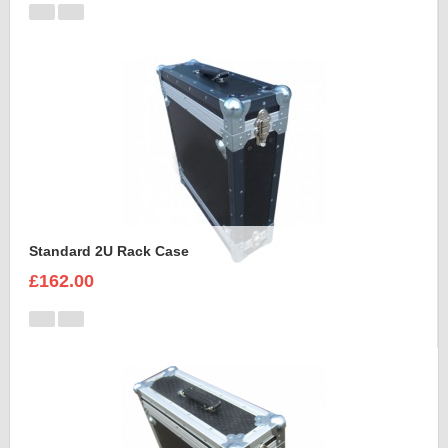
Standard 2U Rack Case
£162.00