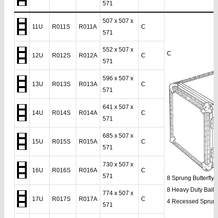
571
507 x 507 x
11U
R011S
R011A
C
571
552 x 507 x
C
12U
R012S
R012A
C
571
596 x 507 x
13U
R013S
R013A
C
571
641 x 507 x
14U
R014S
R014A
C
571
685 x 507 x
15U
R015S
R015A
C
571
730 x 507 x
16U
R016S
R016A
C
571
8 Sprung Butterfly
8 Heavy Duty Ball 
774 x 507 x
17U
R017S
R017A
C
4 Recessed Sprun
571