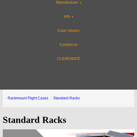
Manufacturer
Info
Case colours
Contact us
CLEARANCE
Rackmount Flight Cases
Standard Racks
Standard Racks