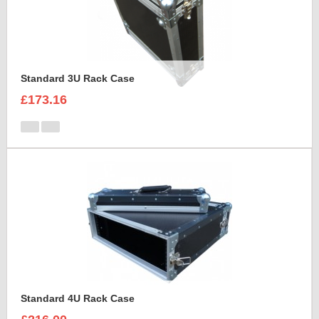
Standard 3U Rack Case
£173.16
Standard 4U Rack Case