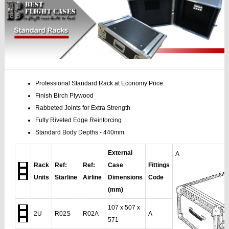
Professional Standard Rack at Economy Price
Finish Birch Plywood
Rabbeted Joints for Extra Strength
Fully Riveted Edge Reinforcing
Standard Body Depths - 440mm
External
A
Rack
Ref:
Ref:
Case
Fittings
Units
Starline
Airline
Dimensions
Code
(mm)
107 x 507 x
2U
R02S
R02A
A
571