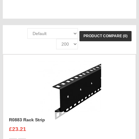
PRODUCT COMPARE (0)
R0883 Rack Strip
£23.21