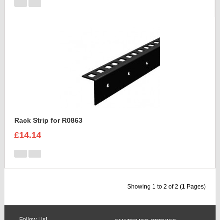
Rack Strip for R0863
£14.14
Showing 1 to 2 of 2 (1 Pages)
Follow Us!