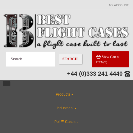
MY ACCOUNT
View Cart
0
SEARCH..
ITEM(S)
+44 (0)333 241 4440
Products
Industries
Peli™ Cases