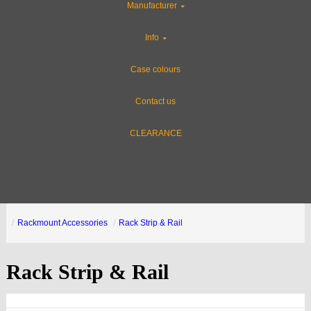
Manufacturer
Info
Case colours
Contact us
CLEARANCE
Rackmount Accessories
Rack Strip & Rail
Rack Strip & Rail