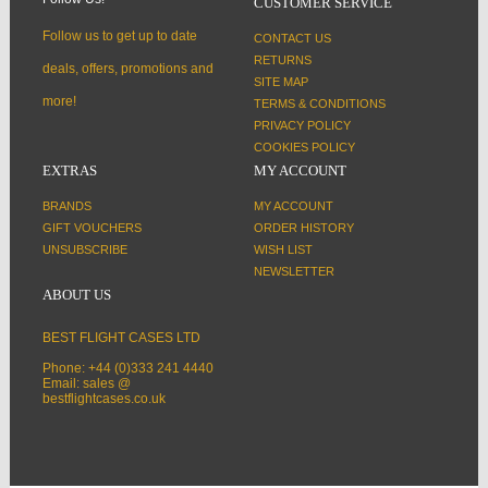
CUSTOMER SERVICE
Follow us to get up to date
CONTACT US
RETURNS
deals, offers, promotions and
SITE MAP
more!
TERMS & CONDITIONS
PRIVACY POLICY
COOKIES POLICY
EXTRAS
MY ACCOUNT
BRANDS
MY ACCOUNT
GIFT VOUCHERS
ORDER HISTORY
UNSUBSCRIBE
WISH LIST
NEWSLETTER
ABOUT US
BEST FLIGHT CASES LTD
Phone: +44 (0)333 241 4440
Email: sales @
bestflightcases.co.uk