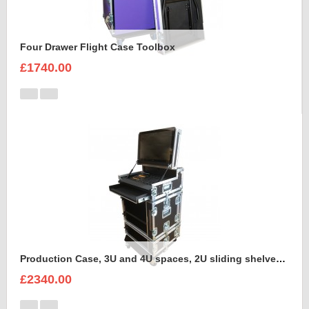
Four Drawer Flight Case Toolbox
£1740.00
Production Case, 3U and 4U spaces, 2U sliding shelves, Command Wing MA onPC Case to hold Dell Monitor Intel Core i5 in the lid
£2340.00