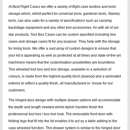
At Best Flight Cases we offer a variety of
flight case toolbox and tools
storage
which, whilst perfect for universal tools, gardener tools, Stanley
tools, can also cater for a variety of specifications such as carrying
backstage equipment and any other tool accessories. As with all of our
star products, Tool Box Cases can be custom specified including line
cases and storage cases fit for any purpose. They help with the storage
for lining tools. We offer a vast array of custom designs to ensure that
your kit is appealing as well as protected at all times and state-of-the-art
machinery means that the customisation possibilities are boundless.
This wheeled tool box and box storage, available in a selection of
colours, is made from the highest quality birch plywood and a laminated
exterior to reflect a quality finish, all manufactured in- house for our
customers.
The hinged door design with multiple drawer options will accommodate
the depth and length needed whilst stylish handles finish the
professional tool box / box tool look. The removable front door with
folding legs that fit into the lid enables it to act as a table adding to the
case wheeled function. This drawer system is similar to the hinged door