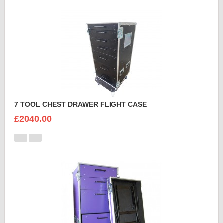
7 TOOL CHEST DRAWER FLIGHT CASE
£2040.00