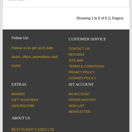
Showing 1 to 6 of 6 (1 Pages)
Follow Us!
CUSTOMER SERVICE
Follow us to get up to date
CONTACT US
RETURNS
deals, offers, promotions and
SITE MAP
more!
TERMS & CONDITIONS
PRIVACY POLICY
COOKIES POLICY
EXTRAS
MY ACCOUNT
BRANDS
MY ACCOUNT
GIFT VOUCHERS
ORDER HISTORY
UNSUBSCRIBE
WISH LIST
NEWSLETTER
ABOUT US
BEST FLIGHT CASES LTD