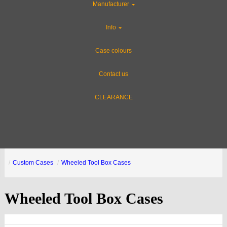
Manufacturer
Info
Case colours
Contact us
CLEARANCE
Custom Cases
Wheeled Tool Box Cases
Wheeled Tool Box Cases