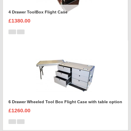
4 Drawer ToolBox Flight Case
£1380.00
6 Drawer Wheeled Tool Box Flight Case with table option
£1260.00