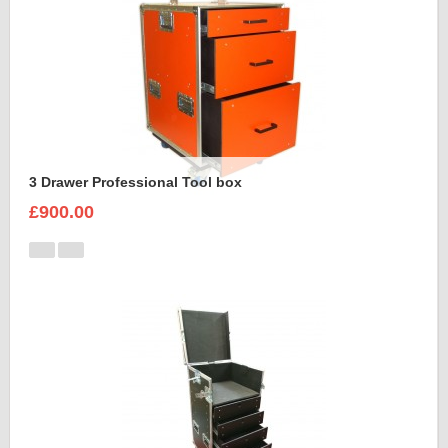
3 Drawer Professional Tool box
£900.00