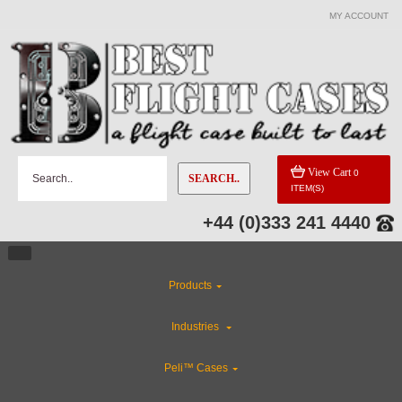
MY ACCOUNT
View Cart
0
SEARCH..
ITEM(S)
+44 (0)333 241 4440
Products
Industries
Peli™ Cases