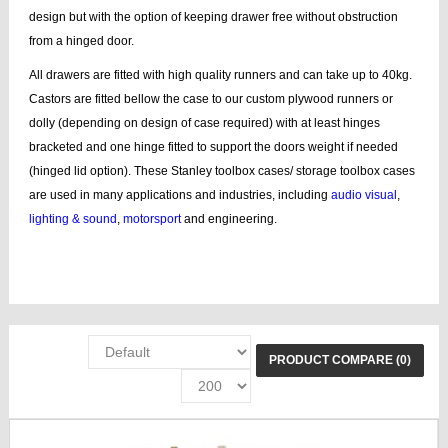
design but with the option of keeping drawer free without obstruction
from a hinged door.
All drawers are fitted with high quality runners and can take up to 40kg.
Castors are fitted bellow the case to our custom plywood runners or
dolly (depending on design of case required) with at least hinges
bracketed and one hinge fitted to support the doors weight if needed
(hinged lid option). These Stanley toolbox cases/ storage toolbox cases
are used in many applications and industries, including
audio visual
,
lighting & sound
,
motorsport
and engineering.
add Stanley, storage boxes, Stanley box, line tool case, bags, lines, tool
wheel, tool bags, case tool
PRODUCT COMPARE (0)