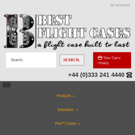
MY ACCOUNT
View Cart
0
SEARCH..
ITEM(S)
+44 (0)333 241 4440
Products
Industries
Peli™ Cases