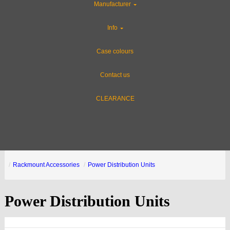
Manufacturer
Info
Case colours
Contact us
CLEARANCE
Rackmount Accessories
Power Distribution Units
Power Distribution Units