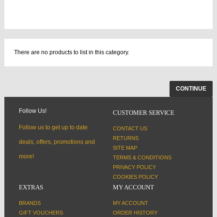
There are no products to list in this category.
CONTINUE
Follow Us!
CUSTOMER SERVICE
Follow us to get up to date
CONTACT US
RETURNS
deals, offers, promotions and
SITE MAP
more!
TERMS & CONDITIONS
PRIVACY POLICY
COOKIES POLICY
EXTRAS
MY ACCOUNT
BRANDS
MY ACCOUNT
GIFT VOUCHERS
ORDER HISTORY