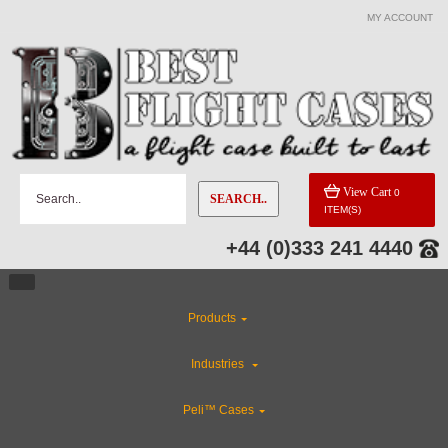
MY ACCOUNT
View Cart
0
SEARCH..
ITEM(S)
+44 (0)333 241 4440
Products
Industries
Peli™ Cases