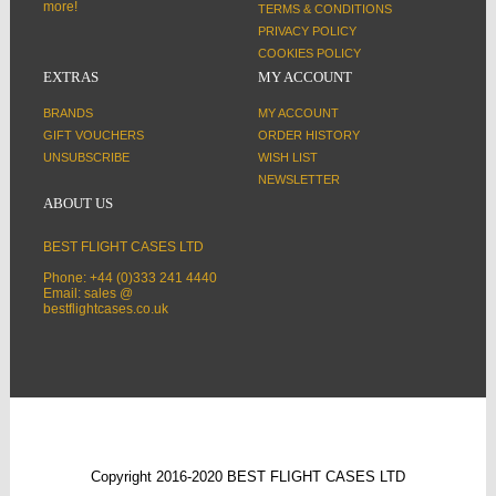
more!
TERMS & CONDITIONS
PRIVACY POLICY
COOKIES POLICY
EXTRAS
MY ACCOUNT
BRANDS
MY ACCOUNT
GIFT VOUCHERS
ORDER HISTORY
UNSUBSCRIBE
WISH LIST
NEWSLETTER
ABOUT US
BEST FLIGHT CASES LTD
Phone: +44 (0)333 241 4440
Email: sales @
bestflightcases.co.uk
Copyright 2016-2020 BEST FLIGHT CASES LTD