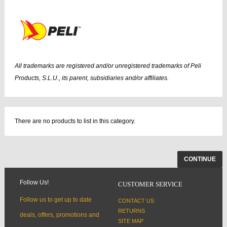
All trademarks are registered and/or unregistered trademarks of Peli
Products, S.L.U., its parent, subsidiaries and/or affiliates.
There are no products to list in this category.
CONTINUE
Follow Us!
CUSTOMER SERVICE
Follow us to get up to date
CONTACT US
RETURNS
deals, offers, promotions and
SITE MAP