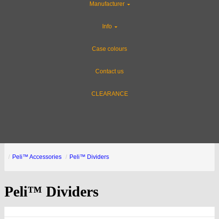
Manufacturer
Info
Case colours
Contact us
CLEARANCE
Peli™ Accessories
Peli™ Dividers
Peli™ Dividers