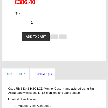
£386.40
QTY
ADD TO CART
DESCRIPTION
REVIEWS (0)
Osee RMS4342-HSC LCD Monitor Case, manufactured using 7mm
Astraboard with space for x6 monitors and cable space
External Specification
Material: 7mm Astraboard