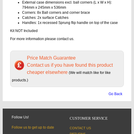
External case dimensions excl. ball corners (L x W x H):
794mm x 245mm x 536mm
Corners: 8x Ball corners and corner brace
Catches: 2x surface Catches
Handles: 1x recessed Sprung flip handle on top of the case
Kit NOT Included
For more information please contact us.
Price Match Guarantee
Contact us if you have found this product
cheaper elsewhere
(We will match like for like
products.)
Go Back
Follow Us!
CUSTOMER SERVICE
Follow us to get up to date
CONTACT US
RETURNS