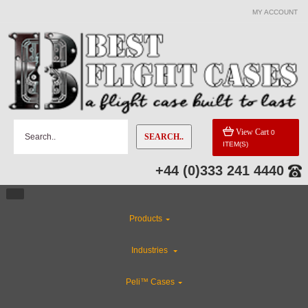
MY ACCOUNT
CATEGORIES
Flight Case Accessories
CLEARANCE
View Cart
0
SEARCH..
ITEM(S)
ABS Plastic Cases
+44 (0)333 241 4440
Custom Foam Inserts
Products
Gun Cases
Industries
Rackmount Flight Cases
Peli™ Cases
Special Sale Items