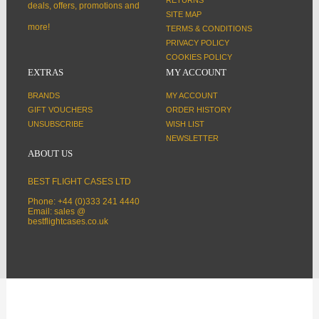
deals, offers, promotions and
SITE MAP
more!
TERMS & CONDITIONS
PRIVACY POLICY
COOKIES POLICY
EXTRAS
MY ACCOUNT
BRANDS
MY ACCOUNT
GIFT VOUCHERS
ORDER HISTORY
UNSUBSCRIBE
WISH LIST
NEWSLETTER
ABOUT US
BEST FLIGHT CASES LTD
Phone: +44 (0)333 241 4440
Email: sales @
bestflightcases.co.uk