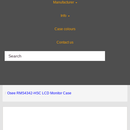
Manufacturer
Custom Cases
Info
Industries
Case colours
Contact us
CLEARANCE
Osee RMS4342-HSC LCD Monitor Case