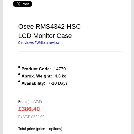
Osee RMS4342-HSC
LCD Monitor Case
0 reviews
/
Write a review
Product Code:
14770
Aprox. Weight:
4.6 kg
Availability:
7-10 Days
From
(inc VAT)
£386.40
Ex VAT: £322.00
Total price (price + options)