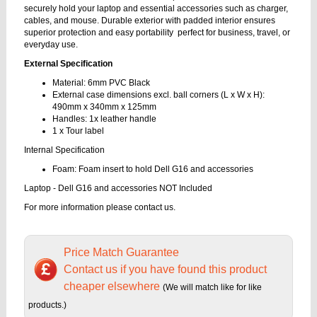
securely hold your laptop and essential accessories such as charger,
cables, and mouse. Durable exterior with padded interior ensures
superior protection and easy portability perfect for business, travel, or
everyday use.
External Specification
Material: 6mm PVC Black
External case dimensions excl. ball corners (L x W x H):
490mm x 340mm x 125mm
Handles: 1x leather handle
1 x Tour label
Internal Specification
Foam: Foam insert to hold Dell G16 and accessories
Laptop - Dell G16 and accessories NOT Included
For more information please contact us.
Price Match Guarantee
Contact us if you have found this product
cheaper elsewhere
(We will match like for like
products.)