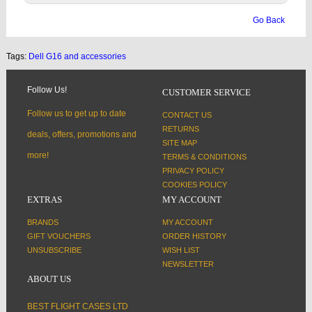
Go Back
Tags:
Dell G16 and accessories
Follow Us!
CUSTOMER SERVICE
Follow us to get up to date
CONTACT US
RETURNS
deals, offers, promotions and
SITE MAP
more!
TERMS & CONDITIONS
PRIVACY POLICY
COOKIES POLICY
EXTRAS
MY ACCOUNT
BRANDS
MY ACCOUNT
GIFT VOUCHERS
ORDER HISTORY
UNSUBSCRIBE
WISH LIST
NEWSLETTER
ABOUT US
BEST FLIGHT CASES LTD