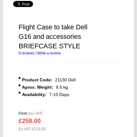
Flight Case to take Dell
G16 and accessories
BRIEFCASE STYLE
0 reviews
/
Write a review
Product Code:
21130 Dell
Aprox. Weight:
8.5 kg
Availability:
7-10 Days
From
(inc VAT)
£258.00
Ex VAT: £215.00