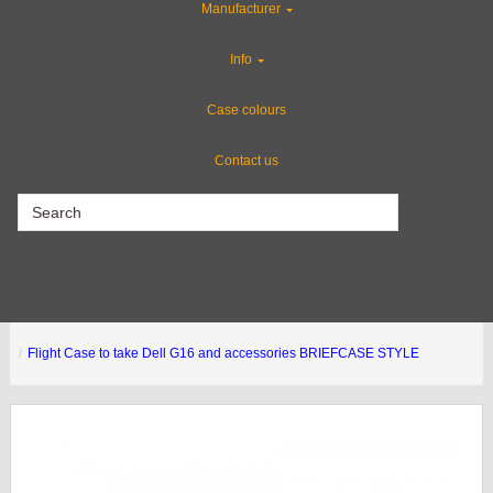
Manufacturer
Gun Cases
Info
Custom Cases
Case colours
Contact us
CLEARANCE
Flight Case to take Dell G16 and accessories BRIEFCASE STYLE