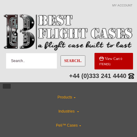
MY ACCOUNT
CATEGORIES
Special Sale Items
Industries
View Cart
0
SEARCH..
ITEM(S)
Rackmount Flight Cases
+44 (0)333 241 4440
ABS Plastic Cases
Products
Flight Case Accessories
Industries
Custom Foam Inserts
Peli™ Cases
CLEARANCE