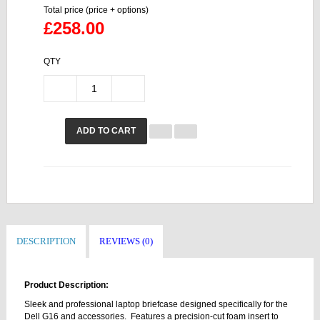
Total price (price + options)
£258.00
QTY
ADD TO CART
DESCRIPTION
REVIEWS (0)
Product Description:
Sleek and professional laptop briefcase designed specifically for the
Dell G16 and accessories. Features a precision-cut foam insert to