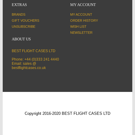
EXTRAS
MY ACCOUNT
BRANDS
MY ACCOUNT
GIFT VOUCHERS
ORDER HISTORY
UNSUBSCRIBE
WISH LIST
NEWSLETTER
ABOUT US
BEST FLIGHT CASES LTD
Phone: +44 (0)333 241 4440
Email: sales @
bestflightcases.co.uk
Copyright 2016-2020 BEST FLIGHT CASES LTD