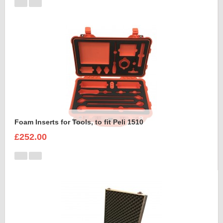
Foam Inserts for Tools, to fit Peli 1510
£252.00