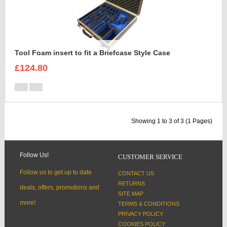
Tool Foam insert to fit a Briefcase Style Case
£124.80
Showing 1 to 3 of 3 (1 Pages)
Follow Us!
CUSTOMER SERVICE
Follow us to get up to date
CONTACT US
RETURNS
deals, offers, promotions and
SITE MAP
more!
TERMS & CONDITIONS
PRIVACY POLICY
COOKIES POLICY