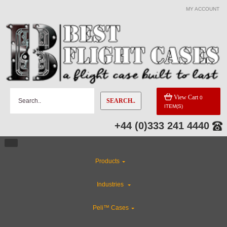
MY ACCOUNT
View Cart
0
SEARCH..
ITEM(S)
+44 (0)333 241 4440
Products
Industries
Peli™ Cases