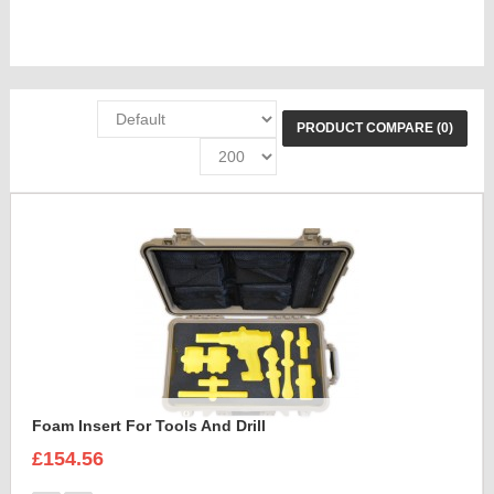
PRODUCT COMPARE (0)
Foam Insert For Tools And Drill
£154.56