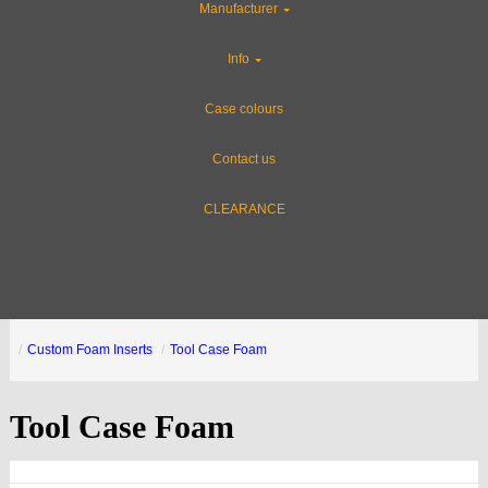
Manufacturer
Info
Case colours
Contact us
CLEARANCE
Custom Foam Inserts
Tool Case Foam
Tool Case Foam