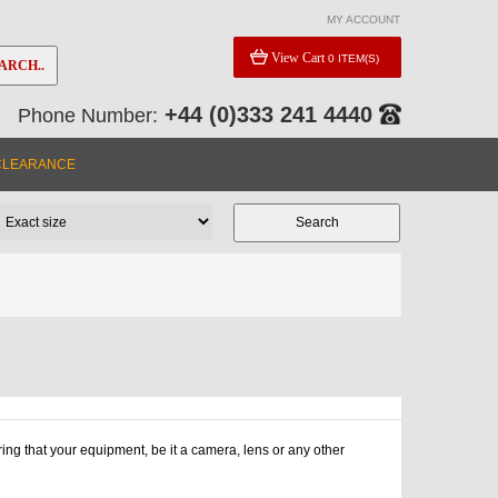
MY ACCOUNT
View Cart
0 ITEM(S)
ARCH..
+44 (0)333 241 4440
Phone Number:
CLEARANCE
ng that your equipment, be it a camera, lens or any other