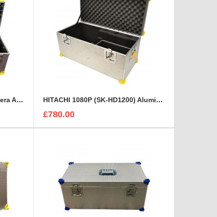
Grass Valley LDX5650/10 Camera Aluminium case
HITACHI 1080P (SK-HD1200) Aluminium Rigidised Case
£780.00