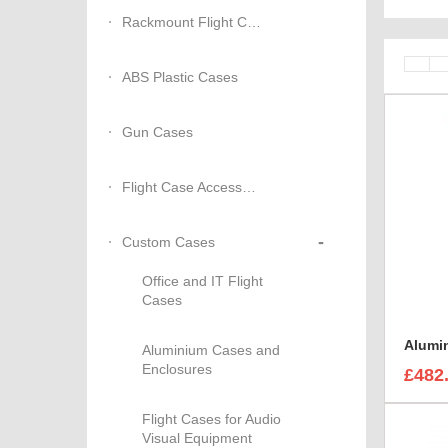
Rackmount Flight Cases
ABS Plastic Cases
Gun Cases
Flight Case Accessories
-
Custom Cases
Office and IT Flight
Cases
Aluminium Cases and
Enclosures
£482
Flight Cases for Audio
Visual Equipment