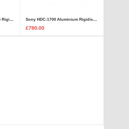
HITACHI viewfinder AT 951-AS Rigidised Aluminium Case
Sony HDC-1700 Aluminium Rigidised Case
£780.00