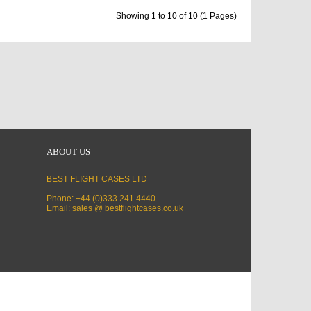
Showing 1 to 10 of 10 (1 Pages)
ABOUT US
BEST FLIGHT CASES LTD
Phone: +44 (0)333 241 4440
Email: sales @ bestflightcases.co.uk