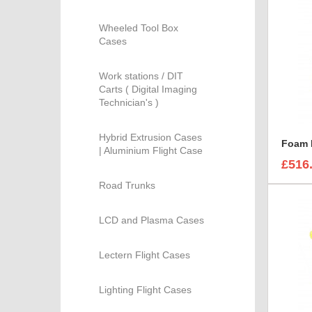
Wheeled Tool Box
Cases
Work stations / DIT
Carts ( Digital Imaging
Technician's )
Hybrid Extrusion Cases
| Aluminium Flight Case
£516
Road Trunks
LCD and Plasma Cases
Lectern Flight Cases
Lighting Flight Cases