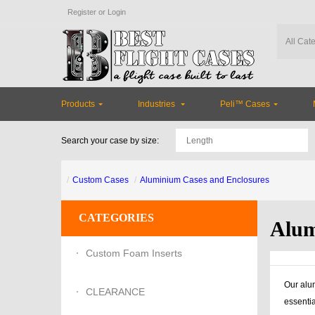
Register
or
Login
Products
Industries
Peli™ Cases
Search your case by size:
Custom Cases
Aluminium Cases and Enclosures
CATEGORIES
Alum
Custom Foam Inserts
Our alum
CLEARANCE
essentia