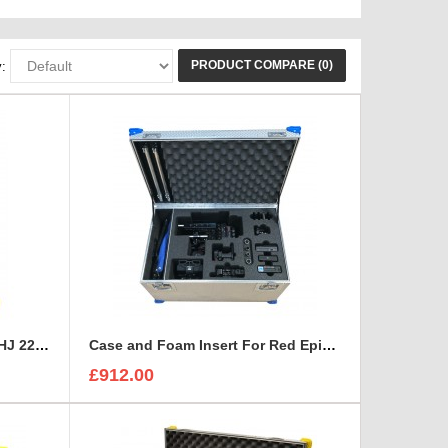
PRODUCT COMPARE (0)
:
Canon HD XS, Canon HJ 14 - HJ 22 Zoom Lenses Rigidised Aluminium Case
Case and Foam Insert For Red Epic-W Camera
£912.00