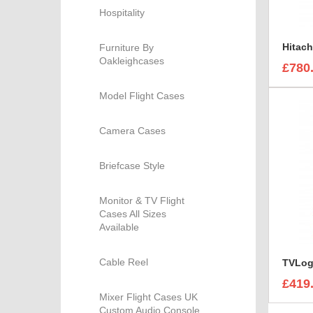
Hospitality
Furniture By
Oakleighcases
£780
Model Flight Cases
Camera Cases
Briefcase Style
Monitor & TV Flight
Cases All Sizes
Available
Cable Reel
£419
Mixer Flight Cases UK
Custom Audio Console