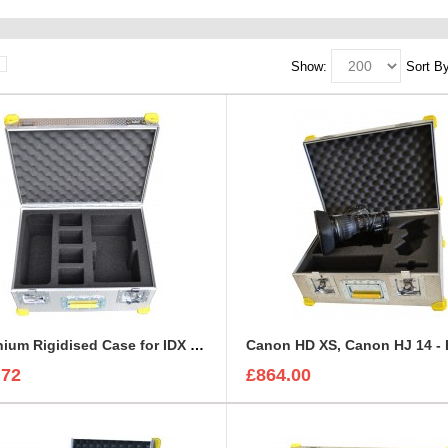
Show:
Sort By
Aluminium Rigidised Case for IDX Battery KIT | IDX Charger
.72
£864.00