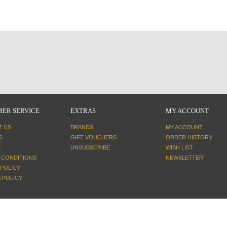
ER SERVICE
EXTRAS
MY ACCOUNT
T US
BRANDS
MY ACCOUNT
S
GIFT VOUCHERS
ORDER HISTORY
P
UNSUBSCRIBE
WISH LIST
 CONDITIONS
NEWSLETTER
 POLICY
 POLICY