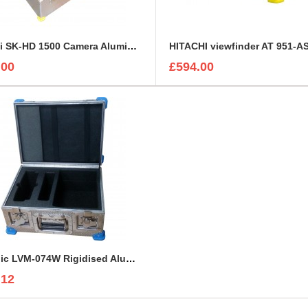
Hitachi SK-HD 1500 Camera Aluminium Case
.00
£594.00
TVLogic LVM-074W Rigidised Aluminium Case
.12