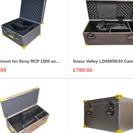
Foam Insert for Sony RCP 1500 and Sony Exmore Camera
.00
£780.00