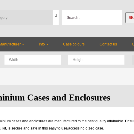
SE
Manufacturer
Info
Case colours
Contact us
inium Cases and Enclosures
inium cases and enclosures are manufactured to the best quality attainable. Ensuri
l kit, is secure and safe in this easy to use/access rigidized case.