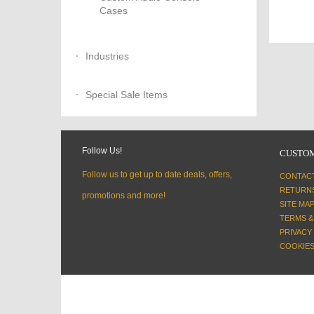
Cases
Industries
Special Sale Items
Follow Us!
CUSTOM
Follow us to get up to date deals, offers,
CONTAC
RETURN
promotions and more!
SITE MA
TERMS &
PRIVACY
COOKIES