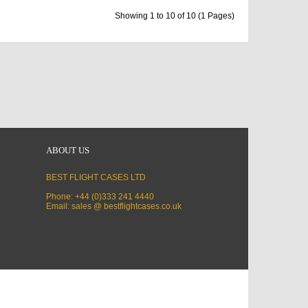
Showing 1 to 10 of 10 (1 Pages)
ABOUT US
BEST FLIGHT CASES LTD
Phone: +44 (0)333 241 4440
Email: sales @ bestflightcases.co.uk