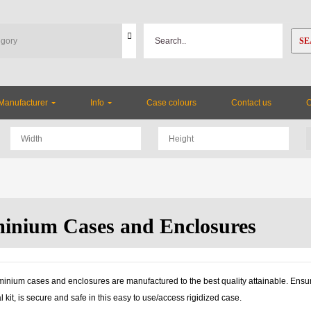
SE
Manufacturer
Info
Case colours
Contact us
inium Cases and Enclosures
inium cases and enclosures are manufactured to the best quality attainable. Ensuri
l kit, is secure and safe in this easy to use/access rigidized case.