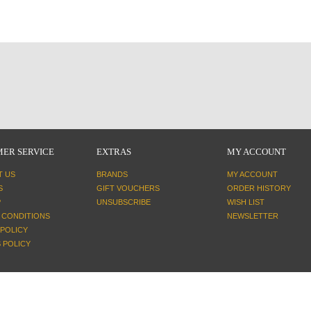
ER SERVICE
EXTRAS
MY ACCOUNT
T US
BRANDS
MY ACCOUNT
S
GIFT VOUCHERS
ORDER HISTORY
P
UNSUBSCRIBE
WISH LIST
 CONDITIONS
NEWSLETTER
 POLICY
 POLICY