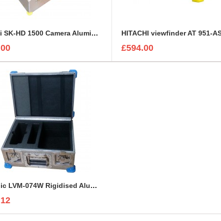
Hitachi SK-HD 1500 Camera Aluminium Case
.00
£594.00
TVLogic LVM-074W Rigidised Aluminium Case
.12