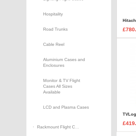
Hospitality
£780
Road Trunks
Cable Reel
Aluminium Cases and
Enclosures
Monitor & TV Flight
Cases All Sizes
Available
LCD and Plasma Cases
£419
Rackmount Flight Cases