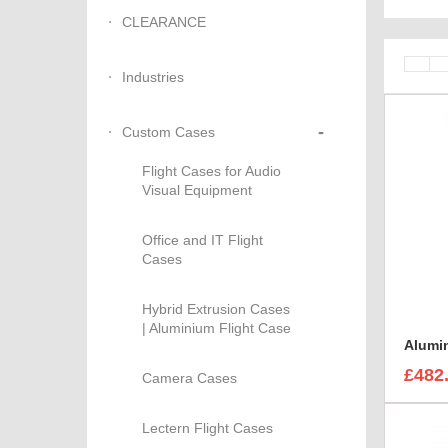
CLEARANCE
Industries
-
Custom Cases
Flight Cases for Audio
Visual Equipment
Office and IT Flight
Cases
Hybrid Extrusion Cases
| Aluminium Flight Case
£482
Camera Cases
Lectern Flight Cases