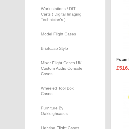
Work stations / DIT
Carts ( Digital Imaging
Technician's )
Model Flight Cases
Briefcase Style
Mixer Flight Cases UK
£516
Custom Audio Console
Cases
Wheeled Tool Box
Cases
Furniture By
Oakleighcases
Lighting Flight Cases