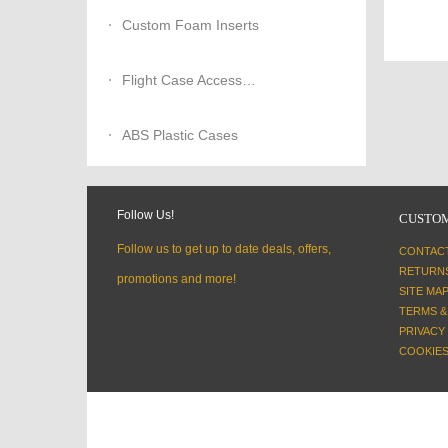
Custom Foam Inserts
Flight Case Accessories
ABS Plastic Cases
Follow Us!
CUSTOM
Follow us to get up to date deals, offers,
CONTAC
RETURN
promotions and more!
SITE MA
TERMS &
PRIVACY
COOKIES