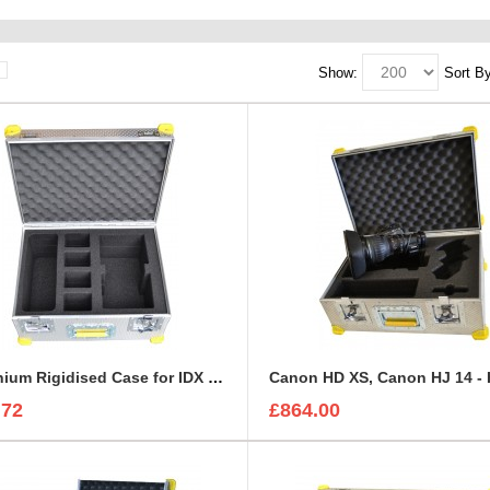
Show:
Sort By
Aluminium Rigidised Case for IDX Battery KIT | IDX Charger
.72
£864.00