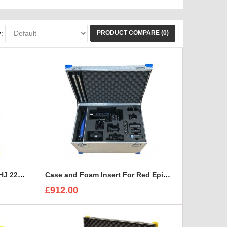
PRODUCT COMPARE (0)
:
Canon HD XS, Canon HJ 14 - HJ 22 Zoom Lenses Rigidised Aluminium Case
Case and Foam Insert For Red Epic-W Camera
£912.00