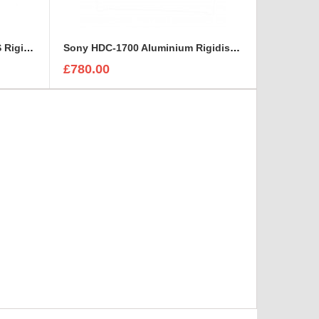
HITACHI viewfinder AT 951-AS Rigidised Aluminium Case
Sony HDC-1700 Aluminium Rigidised Case
£780.00