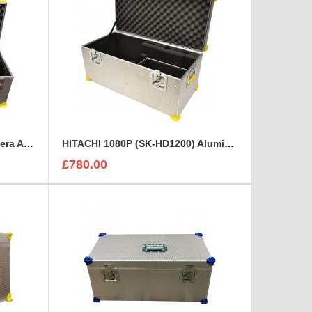
Grass Valley LDX5650/10 Camera Aluminium case
HITACHI 1080P (SK-HD1200) Aluminium Rigidised Case
£780.00