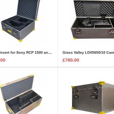
Foam Insert for Sony RCP 1500 and Sony Exmore Camera
.00
£780.00