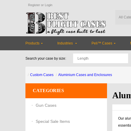
Register
or
Login
Products
Industries
Peli™ Cases
Search your case by size:
Custom Cases
Aluminium Cases and Enclosures
CATEGORIES
Alum
Gun Cases
Our alum
Special Sale Items
essentia