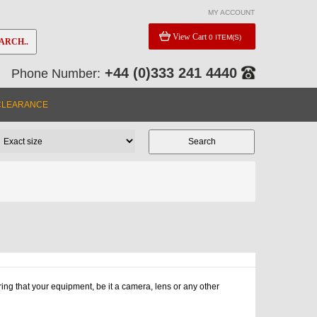
MY ACCOUNT
View Cart
0 ITEM(S)
ARCH..
+44 (0)333 241 4440
Phone Number:
CLEARANCE
ng that your equipment, be it a camera, lens or any other