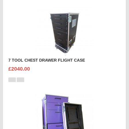
7 TOOL CHEST DRAWER FLIGHT CASE
£2040.00