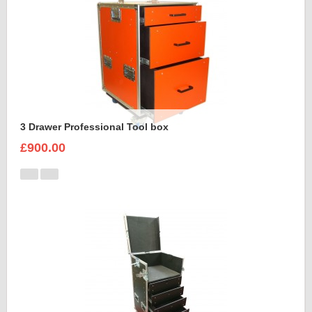
3 Drawer Professional Tool box
£900.00