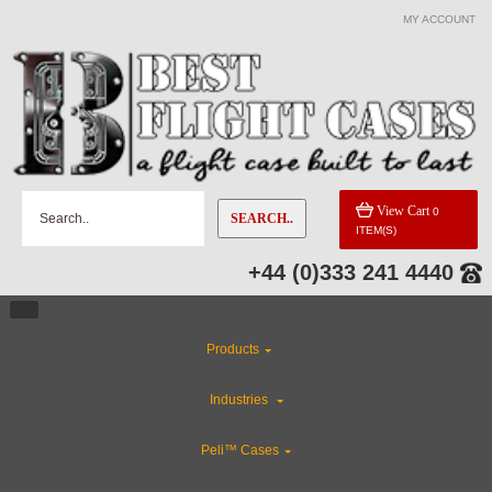
MY ACCOUNT
View Cart
0
SEARCH..
ITEM(S)
+44 (0)333 241 4440
Products
Industries
Peli™ Cases