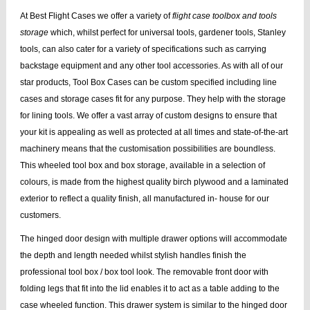
At Best Flight Cases we offer a variety of
flight case toolbox and tools
storage
which, whilst perfect for universal tools, gardener tools, Stanley
tools, can also cater for a variety of specifications such as carrying
backstage equipment and any other tool accessories. As with all of our
star products, Tool Box Cases can be custom specified including line
cases and storage cases fit for any purpose. They help with the storage
for lining tools. We offer a vast array of custom designs to ensure that
your kit is appealing as well as protected at all times and state-of-the-art
machinery means that the customisation possibilities are boundless.
This wheeled tool box and box storage, available in a selection of
colours, is made from the highest quality birch plywood and a laminated
exterior to reflect a quality finish, all manufactured in- house for our
customers.
The hinged door design with multiple drawer options will accommodate
the depth and length needed whilst stylish handles finish the
professional tool box / box tool look. The removable front door with
folding legs that fit into the lid enables it to act as a table adding to the
case wheeled function. This drawer system is similar to the hinged door