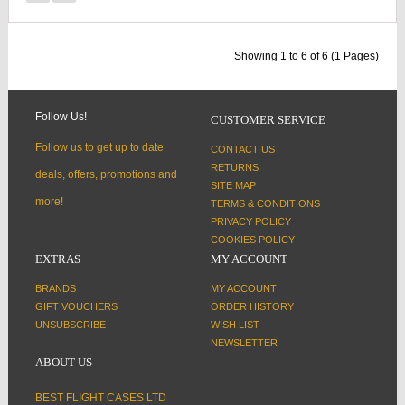
Showing 1 to 6 of 6 (1 Pages)
Follow Us!
CUSTOMER SERVICE
Follow us to get up to date
CONTACT US
RETURNS
deals, offers, promotions and
SITE MAP
more!
TERMS & CONDITIONS
PRIVACY POLICY
COOKIES POLICY
EXTRAS
MY ACCOUNT
BRANDS
MY ACCOUNT
GIFT VOUCHERS
ORDER HISTORY
UNSUBSCRIBE
WISH LIST
NEWSLETTER
ABOUT US
BEST FLIGHT CASES LTD