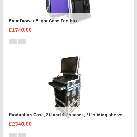
Four Drawer Flight Case Toolbox
£1740.00
Production Case, 3U and 4U spaces, 2U sliding shelves, Command Wing MA onPC Case to hold Dell Monitor Intel Core i5 in the lid
£2340.00