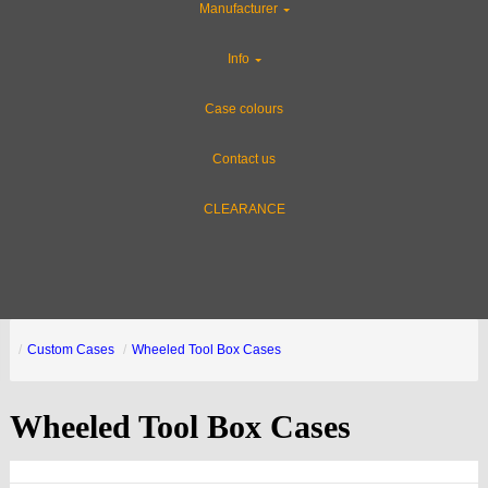
Manufacturer
Info
Case colours
Contact us
CLEARANCE
Custom Cases
Wheeled Tool Box Cases
Wheeled Tool Box Cases