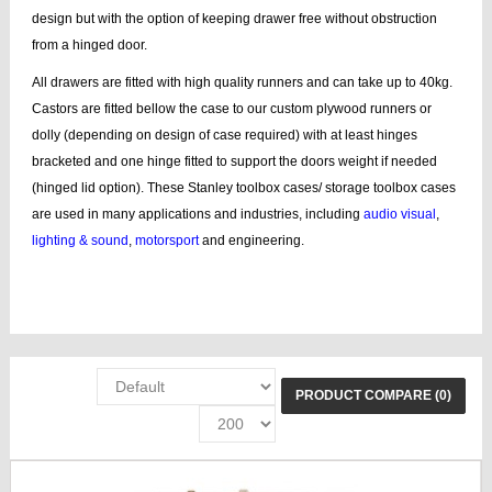
design but with the option of keeping drawer free without obstruction
from a hinged door.
All drawers are fitted with high quality runners and can take up to 40kg.
Castors are fitted bellow the case to our custom plywood runners or
dolly (depending on design of case required) with at least hinges
bracketed and one hinge fitted to support the doors weight if needed
(hinged lid option). These Stanley toolbox cases/ storage toolbox cases
are used in many applications and industries, including
audio visual
,
lighting & sound
,
motorsport
and engineering.
add Stanley, storage boxes, Stanley box, line tool case, bags, lines, tool
wheel, tool bags, case tool
PRODUCT COMPARE (0)