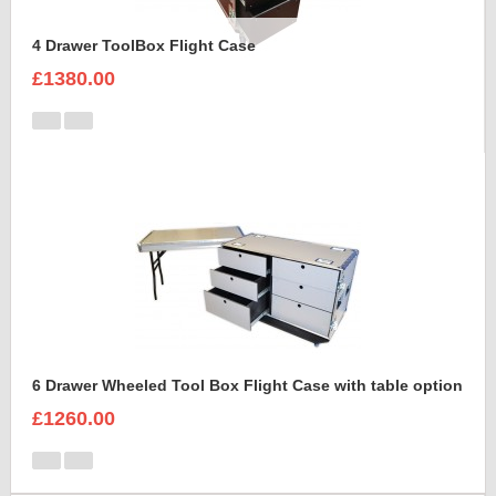
4 Drawer ToolBox Flight Case
£1380.00
6 Drawer Wheeled Tool Box Flight Case with table option
£1260.00