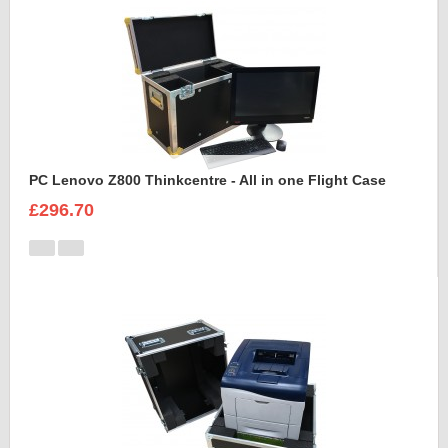
PC Lenovo Z800 Thinkcentre - All in one Flight Case
£296.70