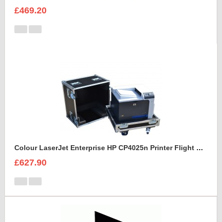
£469.20
Colour LaserJet Enterprise HP CP4025n Printer Flight Case
£627.90