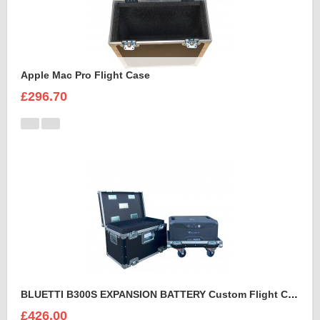
Apple Mac Pro Flight Case
£296.70
BLUETTI B300S EXPANSION BATTERY Custom Flight Case
£426.00