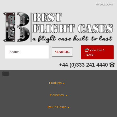
MY ACCOUNT
View Cart
0
SEARCH..
ITEM(S)
+44 (0)333 241 4440
Products
Industries
Peli™ Cases