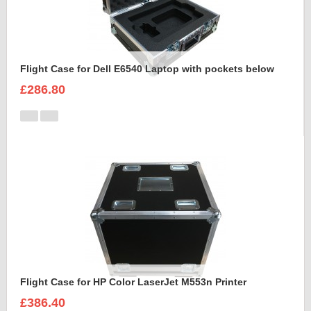
Flight Case for Dell E6540 Laptop with pockets below
£286.80
Flight Case for HP Color LaserJet M553n Printer
£386.40