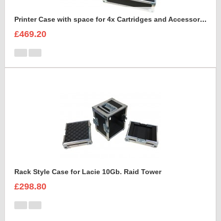
Printer Case with space for 4x Cartridges and Accessories and 2x rims of paper A4
£469.20
Rack Style Case for Lacie 10Gb. Raid Tower
£298.80