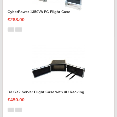
CyberPower 1350VA PC Flight Case
£288.00
D3 GX2 Server Flight Case with 4U Racking
£450.00