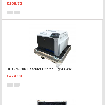
£199.72
HP CP4025N LaserJet Printer Flight Case
£474.00