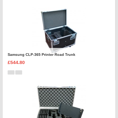
Samsung CLP-365 Printer Road Trunk
£544.80