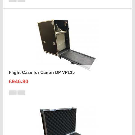
Flight Case for Canon DP VP135
£946.80