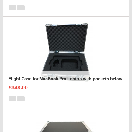
Flight Case for MacBook Pro Laptop with pockets below
£348.00