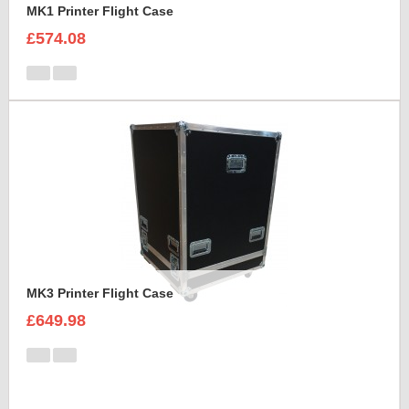
MK1 Printer Flight Case
£574.08
MK3 Printer Flight Case
£649.98