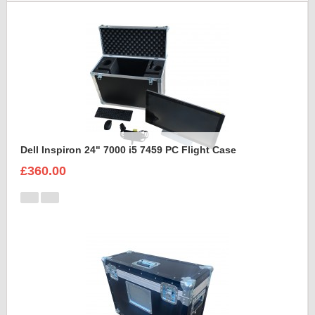
Dell Inspiron 24" 7000 i5 7459 PC Flight Case
£360.00