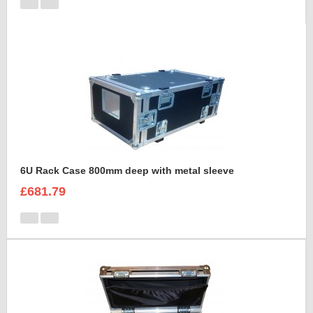
6U Rack Case 800mm deep with metal sleeve
£681.79