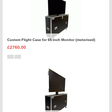
Custom Flight Case for 65 inch Monitor (motorised)
£2760.00