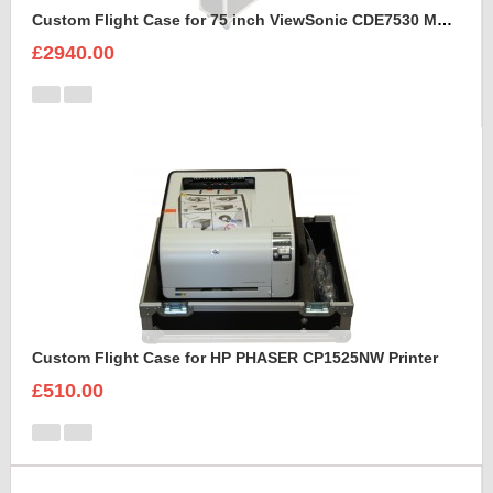
Custom Flight Case for 75 inch ViewSonic CDE7530 Monitor (motorised)
£2940.00
Custom Flight Case for HP PHASER CP1525NW Printer
£510.00