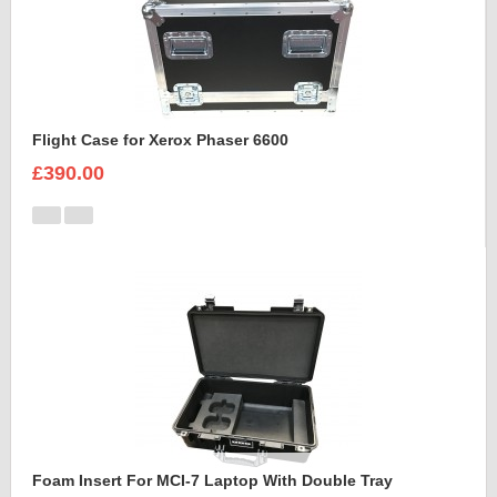
Flight Case for Xerox Phaser 6600
£390.00
Foam Insert For MCI-7 Laptop With Double Tray