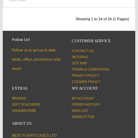
Showing 1 to 34 of 34 (1 Pages)
Follow Us!
CUSTOMER SERVICE
Follow us to get up to date
CONTACT US
RETURNS
deals, offers, promotions and
SITE MAP
more!
TERMS & CONDITIONS
PRIVACY POLICY
COOKIES POLICY
EXTRAS
MY ACCOUNT
BRANDS
MY ACCOUNT
GIFT VOUCHERS
ORDER HISTORY
UNSUBSCRIBE
WISH LIST
NEWSLETTER
ABOUT US
BEST FLIGHT CASES LTD