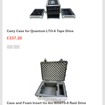
Carry Case for Quantum LTO-6 Tape Drive
£337.20
Case and Foam Insert for Arc 8050T3-8 Raid Drive