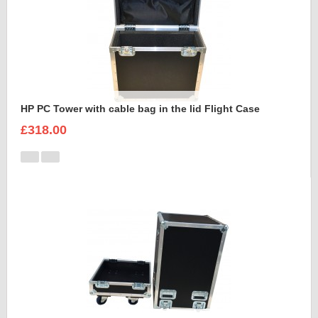
HP PC Tower with cable bag in the lid Flight Case
£318.00