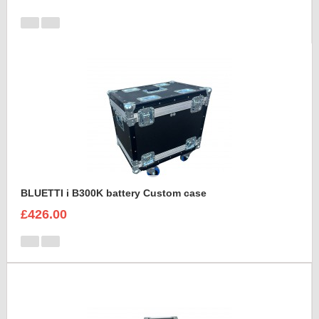
BLUETTI i B300K battery Custom case
£426.00