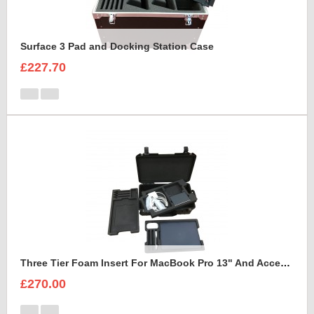
Surface 3 Pad and Docking Station Case
£227.70
Three Tier Foam Insert For MacBook Pro 13" And Accessories to fit Peli Air 1535
£270.00