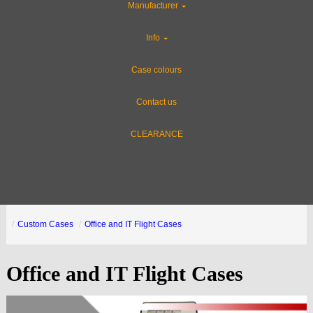
Manufacturer
Info
Case colours
Contact us
CLEARANCE
Custom Cases
Office and IT Flight Cases
Office and IT Flight Cases