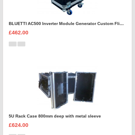
BLUETTI AC500 Inverter Module Generator Custom Flight Case
£462.00
5U Rack Case 800mm deep with metal sleeve
£624.00