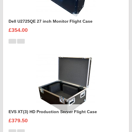
Dell U2725QE 27 inch Monitor Flight Case
£354.00
EVS XT(3) HD Production Server Flight Case
£379.50