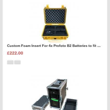
Custom Foam Insert For 4x Profoto B2 Batteries to fit Peli 1450
£222.00