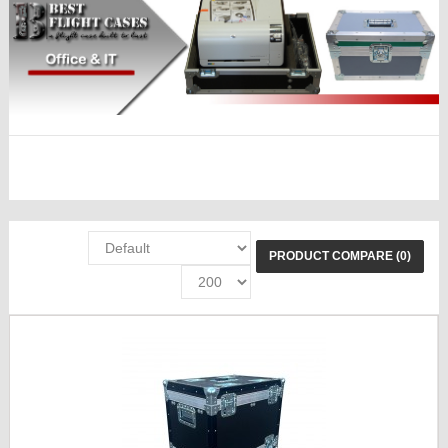
PRODUCT COMPARE (0)