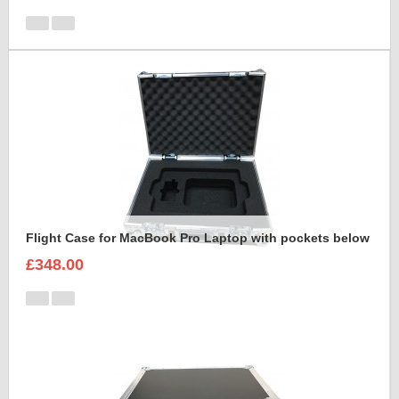
Flight Case for MacBook Pro Laptop with pockets below
£348.00