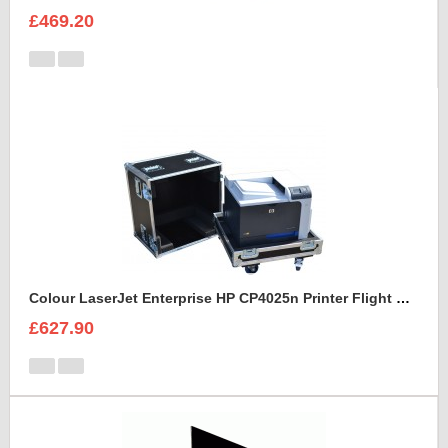
£469.20
Colour LaserJet Enterprise HP CP4025n Printer Flight Case
£627.90