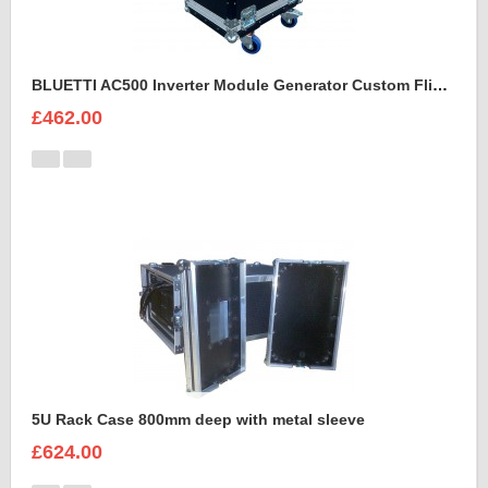
BLUETTI AC500 Inverter Module Generator Custom Flight Case
£462.00
5U Rack Case 800mm deep with metal sleeve
£624.00