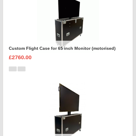
Custom Flight Case for 65 inch Monitor (motorised)
£2760.00