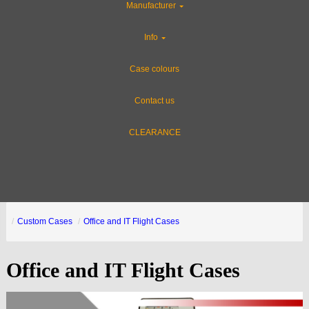
Manufacturer
Info
Case colours
Contact us
CLEARANCE
Custom Cases
Office and IT Flight Cases
Office and IT Flight Cases