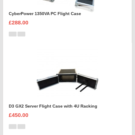
CyberPower 1350VA PC Flight Case
£288.00
D3 GX2 Server Flight Case with 4U Racking
£450.00