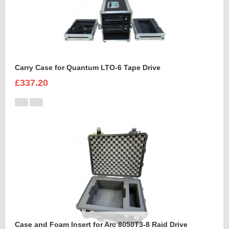
Carry Case for Quantum LTO-6 Tape Drive
£337.20
Case and Foam Insert for Arc 8050T3-8 Raid Drive