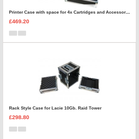
Printer Case with space for 4x Cartridges and Accessories and 2x rims of paper A4
£469.20
Rack Style Case for Lacie 10Gb. Raid Tower
£298.80