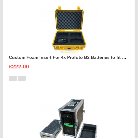
Custom Foam Insert For 4x Profoto B2 Batteries to fit Peli 1450
£222.00