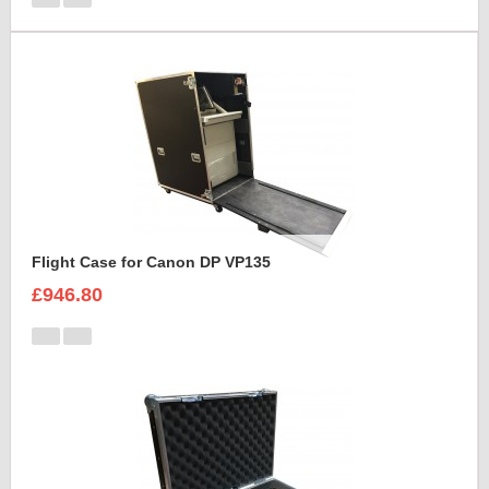
Flight Case for Canon DP VP135
£946.80