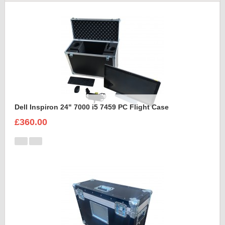
Dell Inspiron 24" 7000 i5 7459 PC Flight Case
£360.00