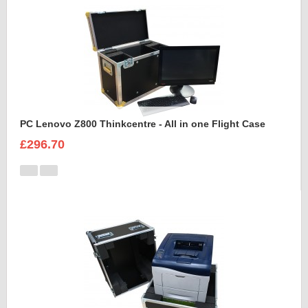
PC Lenovo Z800 Thinkcentre - All in one Flight Case
£296.70