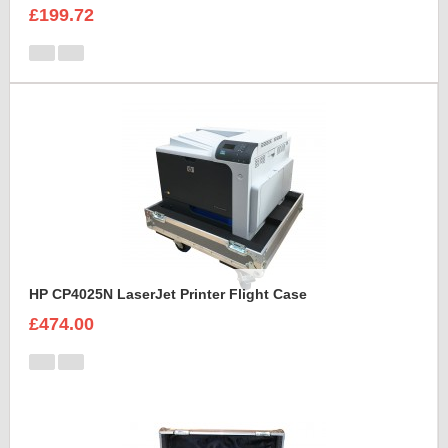
£199.72
HP CP4025N LaserJet Printer Flight Case
£474.00