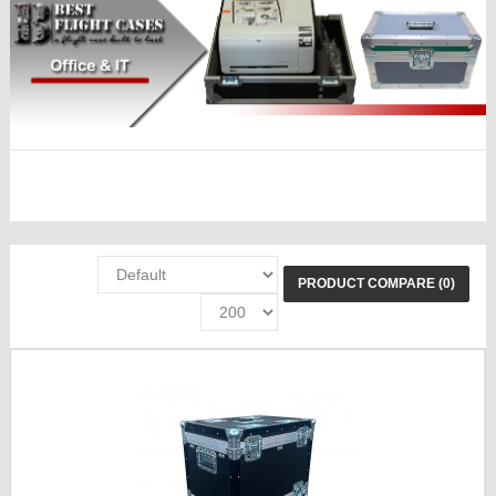
PRODUCT COMPARE (0)