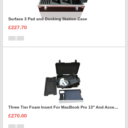
Surface 3 Pad and Docking Station Case
£227.70
Three Tier Foam Insert For MacBook Pro 13" And Accessories to fit Peli Air 1535
£270.00