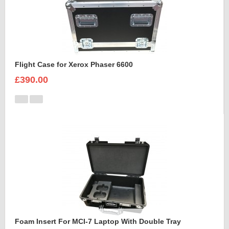
Flight Case for Xerox Phaser 6600
£390.00
Foam Insert For MCI-7 Laptop With Double Tray