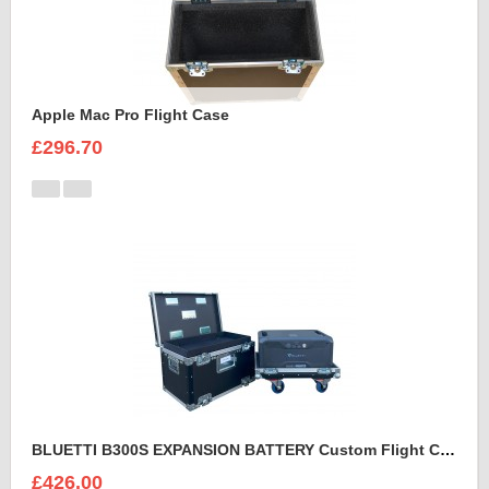
Apple Mac Pro Flight Case
£296.70
BLUETTI B300S EXPANSION BATTERY Custom Flight Case
£426.00