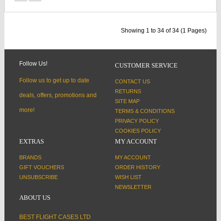
Showing 1 to 34 of 34 (1 Pages)
Follow Us!
CUSTOMER SERVICE
Follow us to get up to date
CONTACT US
RETURNS
deals, offers, promotions and
SITE MAP
more!
TERMS & CONDITIONS
PRIVACY POLICY
COOKIES POLICY
EXTRAS
MY ACCOUNT
BRANDS
MY ACCOUNT
GIFT VOUCHERS
ORDER HISTORY
UNSUBSCRIBE
WISH LIST
NEWSLETTER
ABOUT US
BEST FLIGHT CASES LTD