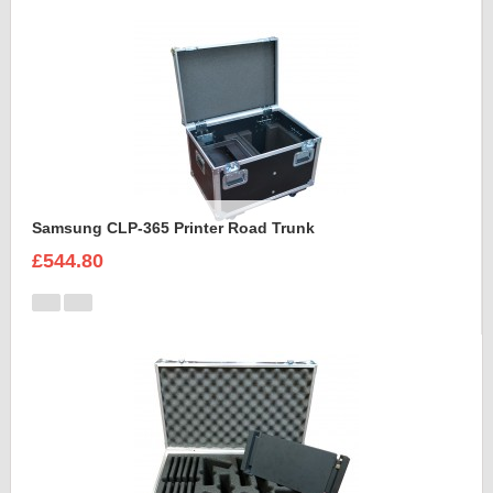
Samsung CLP-365 Printer Road Trunk
£544.80