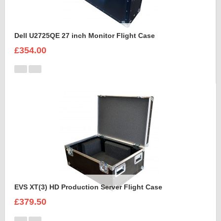
Dell U2725QE 27 inch Monitor Flight Case
£354.00
EVS XT(3) HD Production Server Flight Case
£379.50