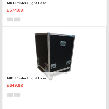
MK1 Printer Flight Case
£574.08
MK3 Printer Flight Case
£649.98