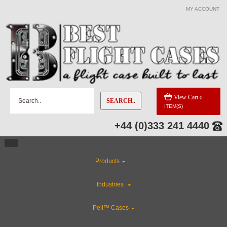
MY ACCOUNT
View Cart
0
SEARCH..
ITEM(S)
+44 (0)333 241 4440
Products
Industries
Peli™ Cases