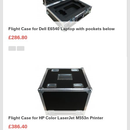
Flight Case for Dell E6540 Laptop with pockets below
£286.80
Flight Case for HP Color LaserJet M553n Printer
£386.40