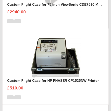
Custom Flight Case for 75 inch ViewSonic CDE7530 Monitor (motorised)
£2940.00
Custom Flight Case for HP PHASER CP1525NW Printer
£510.00