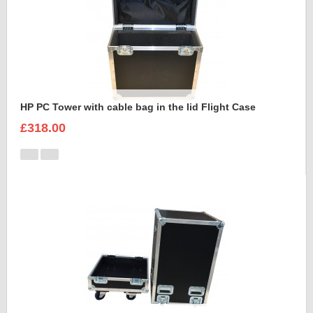
HP PC Tower with cable bag in the lid Flight Case
£318.00