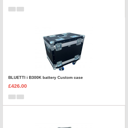
BLUETTI i B300K battery Custom case
£426.00