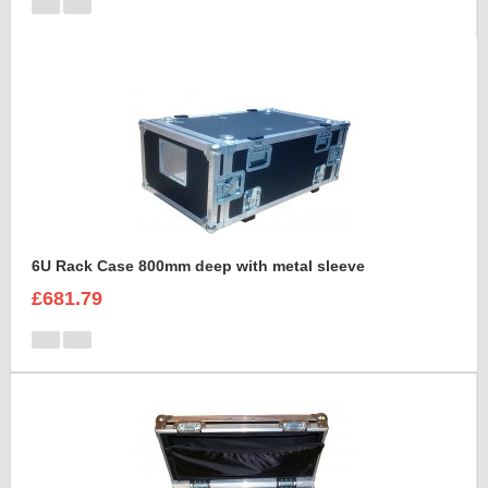
6U Rack Case 800mm deep with metal sleeve
£681.79