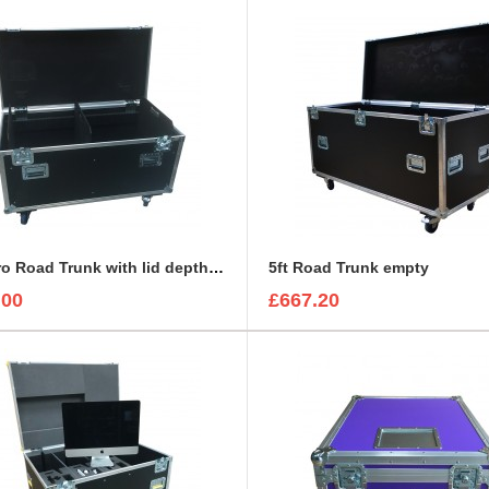
4ft Euro Road Trunk with lid depth 90mm with divider set
5ft Road Trunk empty
.00
£667.20