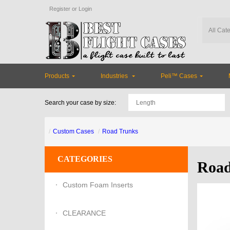
Register
or
Login
Products
Industries
Peli™ Cases
Search your case by size:
Custom Cases
Road Trunks
CATEGORIES
Road
Custom Foam Inserts
CLEARANCE