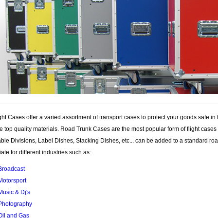
ght Cases offer a varied assortment of transport cases to protect your goods safe in
he top quality materials. Road Trunk Cases are the most popular form of flight case
le Divisions, Label Dishes, Stacking Dishes, etc... can be added to a standard ro
ate for different industries such as:
Broadcast
Motorsport
Music & Dj's
Photography
Oil and Gas