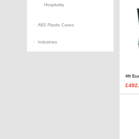
Hospitality
ABS Plastic Cases
Industries
£492