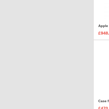
£948
Case f
£470