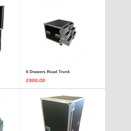
6 Drawers Road Trunk
£900.00