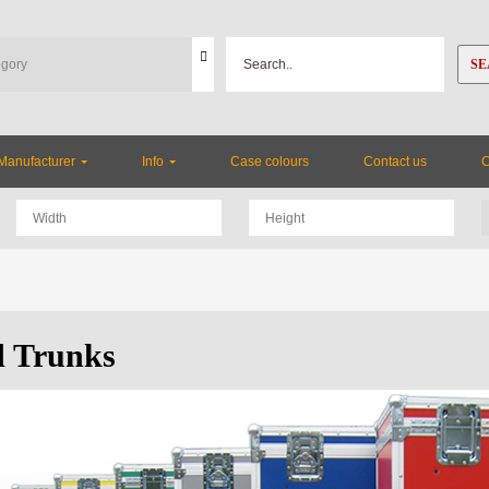
SE
Manufacturer
Info
Case colours
Contact us
 Trunks