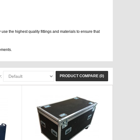
use the highest quality fittings and materials to ensure that
ements.
PRODUCT COMPARE (0)
: