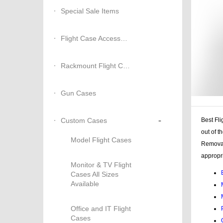
Special Sale Items
Flight Case Accessories
Rackmount Flight Cases
Gun Cases
-
Custom Cases
Best Fli
out of t
Model Flight Cases
Removab
appropri
Monitor & TV Flight
Cases All Sizes
Available
Office and IT Flight
Cases