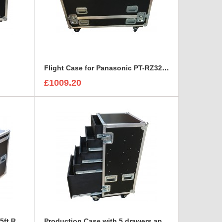
Flight Case for Panasonic PT-RZ32K Projector (no frame)
£1009.20
HP VM633A 6x Monitors to fit 5ft Road Trunk
Production Case with 5 drawers and table legs in removable front lid