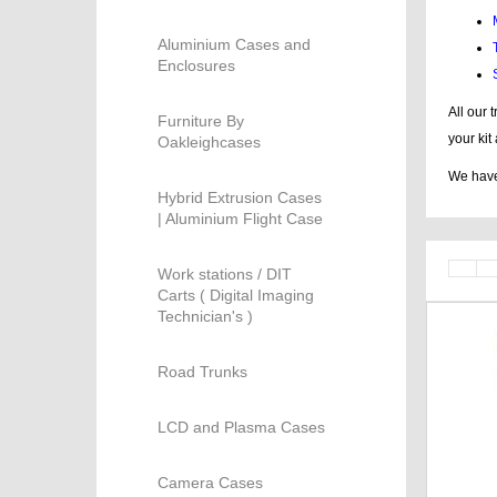
Aluminium Cases and
Enclosures
All our 
Furniture By
your kit
Oakleighcases
We have 
Hybrid Extrusion Cases
| Aluminium Flight Case
Work stations / DIT
Carts ( Digital Imaging
Technician's )
Road Trunks
LCD and Plasma Cases
Camera Cases