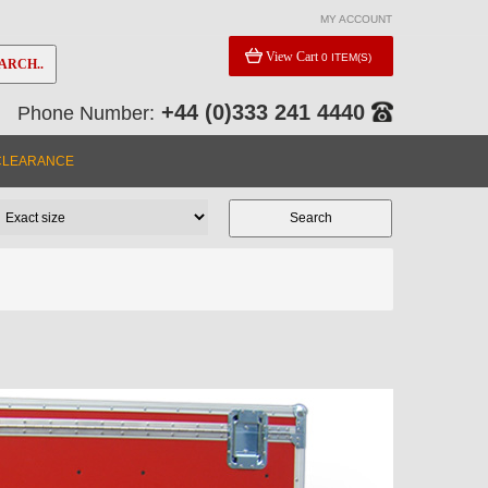
MY ACCOUNT
View Cart
0 ITEM(S)
ARCH..
+44 (0)333 241 4440
Phone Number:
CLEARANCE