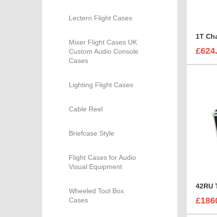
Lectern Flight Cases
Mixer Flight Cases UK
£624
Custom Audio Console
Cases
Lighting Flight Cases
Cable Reel
Briefcase Style
Flight Cases for Audio
Visual Equipment
Wheeled Tool Box
£186
Cases