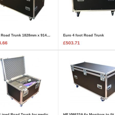
Empty Road Trunk 1828mm x 914mm x 762mm
Euro 4 foot Road Trunk
3.66
£503.71
Foam Lined Road Trunk for medical accessories