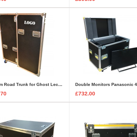
Custom Road Trunk for Ghost Lectern
.70
£732.00