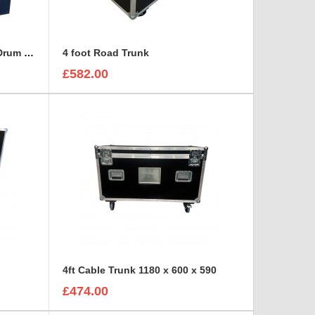
2x SCHILL GT 380.RM Cable Drum and 3U Standart sleeve Trunk Case
4 foot Road Trunk
£582.00
4ft Cable Trunk 1180 x 600 x 590
£474.00