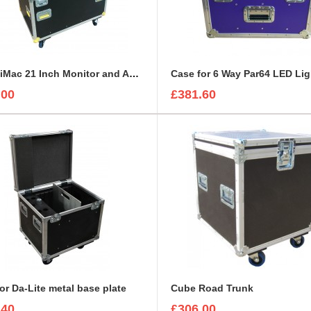
Apple iMac 21 Inch Monitor and Accessories Road Trunk
Case for 6 Way Par64 LED Lig
.00
£381.60
or Da-Lite metal base plate
Cube Road Trunk
.40
£306.00