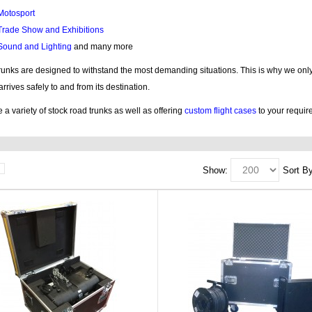
Motosport
Trade Show and Exhibitions
Sound and Lighting
and many more
trunks are designed to withstand the most demanding situations. This is why we only 
 arrives safely to and from its destination.
a variety of stock road trunks as well as offering
custom flight cases
to your requir
Show:
Sort By