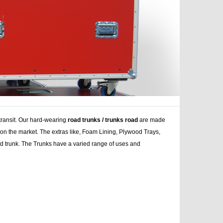
 transit. Our hard-wearing
road trunks / trunks road
are made
s on the market. The extras like, Foam Lining, Plywood Trays,
ad trunk. The Trunks have a varied range of uses and