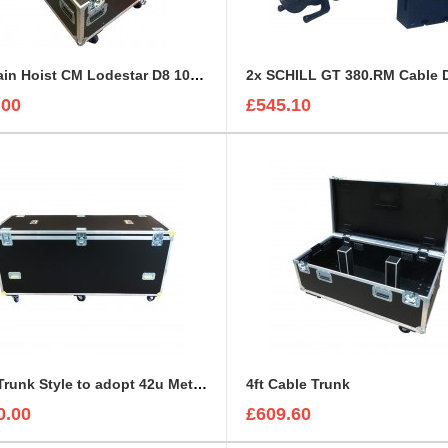
1T Chain Hoist CM Lodestar D8 1000kg Road Trunk
.00
£545.10
42RU Trunk Style to adopt 42u Metal Server Rack
4ft Cable Trunk
0.00
£609.60