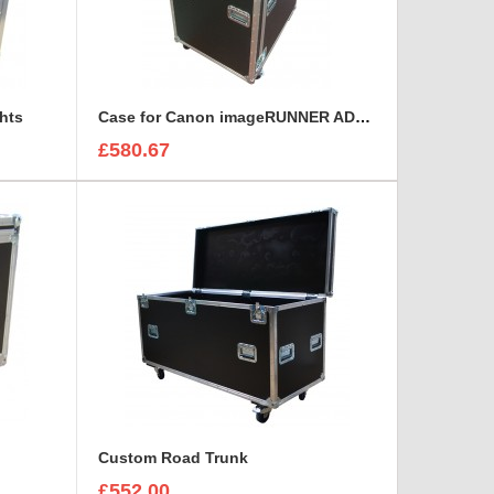
hts
Case for Canon imageRUNNER ADVANCE iR 6275
£580.67
Custom Road Trunk
£552.00