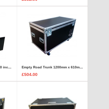
Double Monitors Panasonic 40 inch TX-40Ds500 with stand Flight Case
Empty Road Trunk 1200mm x 610mm x 610mm
£504.00