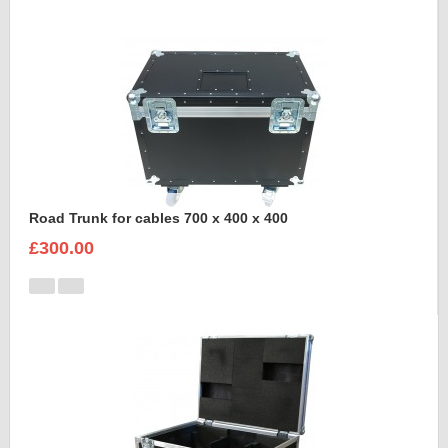
Road Trunk for cables 700 x 400 x 400
£300.00