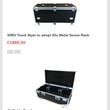
42RU Trunk Style to adopt 42u Metal Server Rack
£1860.00