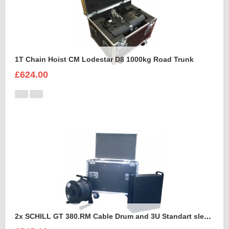
1T Chain Hoist CM Lodestar D8 1000kg Road Trunk
£624.00
2x SCHILL GT 380.RM Cable Drum and 3U Standart sleeve Trunk Case