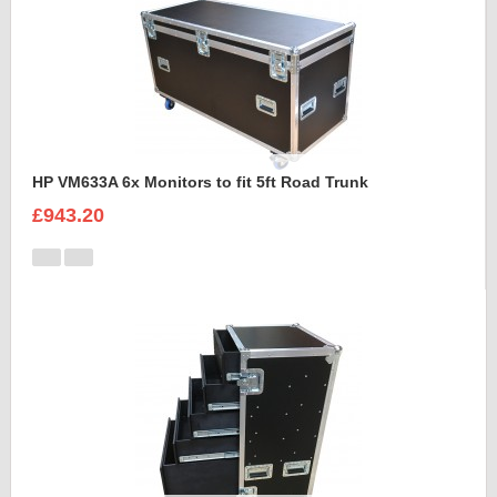
HP VM633A 6x Monitors to fit 5ft Road Trunk
£943.20