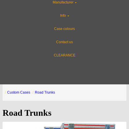
Manufacturer
Info
Case colours
Contact us
CLEARANCE
Custom Cases
Road Trunks
Road Trunks