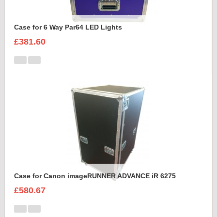
Case for 6 Way Par64 LED Lights
£381.60
Case for Canon imageRUNNER ADVANCE iR 6275
£580.67