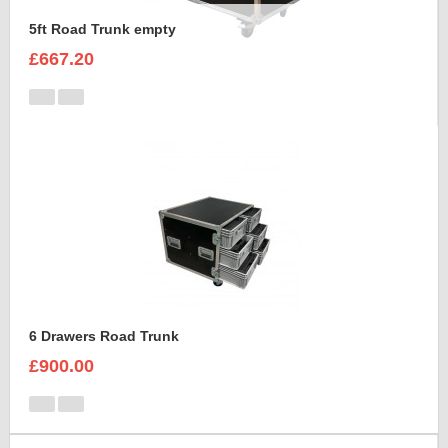
5ft Road Trunk empty
£667.20
6 Drawers Road Trunk
£900.00