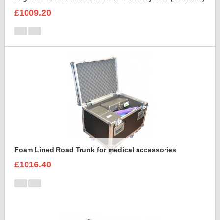
£1009.20
Foam Lined Road Trunk for medical accessories
£1016.40