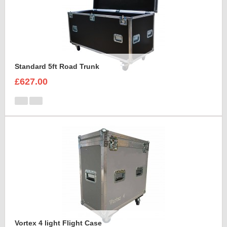
Standard 5ft Road Trunk
£627.00
Vortex 4 light Flight Case