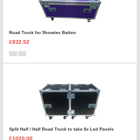
Road Trunk for Showtec Batten
£832.52
Split Half / Half Road Trunk to take 8x Led Panels
£1020.00