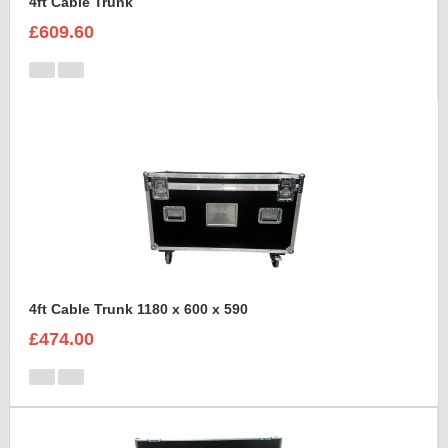
4ft Cable Trunk
£609.60
4ft Cable Trunk 1180 x 600 x 590
£474.00