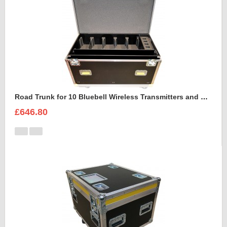
Road Trunk for 10 Bluebell Wireless Transmitters and Receivers
£646.80