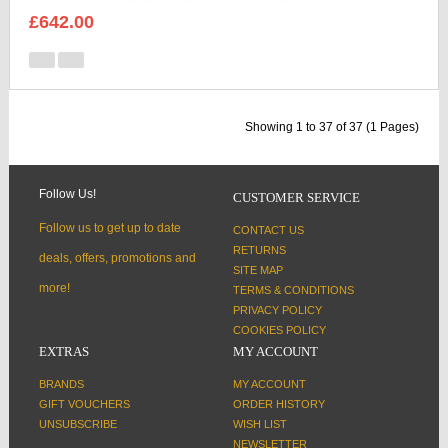
£642.00
Showing 1 to 37 of 37 (1 Pages)
Follow Us!
CUSTOMER SERVICE
Follow us to get up to date
CONTACT US
RETURNS
deals, offers, promotions and
SITE MAP
more!
TERMS & CONDITIONS
PRIVACY POLICY
COOKIES POLICY
EXTRAS
MY ACCOUNT
BRANDS
MY ACCOUNT
GIFT VOUCHERS
ORDER HISTORY
UNSUBSCRIBE
WISH LIST
NEWSLETTER