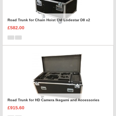
Road Trunk for Chain Hoist CM Lodestar D8 x2
£582.00
Road Trunk for HD Camera Ikegami and Accessories
£915.60