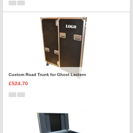
Custom Road Trunk for Ghost Lectern
£524.70