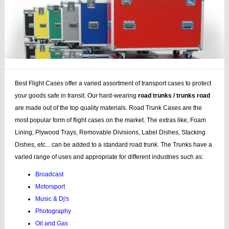
Best Flight Cases offer a varied assortment of transport cases to protect
your goods safe in transit. Our hard-wearing
road trunks / trunks road
are made out of the top quality materials. Road Trunk Cases are the
most popular form of flight cases on the market. The extras like, Foam
Lining, Plywood Trays, Removable Divisions, Label Dishes, Stacking
Dishes, etc... can be added to a standard road trunk. The Trunks have a
varied range of uses and appropriate for different industries such as:
Broadcast
Motorsport
Music & Dj's
Photography
Oil and Gas