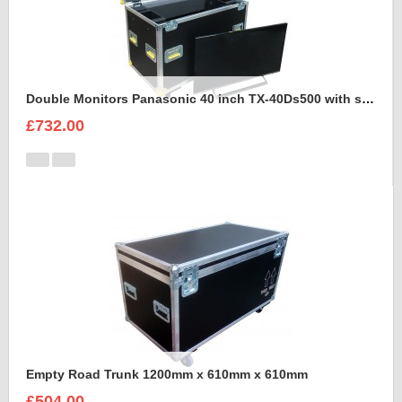
Double Monitors Panasonic 40 inch TX-40Ds500 with stand Flight Case
£732.00
Empty Road Trunk 1200mm x 610mm x 610mm
£504.00