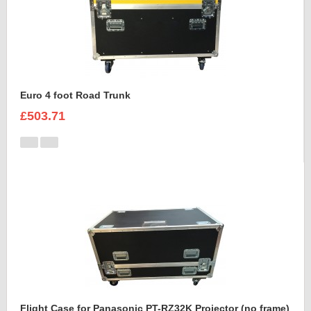
Euro 4 foot Road Trunk
£503.71
Flight Case for Panasonic PT-RZ32K Projector (no frame)