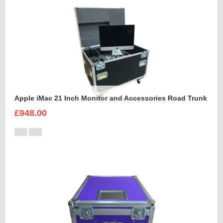
Apple iMac 21 Inch Monitor and Accessories Road Trunk
£948.00