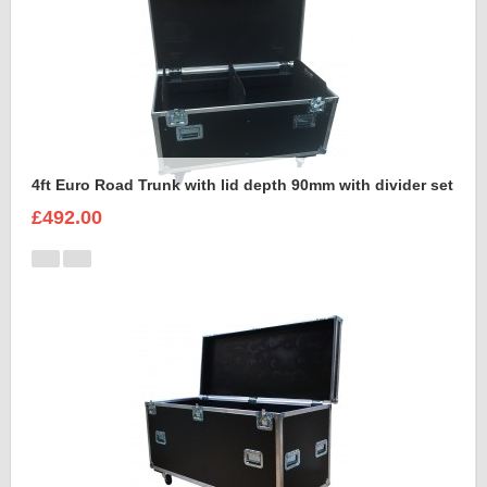
4ft Euro Road Trunk with lid depth 90mm with divider set
£492.00