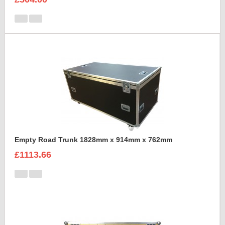
Empty Road Trunk 1828mm x 914mm x 762mm
£1113.66