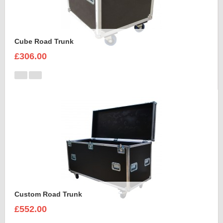
Cube Road Trunk
£306.00
Custom Road Trunk
£552.00