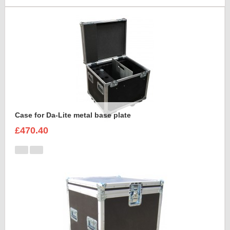
Case for Da-Lite metal base plate
£470.40