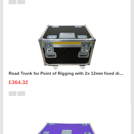
Road Trunk for Point of Rigging with 2x 12mm fixed divisions
£364.32