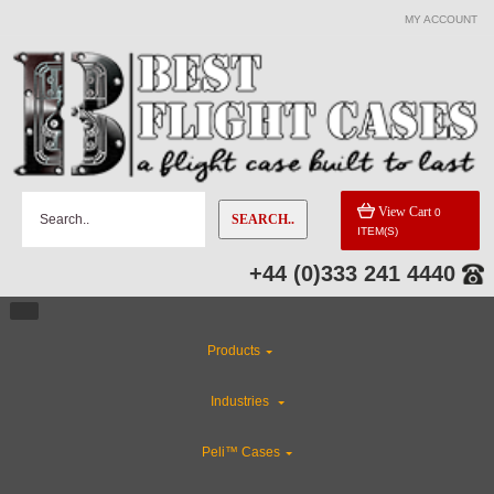
MY ACCOUNT
View Cart
0
SEARCH..
ITEM(S)
+44 (0)333 241 4440
Products
Industries
Peli™ Cases