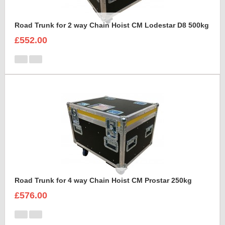
Road Trunk for 2 way Chain Hoist CM Lodestar D8 500kg
£552.00
Road Trunk for 4 way Chain Hoist CM Prostar 250kg
£576.00