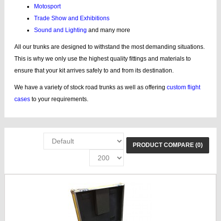
Motosport
Trade Show and Exhibitions
Sound and Lighting
and many more
All our trunks are designed to withstand the most demanding situations.
This is why we only use the highest quality fittings and materials to
ensure that your kit arrives safely to and from its destination.
We have a variety of stock road trunks as well as offering
custom flight
cases
to your requirements.
PRODUCT COMPARE (0)