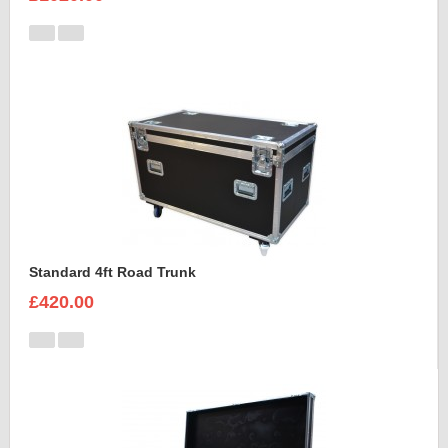
Standard 4ft Road Trunk
£420.00