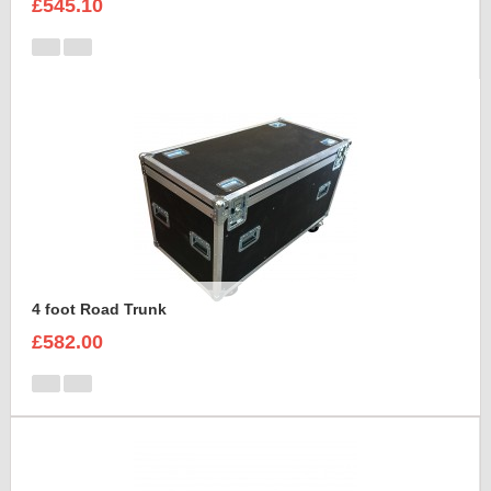
£545.10
4 foot Road Trunk
£582.00