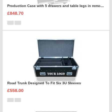
Production Case with 5 drawers and table legs in removable front lid
£848.70
Road Trunk Designed To Fit Six 3U Sleeves
£558.00