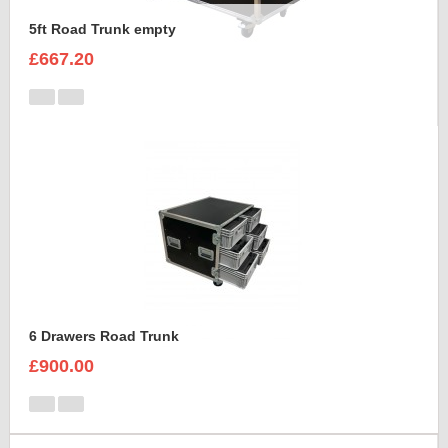
5ft Road Trunk empty
£667.20
6 Drawers Road Trunk
£900.00