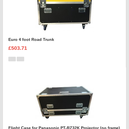
Euro 4 foot Road Trunk
£503.71
Flight Case for Panasonic PT-RZ32K Projector (no frame)