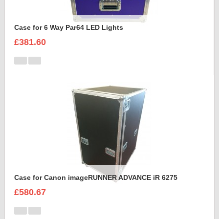
Case for 6 Way Par64 LED Lights
£381.60
Case for Canon imageRUNNER ADVANCE iR 6275
£580.67