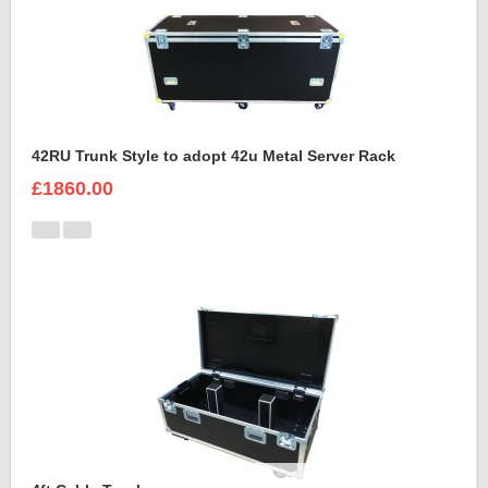
42RU Trunk Style to adopt 42u Metal Server Rack
£1860.00