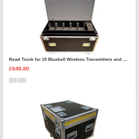
Road Trunk for 10 Bluebell Wireless Transmitters and Receivers
£646.80