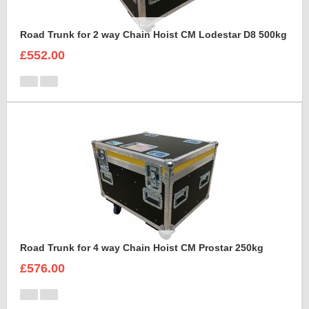
Road Trunk for 2 way Chain Hoist CM Lodestar D8 500kg
£552.00
Road Trunk for 4 way Chain Hoist CM Prostar 250kg
£576.00