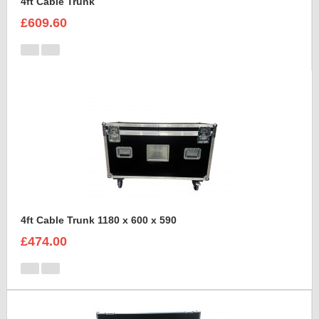
4ft Cable Trunk
£609.60
4ft Cable Trunk 1180 x 600 x 590
£474.00