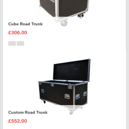
Cube Road Trunk
£306.00
Custom Road Trunk
£552.00