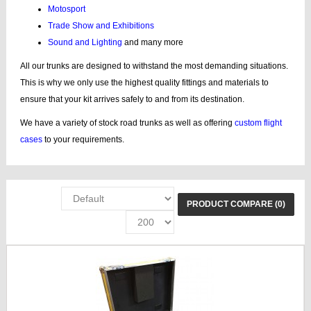
Motosport
Trade Show and Exhibitions
Sound and Lighting
and many more
All our trunks are designed to withstand the most demanding situations.
This is why we only use the highest quality fittings and materials to
ensure that your kit arrives safely to and from its destination.
We have a variety of stock road trunks as well as offering
custom flight
cases
to your requirements.
PRODUCT COMPARE (0)