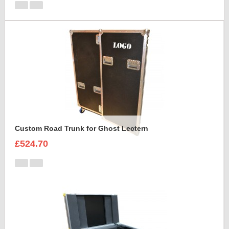
Custom Road Trunk for Ghost Lectern
£524.70