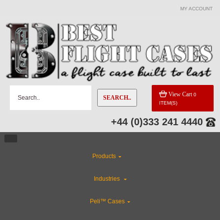
MY ACCOUNT
View Cart
0
SEARCH..
ITEM(S)
+44 (0)333 241 4440
Products
Industries
Peli™ Cases