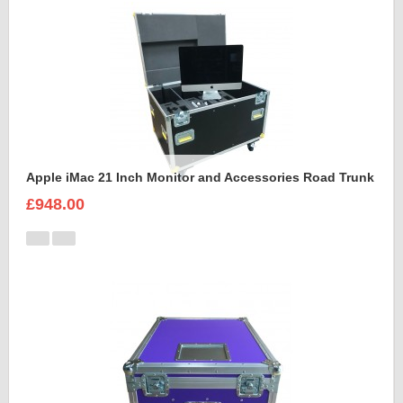
Apple iMac 21 Inch Monitor and Accessories Road Trunk
£948.00