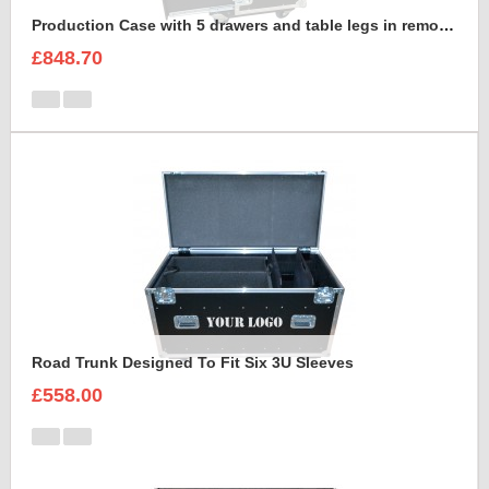
Production Case with 5 drawers and table legs in removable front lid
£848.70
Road Trunk Designed To Fit Six 3U Sleeves
£558.00