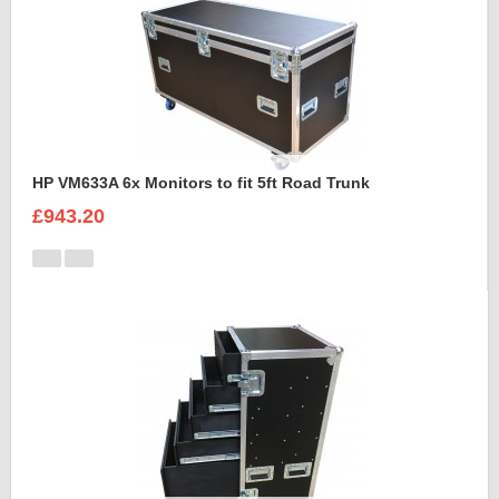
HP VM633A 6x Monitors to fit 5ft Road Trunk
£943.20