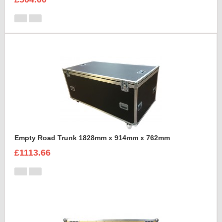
Empty Road Trunk 1828mm x 914mm x 762mm
£1113.66