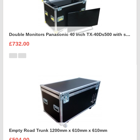
Double Monitors Panasonic 40 inch TX-40Ds500 with stand Flight Case
£732.00
Empty Road Trunk 1200mm x 610mm x 610mm
£504.00