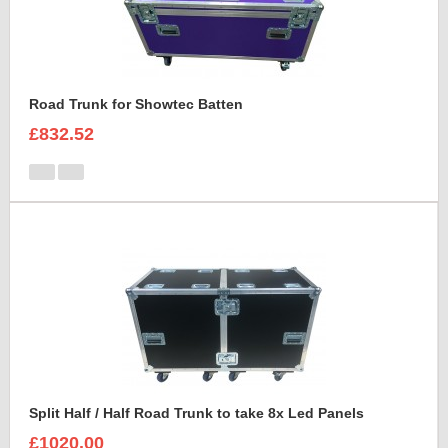
Road Trunk for Showtec Batten
£832.52
Split Half / Half Road Trunk to take 8x Led Panels
£1020.00