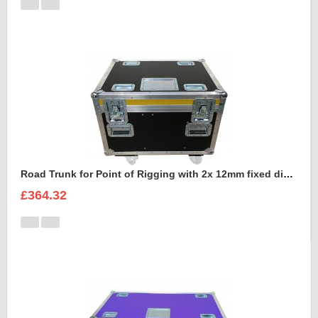
Road Trunk for Point of Rigging with 2x 12mm fixed divisions
£364.32