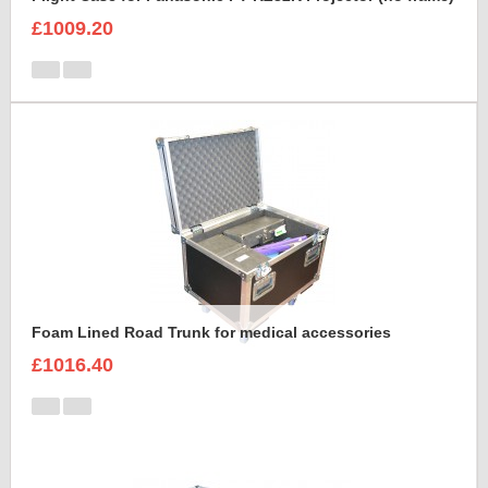
£1009.20
Foam Lined Road Trunk for medical accessories
£1016.40