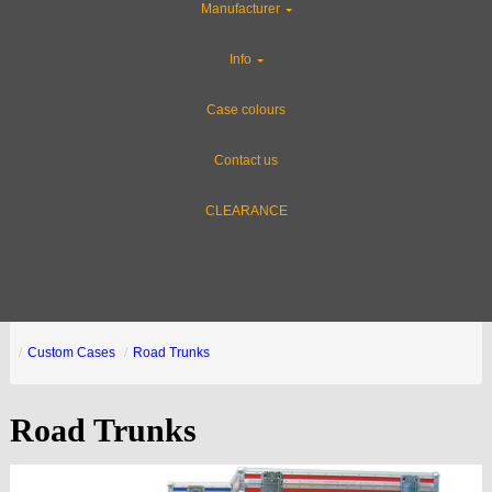
Manufacturer
Info
Case colours
Contact us
CLEARANCE
Custom Cases
Road Trunks
Road Trunks