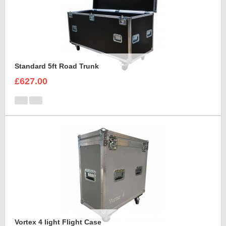
Standard 5ft Road Trunk
£627.00
Vortex 4 light Flight Case