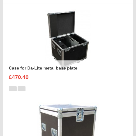
Case for Da-Lite metal base plate
£470.40