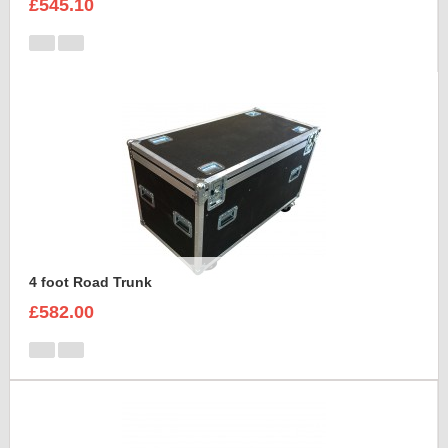
£545.10
4 foot Road Trunk
£582.00