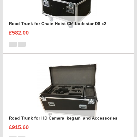
Road Trunk for Chain Hoist CM Lodestar D8 x2
£582.00
Road Trunk for HD Camera Ikegami and Accessories
£915.60