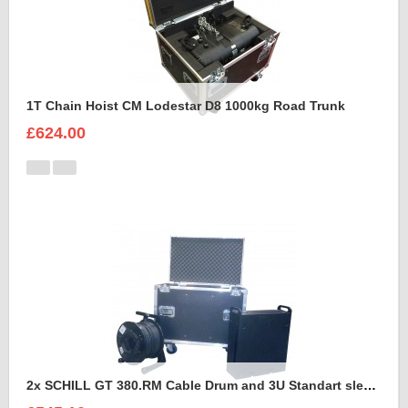
1T Chain Hoist CM Lodestar D8 1000kg Road Trunk
£624.00
2x SCHILL GT 380.RM Cable Drum and 3U Standart sleeve Trunk Case