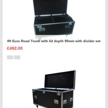
4ft Euro Road Trunk with lid depth 90mm with divider set
£492.00