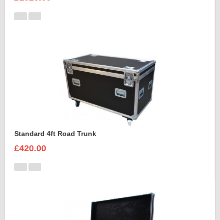
Standard 4ft Road Trunk
£420.00