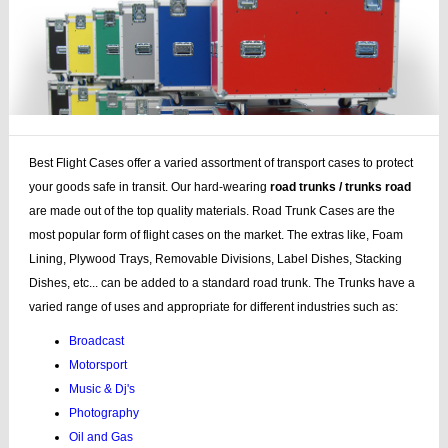
Best Flight Cases offer a varied assortment of transport cases to protect
your goods safe in transit. Our hard-wearing
road trunks / trunks road
are made out of the top quality materials. Road Trunk Cases are the
most popular form of flight cases on the market. The extras like, Foam
Lining, Plywood Trays, Removable Divisions, Label Dishes, Stacking
Dishes, etc... can be added to a standard road trunk. The Trunks have a
varied range of uses and appropriate for different industries such as:
Broadcast
Motorsport
Music & Dj's
Photography
Oil and Gas