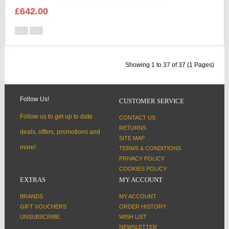
£642.00
Showing 1 to 37 of 37 (1 Pages)
Follow Us!
CUSTOMER SERVICE
Follow us to get up to date
CONTACT US
RETURNS
deals, offers, promotions and
SITE MAP
more!
TERMS & CONDITIONS
PRIVACY POLICY
COOKIES POLICY
EXTRAS
MY ACCOUNT
BRANDS
MY ACCOUNT
GIFT VOUCHERS
ORDER HISTORY
UNSUBSCRIBE
WISH LIST
NEWSLETTER