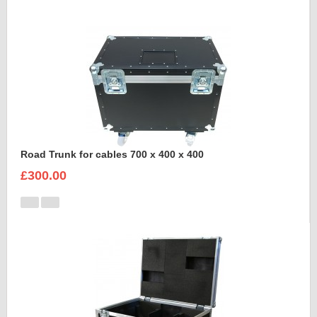
Road Trunk for cables 700 x 400 x 400
£300.00