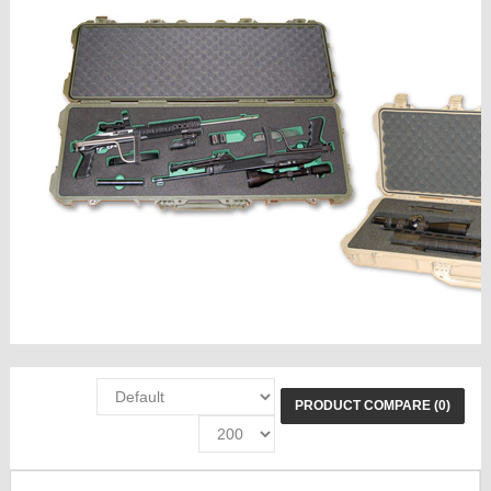
PRODUCT COMPARE (0)