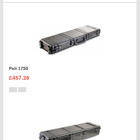
Peli 1750
£457.26