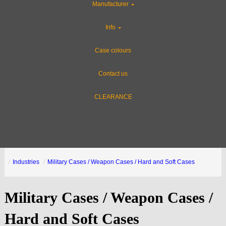
Manufacturer
Info
Case colours
Contact us
CLEARANCE
Industries
Military Cases / Weapon Cases / Hard and Soft Cases
Military Cases / Weapon Cases /
Hard and Soft Cases