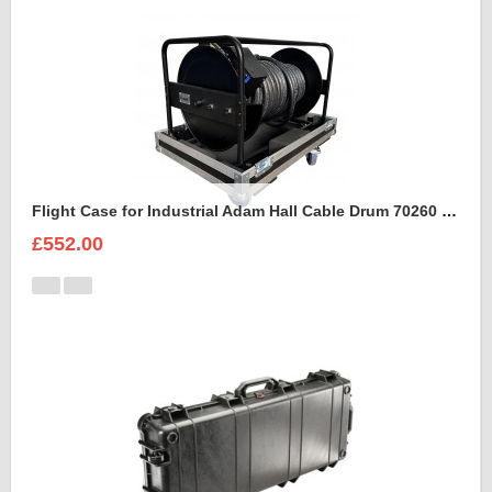
Flight Case for Industrial Adam Hall Cable Drum 70260 size L
£552.00