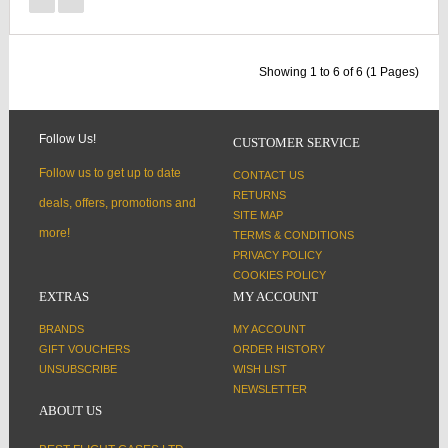
Showing 1 to 6 of 6 (1 Pages)
Follow Us!
CUSTOMER SERVICE
Follow us to get up to date
CONTACT US
RETURNS
deals, offers, promotions and
SITE MAP
more!
TERMS & CONDITIONS
PRIVACY POLICY
COOKIES POLICY
EXTRAS
MY ACCOUNT
BRANDS
MY ACCOUNT
GIFT VOUCHERS
ORDER HISTORY
UNSUBSCRIBE
WISH LIST
NEWSLETTER
ABOUT US