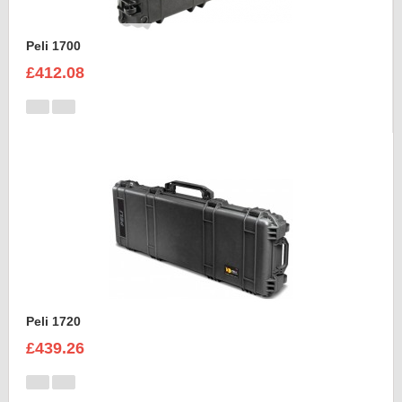
Peli 1700
£412.08
Peli 1720
£439.26