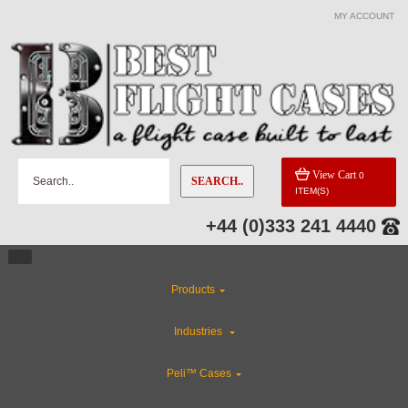
MY ACCOUNT
View Cart
0
SEARCH..
ITEM(S)
+44 (0)333 241 4440
Products
Industries
Peli™ Cases