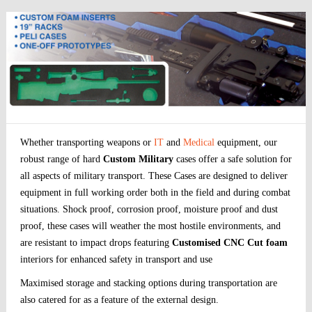
Whether transporting weapons or
IT
and
Medical
equipment, our
robust range of hard
Custom Military
cases offer a safe solution for
all aspects of military transport. These Cases are designed to deliver
equipment in full working order both in the field and during combat
situations. Shock proof, corrosion proof, moisture proof and dust
proof, these cases will weather the most hostile environments, and
are resistant to impact drops featuring
Customised CNC Cut foam
interiors for enhanced safety in transport and use
Maximised storage and stacking options during transportation are
also catered for as a feature of the external design.