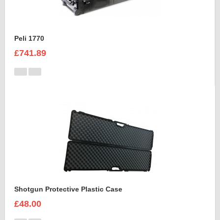
Peli 1770
£741.89
Shotgun Protective Plastic Case
£48.00