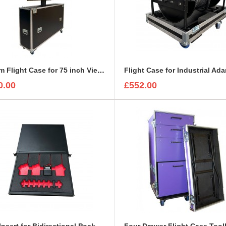
Custom Flight Case for 75 inch ViewSonic CDE7530 Monitor (motorised)
0.00
£552.00
Foam Insert for Bidirectional Pocket Transmitter/Receiver Sennheiser Spectera SEK UHF
Four Drawer Flight Case Too