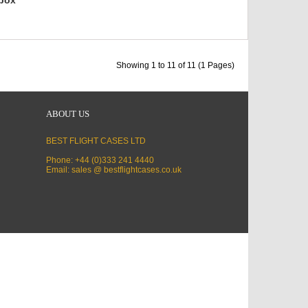
Showing 1 to 11 of 11 (1 Pages)
ABOUT US
BEST FLIGHT CASES LTD
Phone: +44 (0)333 241 4440
Email: sales @ bestflightcases.co.uk