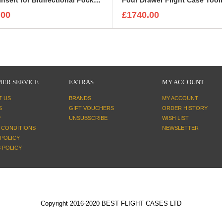
.00
£1740.00
ER SERVICE
EXTRAS
MY ACCOUNT
T US
BRANDS
MY ACCOUNT
S
GIFT VOUCHERS
ORDER HISTORY
P
UNSUBSCRIBE
WISH LIST
 CONDITIONS
NEWSLETTER
 POLICY
 POLICY
Copyright 2016-2020 BEST FLIGHT CASES LTD