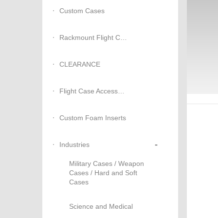
Custom Cases
Rackmount Flight Cases
CLEARANCE
Flight Case Accessories
Custom Foam Inserts
-
Industries
Military Cases / Weapon
Cases / Hard and Soft
Cases
Science and Medical