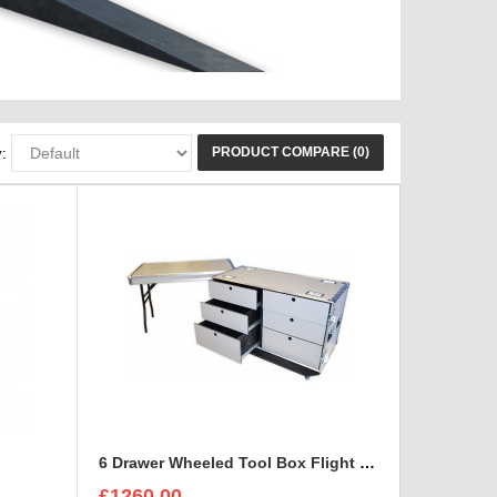
PRODUCT COMPARE (0)
:
e
6 Drawer Wheeled Tool Box Flight Case with table option
£1260.00