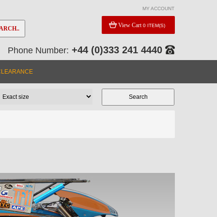
MY ACCOUNT
View Cart
0 ITEM(S)
ARCH..
+44 (0)333 241 4440
Phone Number:
CLEARANCE