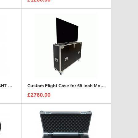
7 TOOL CHEST DRAWER FLIGHT CASE
Custom Flight Case for 65 inch Monitor (motorised)
£2760.00