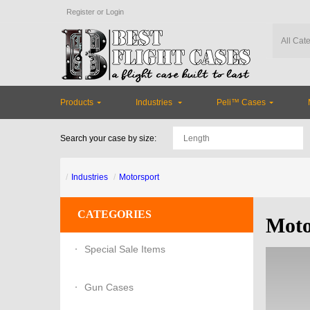
Register
or
Login
Products
Industries
Peli™ Cases
Search your case by size:
Industries
Motorsport
CATEGORIES
Moto
Special Sale Items
Gun Cases