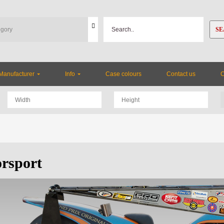
SE
Manufacturer
Info
Case colours
Contact us
rsport