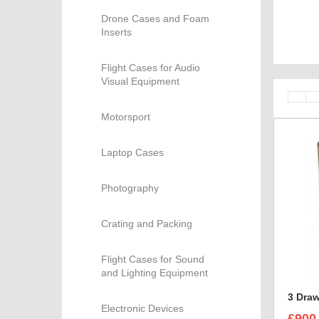
Drone Cases and Foam
Inserts
Flight Cases for Audio
Visual Equipment
Motorsport
Laptop Cases
Photography
Crating and Packing
Flight Cases for Sound
and Lighting Equipment
3 Draw
Electronic Devices
£900