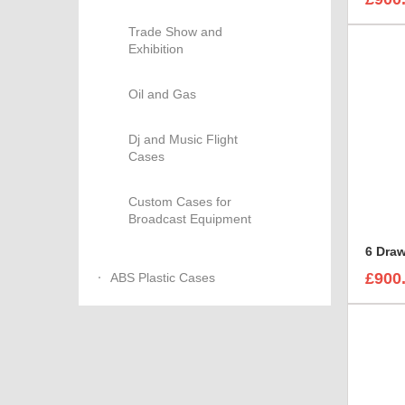
Trade Show and
Exhibition
Oil and Gas
Dj and Music Flight
Cases
Custom Cases for
Broadcast Equipment
6 Dra
£900
ABS Plastic Cases