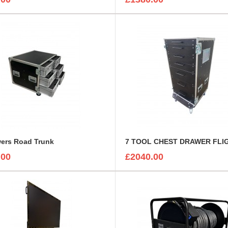
wers Road Trunk
.00
£2040.00