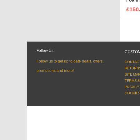
£150
Follow Us!
CUSTOM
Follow us to get up to date deals, offers,
CONTAC
RETURN
promotions and more!
SITE MA
TERMS &
PRIVACY
COOKIES