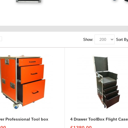
Show:
Sort By
er Professional Tool box
4 Drawer ToolBox Flight Cas
.00
£1380.00