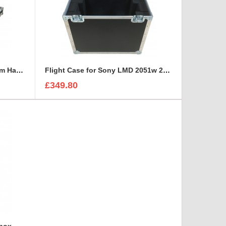
Flight Case for Industrial Adam Hall Cable Drum 70260 size L
Flight Case for Sony LMD 2051w 20 inch Monitor
£349.80
lbox