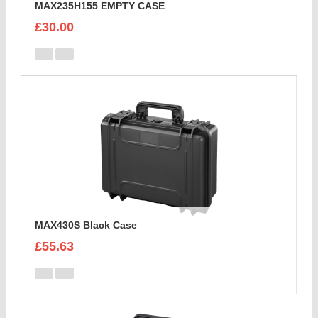
MAX235H155 EMPTY CASE
£30.00
MAX430S Black Case
£55.63