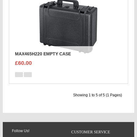
MAX465H220 EMPTY CASE
£60.00
Showing 1 to 5 of 5 (1 Pages)
Follow Us!
CUSTOMER SERVICE