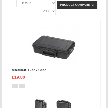
PRODUCT COMPARE (0)
MAX004S Black Case
£19.80