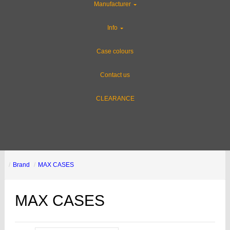
Manufacturer
Info
Case colours
Contact us
CLEARANCE
Brand
MAX CASES
MAX CASES