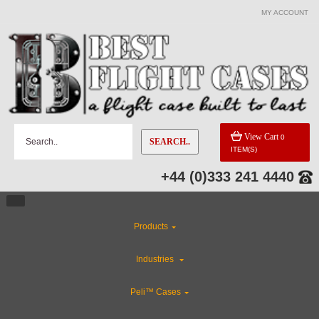
MY ACCOUNT
View Cart
0
SEARCH..
ITEM(S)
+44 (0)333 241 4440
Products
Industries
Peli™ Cases