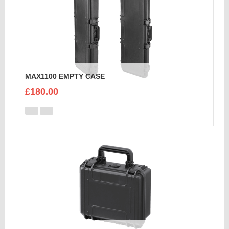
MAX1100 EMPTY CASE
£180.00