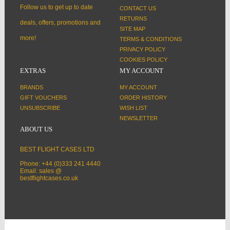
Follow us to get up to date
CONTACT US
RETURNS
deals, offers, promotions and
SITE MAP
more!
TERMS & CONDITIONS
PRIVACY POLICY
COOKIES POLICY
EXTRAS
MY ACCOUNT
BRANDS
MY ACCOUNT
GIFT VOUCHERS
ORDER HISTORY
UNSUBSCRIBE
WISH LIST
NEWSLETTER
ABOUT US
BEST FLIGHT CASES LTD
Phone: +44 (0)333 241 4440
Email: sales @
bestflightcases.co.uk