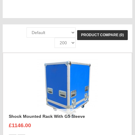
PRODUCT COMPARE (0)
Shock Mounted Rack With G5 Sleeve
£1146.00