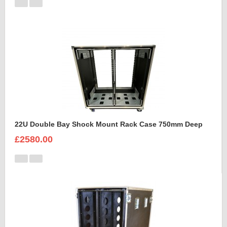
22U Double Bay Shock Mount Rack Case 750mm Deep
£2580.00