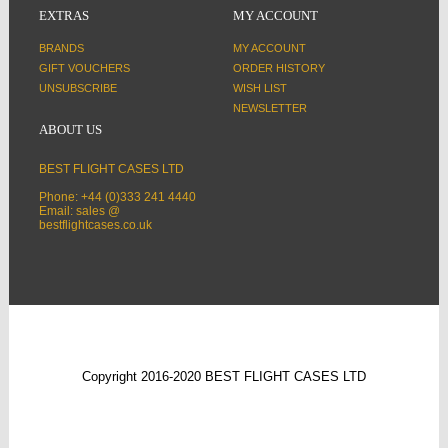
EXTRAS
MY ACCOUNT
BRANDS
MY ACCOUNT
GIFT VOUCHERS
ORDER HISTORY
UNSUBSCRIBE
WISH LIST
NEWSLETTER
ABOUT US
BEST FLIGHT CASES LTD
Phone: +44 (0)333 241 4440
Email: sales @
bestflightcases.co.uk
Copyright 2016-2020 BEST FLIGHT CASES LTD