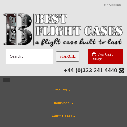
MY ACCOUNT
View Cart
0
SEARCH..
ITEM(S)
+44 (0)333 241 4440
Products
Industries
Peli™ Cases