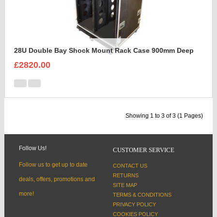
28U Double Bay Shock Mount Rack Case 900mm Deep
£2820.00
Showing 1 to 3 of 3 (1 Pages)
Follow Us!
CUSTOMER SERVICE
Follow us to get up to date
CONTACT US
RETURNS
deals, offers, promotions and
SITE MAP
more!
TERMS & CONDITIONS
PRIVACY POLICY
COOKIES POLICY