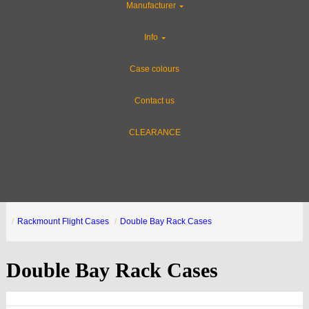
Manufacturer
Info
Case colours
Contact us
CLEARANCE
Rackmount Flight Cases
Double Bay Rack Cases
Double Bay Rack Cases