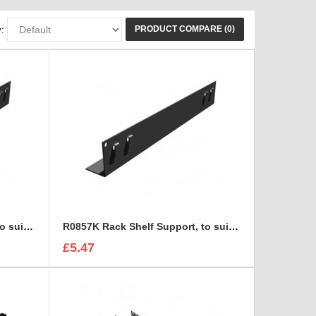
PRODUCT COMPARE (0)
:
R0856K Rack Shelf Support, to suit R0883
R0857K Rack Shelf Support, to suit R0883
£5.47