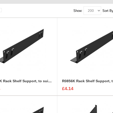
Show:
Sort By
R0855K Rack Shelf Support, to suit R0883
4
£4.14