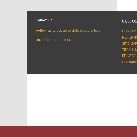
Follow Us!
CUSTOM
Follow us to get up to date deals, offers,
CONTAC
RETURN
promotions and more!
SITE MA
TERMS &
PRIVACY
COOKIES