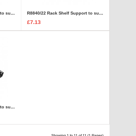
R8840/18 Rack Shelf Support to suit R8800
R8840/22 Rack Shelf Support to suit R8800
£7.13
R8840/30 Rack Shelf Support to suit R8800
Showing 1 to 11 of 11 (1 Pages)