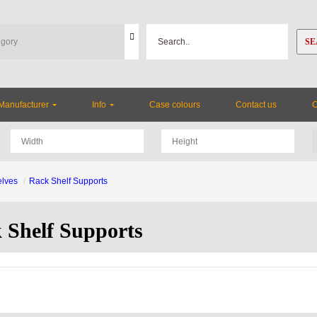
SE
Manufacturer
Info
Case colours
Contact us
lves
Rack Shelf Supports
 Shelf Supports