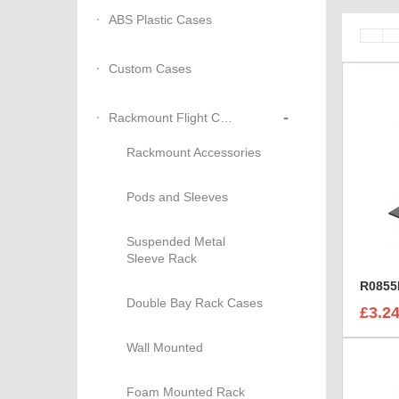
ABS Plastic Cases
Custom Cases
-
Rackmount Flight Cases
Rackmount Accessories
Pods and Sleeves
Suspended Metal
Sleeve Rack
Double Bay Rack Cases
£3.2
Wall Mounted
Foam Mounted Rack