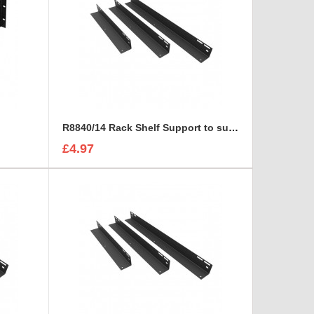
R8840/14 Rack Shelf Support to suit R8800
£4.97