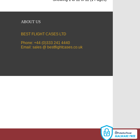
ABOUT US
BEST FLIGHT CASES LTD
Phone: +44 (0)333 241 4440
Email: sales @ bestflightcases.co.uk