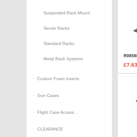
Suspended Rack Mount
Server Racks
Standard Racks
Metal Rack Systems
£7.6
Custom Foam Inserts
Gun Cases
Flight Case Accessories
CLEARANCE