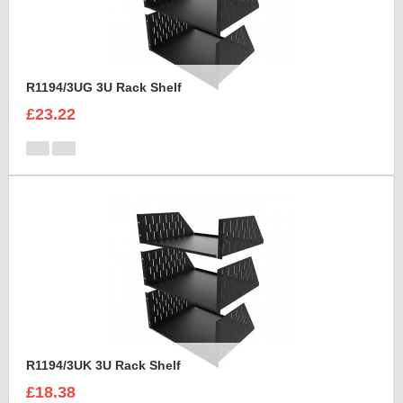
R1194/3UG 3U Rack Shelf
£23.22
R1194/3UK 3U Rack Shelf
£18.38