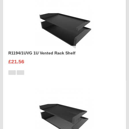
R1194/1UVG 1U Vented Rack Shelf
£21.56