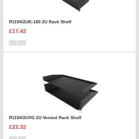
R1194/2UK-180 2U Rack Shelf
£17.42
R1194/2UVG 2U Vented Rack Shelf
£22.32