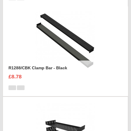
R1288/CBK Clamp Bar - Black
£8.78