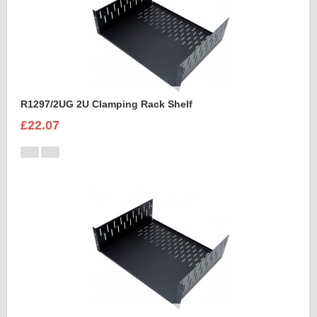
R1297/2UG 2U Clamping Rack Shelf
£22.07