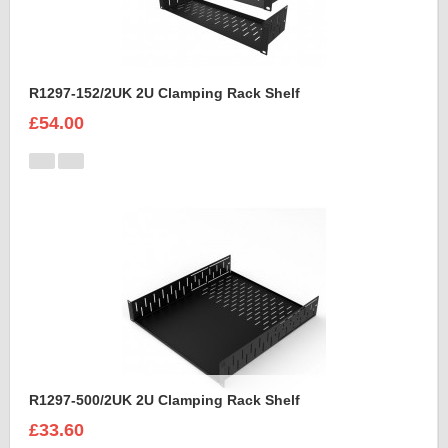
R1297-152/2UK 2U Clamping Rack Shelf
£54.00
R1297-500/2UK 2U Clamping Rack Shelf
£33.60