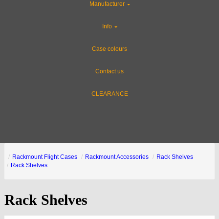
Manufacturer
Info
Case colours
Contact us
CLEARANCE
Rackmount Flight Cases
Rackmount Accessories
Rack Shelves
Rack Shelves
Rack Shelves