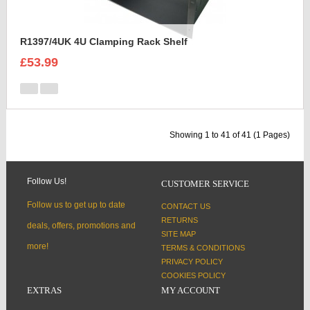
R1397/4UK 4U Clamping Rack Shelf
£53.99
Showing 1 to 41 of 41 (1 Pages)
Follow Us!
CUSTOMER SERVICE
Follow us to get up to date
CONTACT US
RETURNS
deals, offers, promotions and
SITE MAP
more!
TERMS & CONDITIONS
PRIVACY POLICY
COOKIES POLICY
EXTRAS
MY ACCOUNT