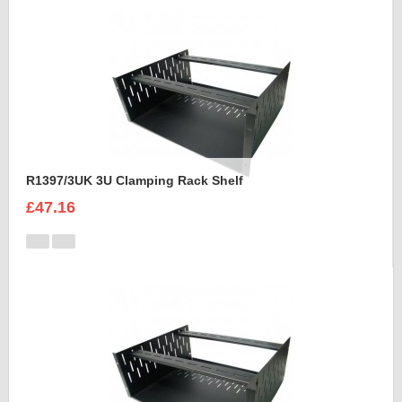
R1397/3UK 3U Clamping Rack Shelf
£47.16