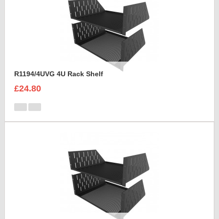
R1194/4UVG 4U Rack Shelf
£24.80