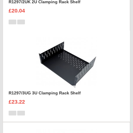
R1297/2UK 2U Clamping Rack Shelf
£20.04
R1297/3UG 3U Clamping Rack Shelf
£23.22