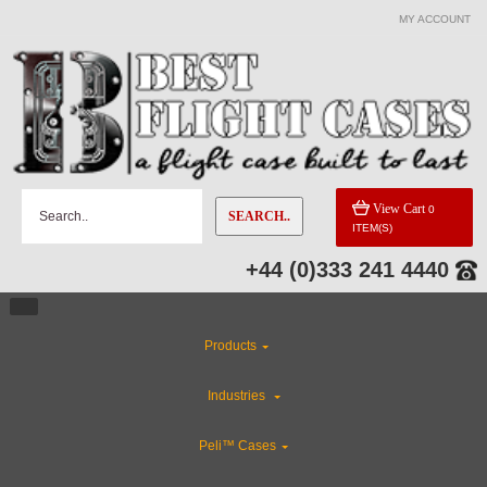
MY ACCOUNT
View Cart
0
SEARCH..
ITEM(S)
+44 (0)333 241 4440
Products
Industries
Peli™ Cases