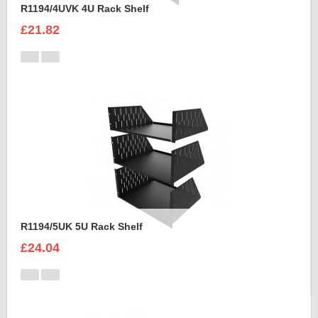
R1194/4UVK 4U Rack Shelf
£21.82
R1194/5UK 5U Rack Shelf
£24.04