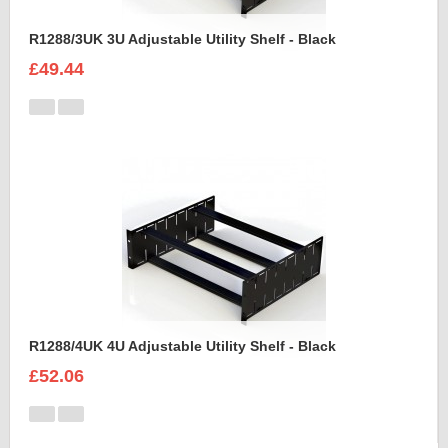
R1288/3UK 3U Adjustable Utility Shelf - Black
£49.44
R1288/4UK 4U Adjustable Utility Shelf - Black
£52.06