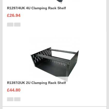
R1297/4UK 4U Clamping Rack Shelf
£26.94
R1397/2UK 2U Clamping Rack Shelf
£44.80