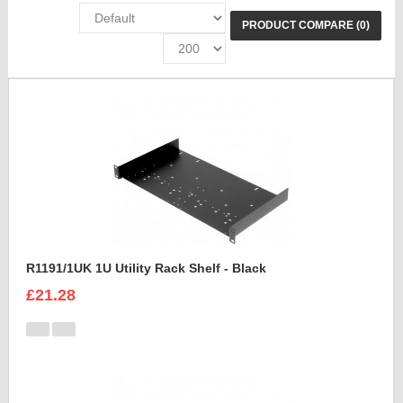
PRODUCT COMPARE (0)
R1191/1UK 1U Utility Rack Shelf - Black
£21.28