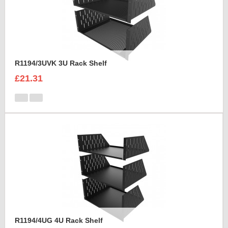
R1194/3UVK 3U Rack Shelf
£21.31
R1194/4UG 4U Rack Shelf