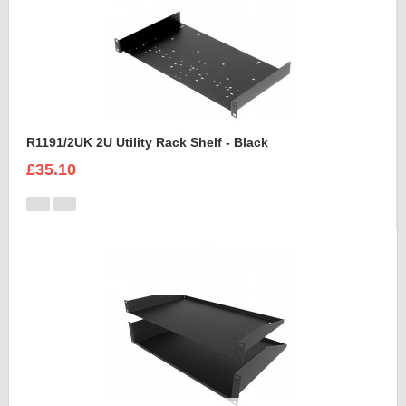
R1191/2UK 2U Utility Rack Shelf - Black
£35.10