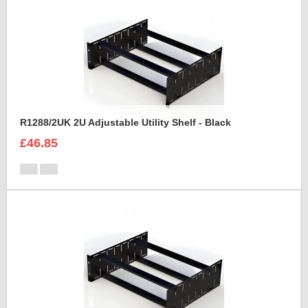
R1288/2UK 2U Adjustable Utility Shelf - Black
£46.85