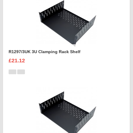
R1297/3UK 3U Clamping Rack Shelf
£21.12