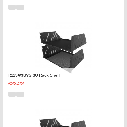
R1194/3UVG 3U Rack Shelf
£23.22