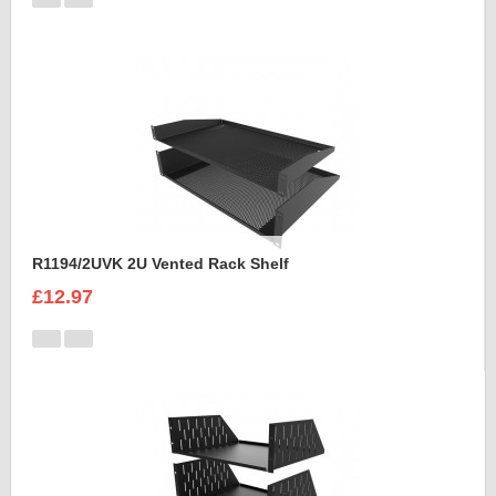
R1194/2UVK 2U Vented Rack Shelf
£12.97