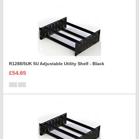
R1288/5UK 5U Adjustable Utility Shelf - Black
£54.65