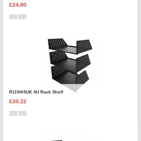
£24.80
R1194/4UK 4U Rack Shelf
£20.22