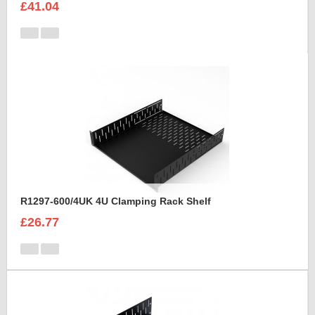
£41.04
R1297-600/4UK 4U Clamping Rack Shelf
£26.77