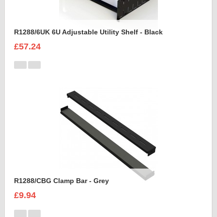
R1288/6UK 6U Adjustable Utility Shelf - Black
£57.24
R1288/CBG Clamp Bar - Grey
£9.94