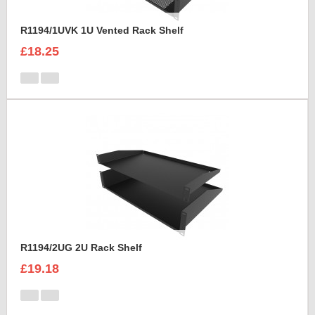
R1194/1UVK 1U Vented Rack Shelf
£18.25
R1194/2UG 2U Rack Shelf
£19.18