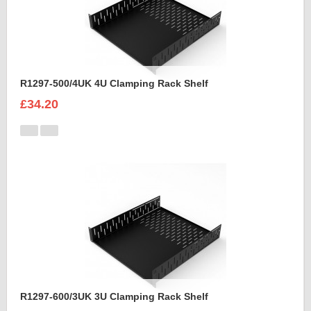
R1297-500/4UK 4U Clamping Rack Shelf
£34.20
R1297-600/3UK 3U Clamping Rack Shelf