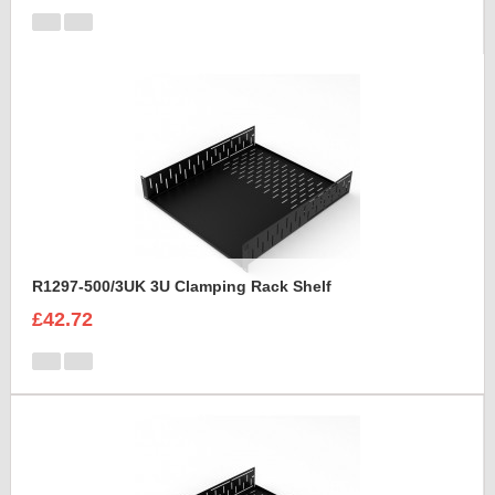
R1297-500/3UK 3U Clamping Rack Shelf
£42.72