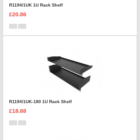
R1194/1UK 1U Rack Shelf
£20.86
R1194/1UK-180 1U Rack Shelf
£18.68