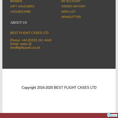
BRANDS
MY ACCOUNT
GIFT VOUCHERS
ORDER HISTORY
UNSUBSCRIBE
WISH LIST
NEWSLETTER
ABOUT US
BEST FLIGHT CASES LTD
Phone: +44 (0)333 241 4440
Email: sales @
bestflightcases.co.uk
Copyright 2016-2020 BEST FLIGHT CASES LTD