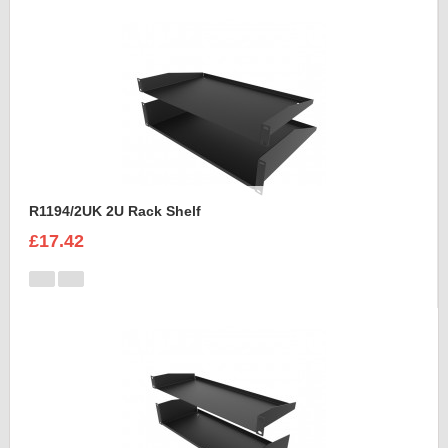
R1194/2UK 2U Rack Shelf
£17.42