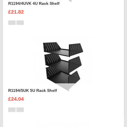
R1194/4UVK 4U Rack Shelf
£21.82
R1194/5UK 5U Rack Shelf
£24.04