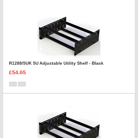
R1288/5UK 5U Adjustable Utility Shelf - Black
£54.65