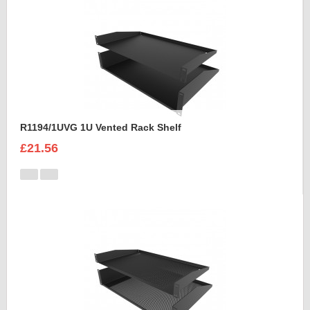
R1194/1UVG 1U Vented Rack Shelf
£21.56