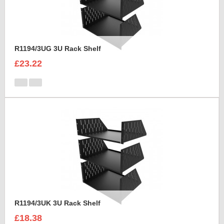
R1194/3UG 3U Rack Shelf
£23.22
R1194/3UK 3U Rack Shelf
£18.38