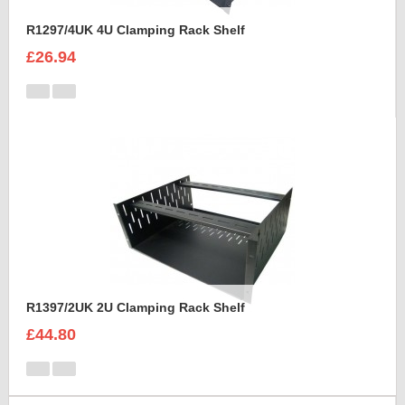
R1297/4UK 4U Clamping Rack Shelf
£26.94
R1397/2UK 2U Clamping Rack Shelf
£44.80