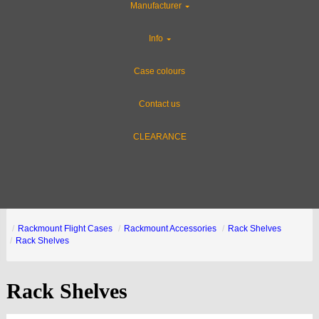
Manufacturer
Info
Case colours
Contact us
CLEARANCE
Rackmount Flight Cases
Rackmount Accessories
Rack Shelves
Rack Shelves
Rack Shelves