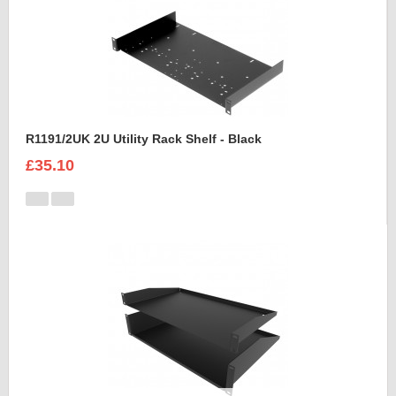
R1191/2UK 2U Utility Rack Shelf - Black
£35.10