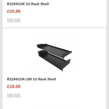
R1194/1UK 1U Rack Shelf
£20.86
R1194/1UK-180 1U Rack Shelf
£18.68