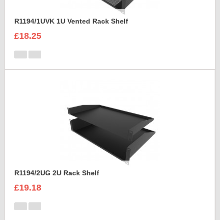
R1194/1UVK 1U Vented Rack Shelf
£18.25
R1194/2UG 2U Rack Shelf
£19.18