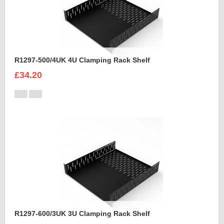
R1297-500/4UK 4U Clamping Rack Shelf
£34.20
R1297-600/3UK 3U Clamping Rack Shelf