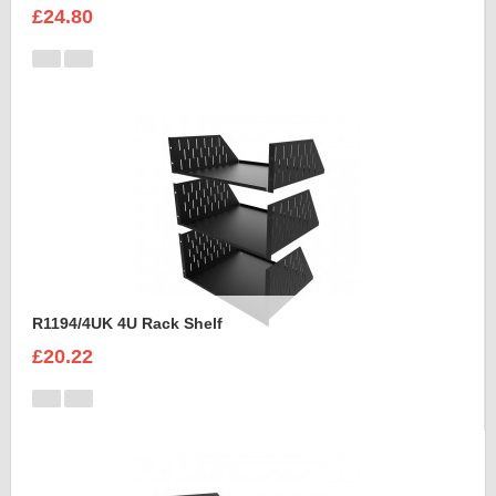
£24.80
R1194/4UK 4U Rack Shelf
£20.22