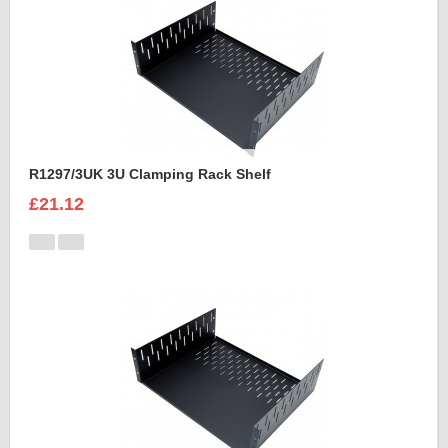
R1297/3UK 3U Clamping Rack Shelf
£21.12