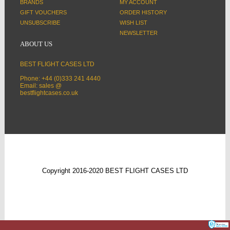
BRANDS
MY ACCOUNT
GIFT VOUCHERS
ORDER HISTORY
UNSUBSCRIBE
WISH LIST
NEWSLETTER
ABOUT US
BEST FLIGHT CASES LTD
Phone: +44 (0)333 241 4440
Email: sales @
bestflightcases.co.uk
Copyright 2016-2020 BEST FLIGHT CASES LTD