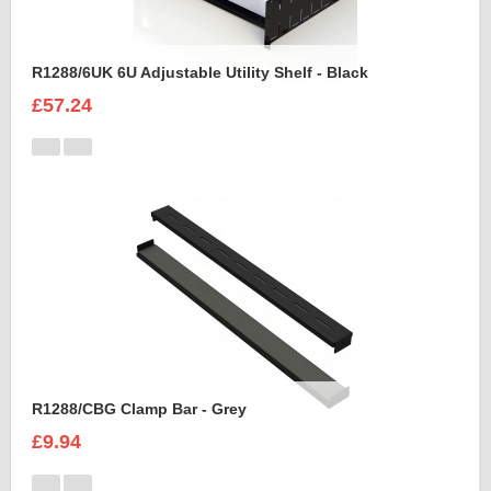
R1288/6UK 6U Adjustable Utility Shelf - Black
£57.24
R1288/CBG Clamp Bar - Grey
£9.94