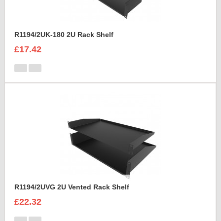
R1194/2UK-180 2U Rack Shelf
£17.42
R1194/2UVG 2U Vented Rack Shelf
£22.32