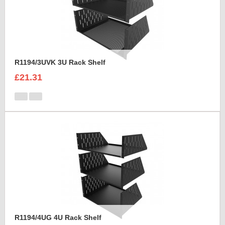
R1194/3UVK 3U Rack Shelf
£21.31
R1194/4UG 4U Rack Shelf