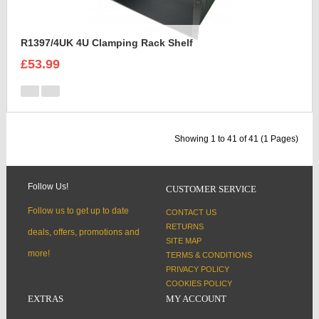
R1397/4UK 4U Clamping Rack Shelf
£53.99
Showing 1 to 41 of 41 (1 Pages)
Follow Us!
CUSTOMER SERVICE
Follow us to get up to date
CONTACT US
RETURNS
deals, offers, promotions and
SITE MAP
more!
TERMS & CONDITIONS
PRIVACY POLICY
COOKIES POLICY
EXTRAS
MY ACCOUNT