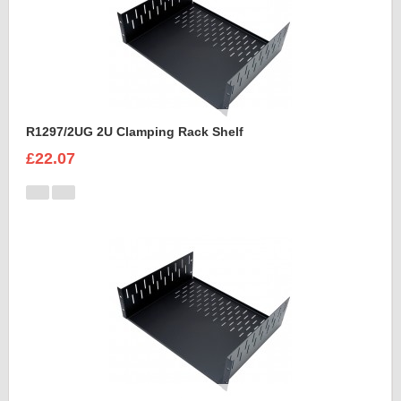
R1297/2UG 2U Clamping Rack Shelf
£22.07