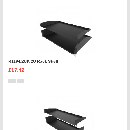
R1194/2UK 2U Rack Shelf
£17.42