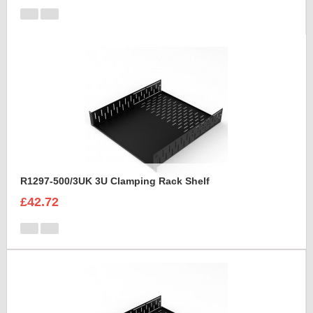
R1297-500/3UK 3U Clamping Rack Shelf
£42.72