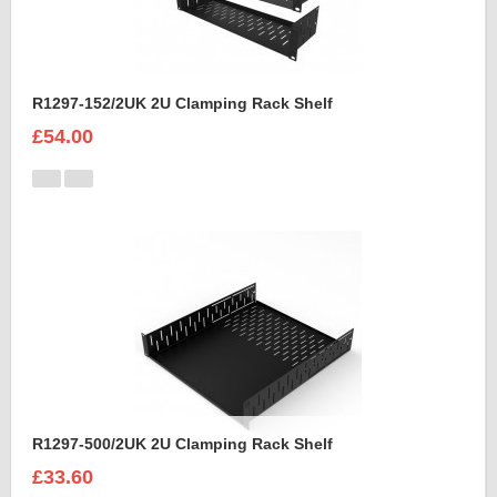
R1297-152/2UK 2U Clamping Rack Shelf
£54.00
R1297-500/2UK 2U Clamping Rack Shelf
£33.60