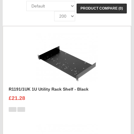
PRODUCT COMPARE (0)
R1191/1UK 1U Utility Rack Shelf - Black
£21.28