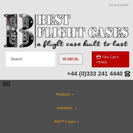
MY ACCOUNT
View Cart
0
SEARCH..
ITEM(S)
+44 (0)333 241 4440
Products
Industries
Peli™ Cases