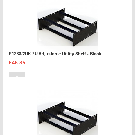
R1288/2UK 2U Adjustable Utility Shelf - Black
£46.85