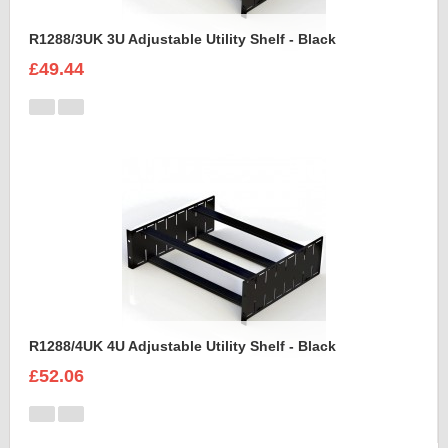
R1288/3UK 3U Adjustable Utility Shelf - Black
£49.44
R1288/4UK 4U Adjustable Utility Shelf - Black
£52.06