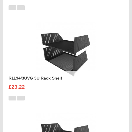
R1194/3UVG 3U Rack Shelf
£23.22