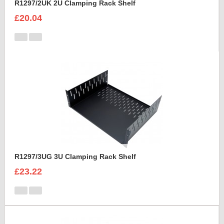
R1297/2UK 2U Clamping Rack Shelf
£20.04
R1297/3UG 3U Clamping Rack Shelf
£23.22