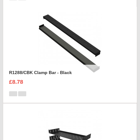
R1288/CBK Clamp Bar - Black
£8.78