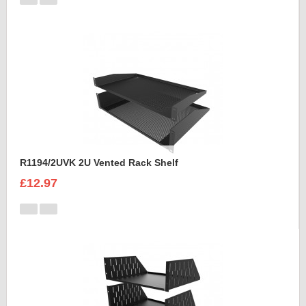
R1194/2UVK 2U Vented Rack Shelf
£12.97