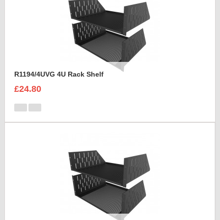
R1194/4UVG 4U Rack Shelf
£24.80