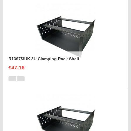
R1397/3UK 3U Clamping Rack Shelf
£47.16