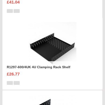
£41.04
R1297-600/4UK 4U Clamping Rack Shelf
£26.77