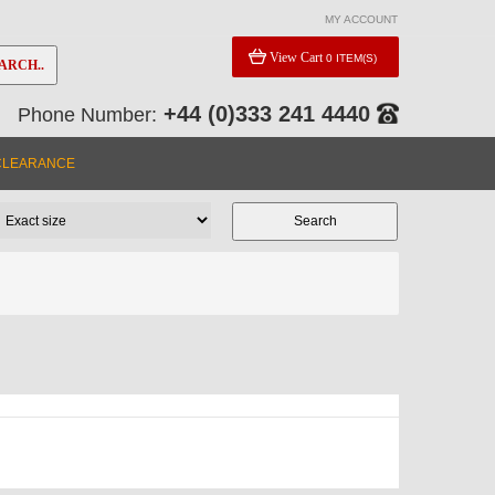
MY ACCOUNT
View Cart
0 ITEM(S)
ARCH..
+44 (0)333 241 4440
Phone Number:
CLEARANCE