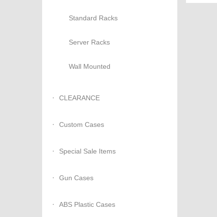
Standard Racks
Server Racks
Wall Mounted
CLEARANCE
Custom Cases
Special Sale Items
Gun Cases
ABS Plastic Cases