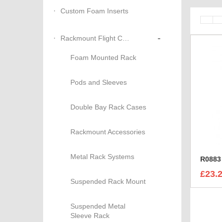
Custom Foam Inserts
-
Rackmount Flight Cases
Foam Mounted Rack
Pods and Sleeves
Double Bay Rack Cases
Rackmount Accessories
Metal Rack Systems
R0883 
£23.
Suspended Rack Mount
Suspended Metal
Sleeve Rack