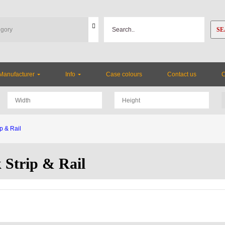
SE
Manufacturer
Info
Case colours
Contact us
p & Rail
 Strip & Rail