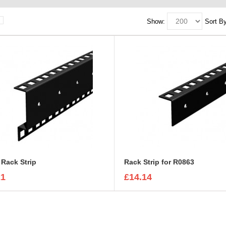
Show:
Sort By
Rack Strip
Rack Strip for R0863
21
£14.14