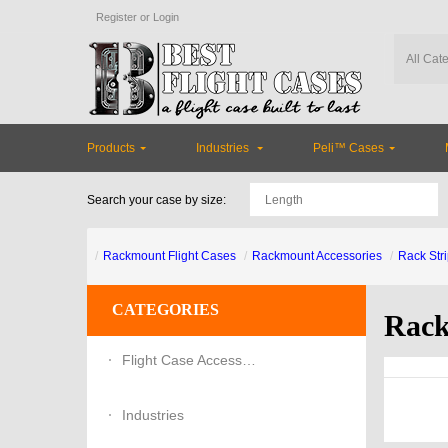
Register
or
Login
Products
Industries
Peli™ Cases
Search your case by size:
Rackmount Flight Cases
Rackmount Accessories
Rack Stri
CATEGORIES
Rack
Flight Case Accessories
Industries