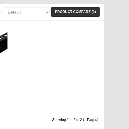
PRODUCT COMPARE (0)
:
Showing 1 to 2 of 2 (1 Pages)