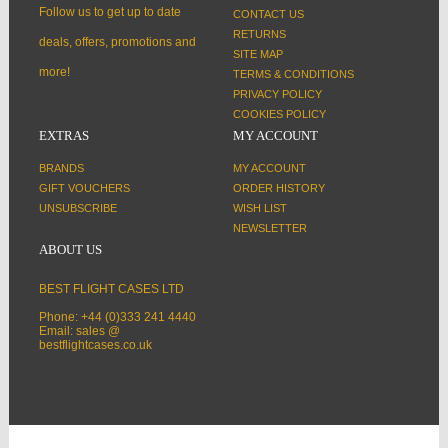
Follow us to get up to date
CONTACT US
RETURNS
deals, offers, promotions and
SITE MAP
more!
TERMS & CONDITIONS
PRIVACY POLICY
COOKIES POLICY
EXTRAS
MY ACCOUNT
BRANDS
MY ACCOUNT
GIFT VOUCHERS
ORDER HISTORY
UNSUBSCRIBE
WISH LIST
NEWSLETTER
ABOUT US
BEST FLIGHT CASES LTD
Phone: +44 (0)333 241 4440
Email: sales @
bestflightcases.co.uk