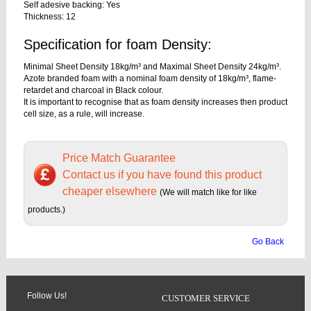
Self adesive backing: Yes
Thickness: 12
Specification for foam Density:
Minimal Sheet Density 18kg/m³ and Maximal Sheet Density 24kg/m³.
Azote branded foam with a nominal foam density of 18kg/m³, flame-
retardet and charcoal in Black colour.
It is important to recognise that as foam density increases then product
cell size, as a rule, will increase.
Price Match Guarantee
Contact us if you have found this product
cheaper elsewhere
(We will match like for like
products.)
Go Back
Follow Us!
CUSTOMER SERVICE