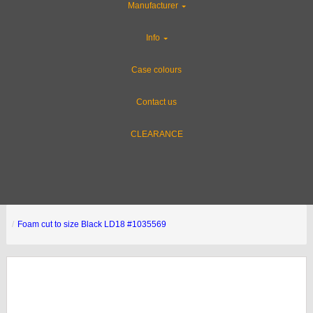
Manufacturer
Info
Case colours
Contact us
CLEARANCE
Foam cut to size Black LD18 #1035569