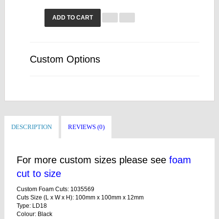
ADD TO CART
Custom Options
DESCRIPTION
REVIEWS (0)
For more custom sizes please see
foam
cut to size
Custom Foam Cuts: 1035569
Cuts Size (L x W x H): 100mm x 100mm x 12mm
Type: LD18
Colour: Black