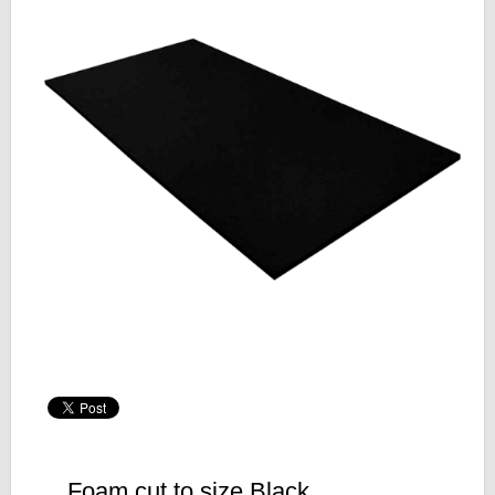
Foam cut to size Black