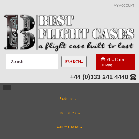
MY ACCOUNT
View Cart
0
SEARCH..
ITEM(S)
+44 (0)333 241 4440
Products
Industries
Peli™ Cases