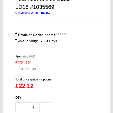
LD18 #1035569
0 reviews
/
Write a review
Product Code:
foam1035569
Availability:
7-10 Days
From
(inc VAT)
£22.12
Ex VAT: £18.43
Total price (price + options)
£22.12
QTY