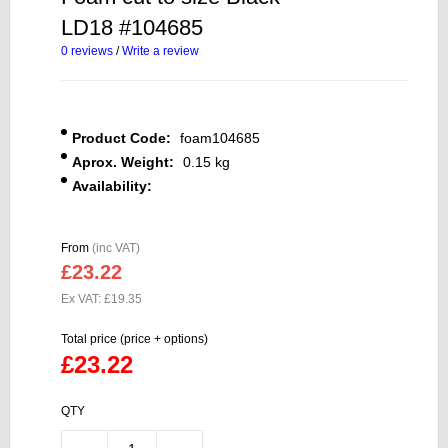
LD18 #104685
0 reviews
/
Write a review
Product Code:
foam104685
Aprox. Weight:
0.15 kg
Availability:
From
(inc VAT)
£23.22
Ex VAT: £19.35
Total price (price + options)
£23.22
QTY