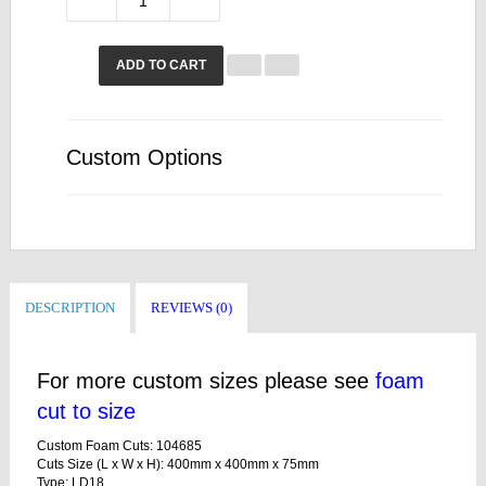
ADD TO CART
Custom Options
DESCRIPTION
REVIEWS (0)
For more custom sizes please see
foam
cut to size
Custom Foam Cuts: 104685
Cuts Size (L x W x H): 400mm x 400mm x 75mm
Type: LD18