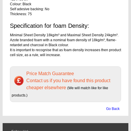
Colour: Black
Self adesive backing: No
Thickness: 75
Specification for foam Density:
Minimal Sheet Density 18kg/m³ and Maximal Sheet Density 24kg/m³.
Azote branded foam with a nominal foam density of 18kg/m³, flame-
retardet and charcoal in Black colour.
It is important to recognise that as foam density increases then product
cell size, as a rule, will increase.
Price Match Guarantee
Contact us if you have found this product
cheaper elsewhere
(We will match like for like
products.)
Go Back