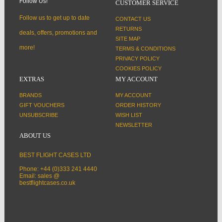
Follow Us!
CUSTOMER SERVICE
Follow us to get up to date
CONTACT US
RETURNS
deals, offers, promotions and
SITE MAP
more!
TERMS & CONDITIONS
PRIVACY POLICY
COOKIES POLICY
EXTRAS
MY ACCOUNT
BRANDS
MY ACCOUNT
GIFT VOUCHERS
ORDER HISTORY
UNSUBSCRIBE
WISH LIST
NEWSLETTER
ABOUT US
BEST FLIGHT CASES LTD
Phone: +44 (0)333 241 4440
Email: sales @
bestflightcases.co.uk