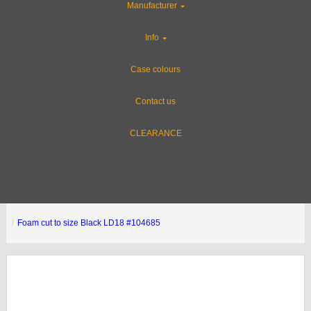
Manufacturer
Info
Case colours
Contact us
CLEARANCE
Foam cut to size Black LD18 #104685