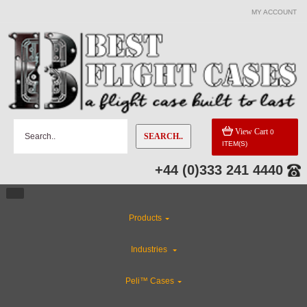
MY ACCOUNT
View Cart
0
SEARCH..
ITEM(S)
+44 (0)333 241 4440
Products
Industries
Peli™ Cases