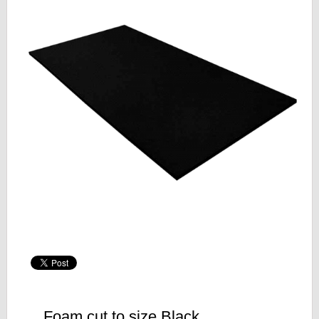
Foam cut to size Black