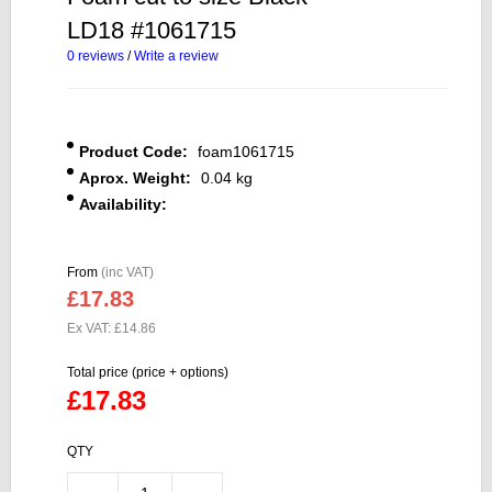
LD18 #1061715
0 reviews
/
Write a review
Product Code:
foam1061715
Aprox. Weight:
0.04 kg
Availability:
From
(inc VAT)
£17.83
Ex VAT: £14.86
Total price (price + options)
£17.83
QTY