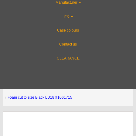
Manufacturer
Info
Case colours
Contact us
CLEARANCE
Foam cut to size Black LD18 #1061715