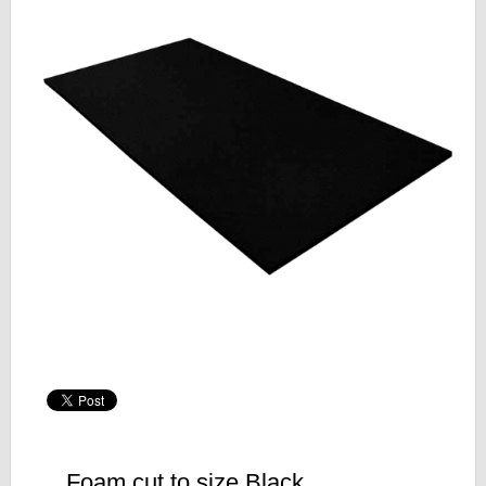
Foam cut to size Black