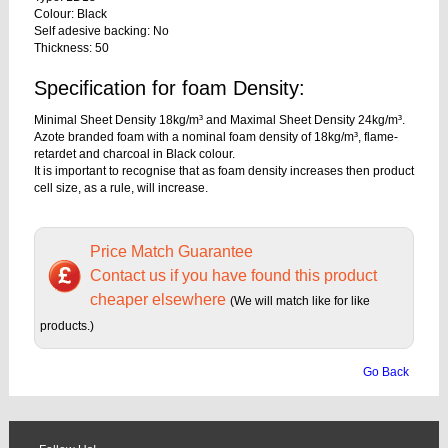
Colour: Black
Self adesive backing: No
Thickness: 50
Specification for foam Density:
Minimal Sheet Density 18kg/m³ and Maximal Sheet Density 24kg/m³.
Azote branded foam with a nominal foam density of 18kg/m³, flame-
retardet and charcoal in Black colour.
It is important to recognise that as foam density increases then product
cell size, as a rule, will increase.
Price Match Guarantee
Contact us if you have found this product
cheaper elsewhere
(We will match like for like
products.)
Go Back