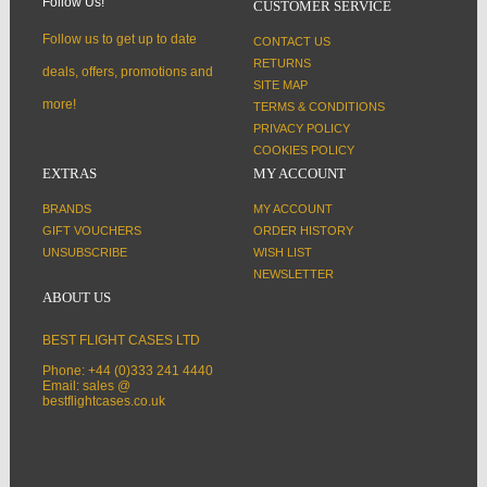
Follow Us!
CUSTOMER SERVICE
Follow us to get up to date
CONTACT US
RETURNS
deals, offers, promotions and
SITE MAP
more!
TERMS & CONDITIONS
PRIVACY POLICY
COOKIES POLICY
EXTRAS
MY ACCOUNT
BRANDS
MY ACCOUNT
GIFT VOUCHERS
ORDER HISTORY
UNSUBSCRIBE
WISH LIST
NEWSLETTER
ABOUT US
BEST FLIGHT CASES LTD
Phone: +44 (0)333 241 4440
Email: sales @
bestflightcases.co.uk