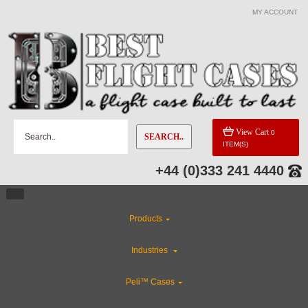
MY ACCOUNT
View Cart
0
SEARCH..
ITEM(S)
+44 (0)333 241 4440
Products
Industries
Peli™ Cases