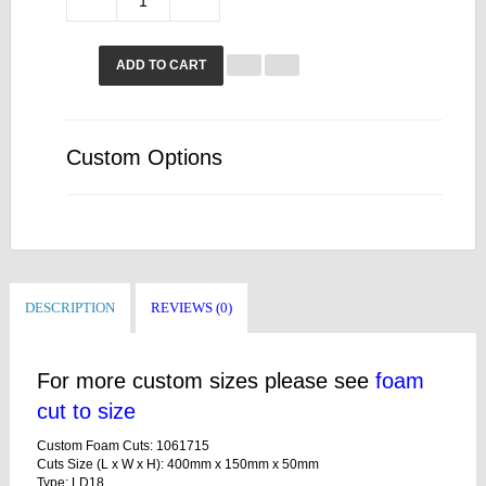
ADD TO CART
Custom Options
DESCRIPTION
REVIEWS (0)
For more custom sizes please see
foam
cut to size
Custom Foam Cuts: 1061715
Cuts Size (L x W x H): 400mm x 150mm x 50mm
Type: LD18