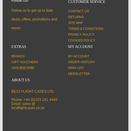
Follow Us!
CUSTOMER SERVICE
Follow us to get up to date
CONTACT US
RETURNS
deals, offers, promotions and
SITE MAP
more!
TERMS & CONDITIONS
PRIVACY POLICY
COOKIES POLICY
EXTRAS
MY ACCOUNT
BRANDS
MY ACCOUNT
GIFT VOUCHERS
ORDER HISTORY
UNSUBSCRIBE
WISH LIST
NEWSLETTER
ABOUT US
BEST FLIGHT CASES LTD
Phone: +44 (0)333 241 4440
Email: sales @
bestflightcases.co.uk