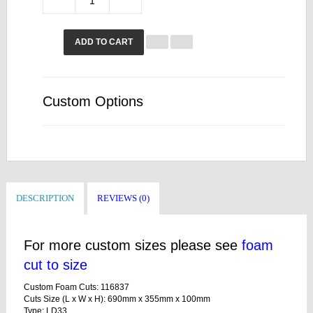
ADD TO CART
Custom Options
DESCRIPTION
REVIEWS (0)
For more custom sizes please see
foam
cut to size
Custom Foam Cuts: 116837
Cuts Size (L x W x H): 690mm x 355mm x 100mm
Type: LD33