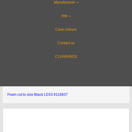
Manufacturer
Info
Case colours
Contact us
CLEARANCE
Foam cut to size Black LD33 #116837