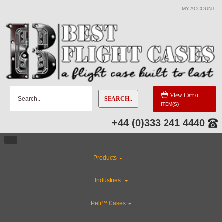
MY ACCOUNT
View Cart
0
SEARCH..
ITEM(S)
+44 (0)333 241 4440
Products
Industries
Peli™ Cases