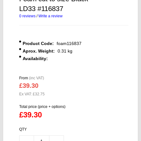
LD33 #116837
0 reviews
/
Write a review
Product Code:
foam116837
Aprox. Weight:
0.31 kg
Availability:
From
(inc VAT)
£39.30
Ex VAT: £32.75
Total price (price + options)
£39.30
QTY