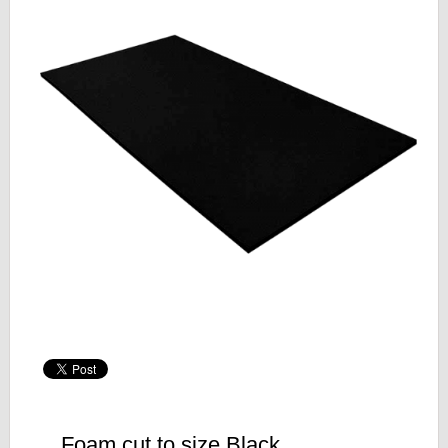
Foam cut to size Black