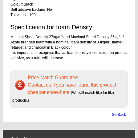
Colour: Black
Self adesive backing: No
Thickness: 100
Specification for foam Density:
Minimal Sheet Density 27kg/m³ and Maximal Sheet Density 35kg/m³.
Azote branded foam with a nominal foam density of 33kg/m³, flame-
retardet and charcoal in Black colour.
It is important to recognise that as foam density increases then product
cell size, as a rule, will increase.
Price Match Guarantee
Contact us if you have found this product
cheaper elsewhere
(We will match like for like
products.)
Go Back