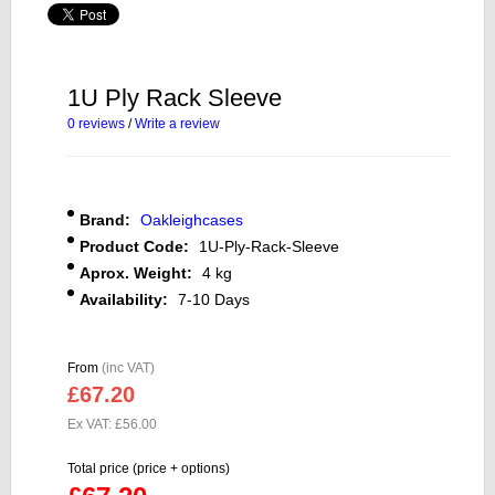
1U Ply Rack Sleeve
0 reviews
/
Write a review
Brand:
Oakleighcases
Product Code:
1U-Ply-Rack-Sleeve
Aprox. Weight:
4 kg
Availability:
7-10 Days
From
(inc VAT)
£67.20
Ex VAT: £56.00
Total price (price + options)