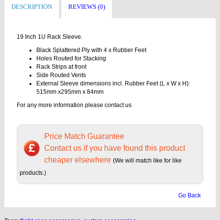
DESCRIPTION
REVIEWS (0)
19 Inch 1U Rack Sleeve.
Black Splattered Ply with 4 x Rubber Feet
Holes Routed for Stacking
Rack Strips at front
Side Routed Vents
External Sleeve dimensions incl. Rubber Feet (L x W x H):
515mm x295mm x 84mm
For any more information please contact us
Price Match Guarantee
Contact us if you have found this product
cheaper elsewhere
(We will match like for like
products.)
Go Back