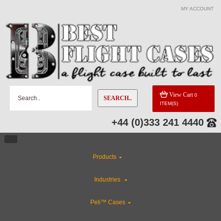
MY ACCOUNT
View Cart
0
SEARCH..
ITEM(S)
+44 (0)333 241 4440
Products
Industries
Peli™ Cases