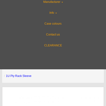
Manufacturer
Info
Case colours
Contact us
CLEARANCE
1U Ply Rack Sleeve