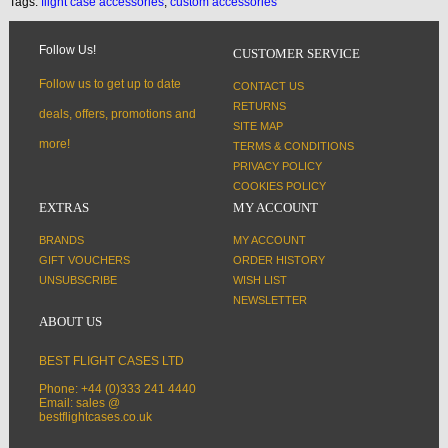
Tags:
flight case accessories
,
custom accessories
Follow Us!
CUSTOMER SERVICE
Follow us to get up to date
CONTACT US
RETURNS
deals, offers, promotions and
SITE MAP
more!
TERMS & CONDITIONS
PRIVACY POLICY
COOKIES POLICY
EXTRAS
MY ACCOUNT
BRANDS
MY ACCOUNT
GIFT VOUCHERS
ORDER HISTORY
UNSUBSCRIBE
WISH LIST
NEWSLETTER
ABOUT US
BEST FLIGHT CASES LTD
Phone: +44 (0)333 241 4440
Email: sales @
bestflightcases.co.uk