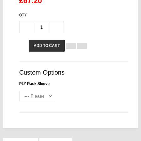
£67.20
QTY
ADD TO CART
Custom Options
PLY Rack Sleeve