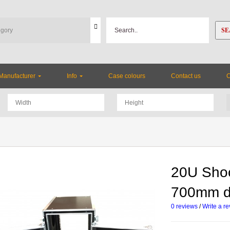
SE
Manufacturer
Info
Case colours
Contact us
20U Sho
700mm 
0 reviews
/
Write a r