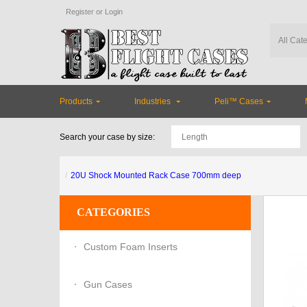
Register
or
Login
Products
Industries
Peli™ Cases
Search your case by size:
20U Shock Mounted Rack Case 700mm deep
CATEGORIES
Custom Foam Inserts
Gun Cases