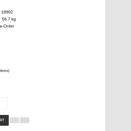
18902
56.7 kg
e-Order
ptions)
RT