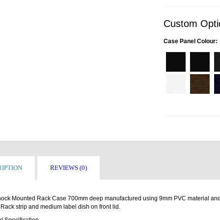
Custom Opti
Case Panel Colour:
IPTION
REVIEWS (0)
ock Mounted Rack Case 700mm deep manufactured using 9mm PVC material and 9
 Rack strip and medium label dish on front lid.
l Specification