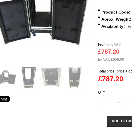
Product Code:
Aprox. Weight:
Availability:
Pr
From
(inc VAT)
£787.20
Ex VAT: £656.00
Total price (price + o
£787.20
QTY
ADD TO CA