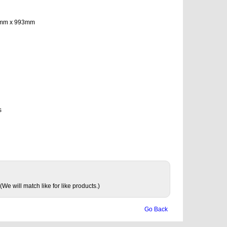
575mm x 993mm
s
(We will match like for like products.)
Go Back