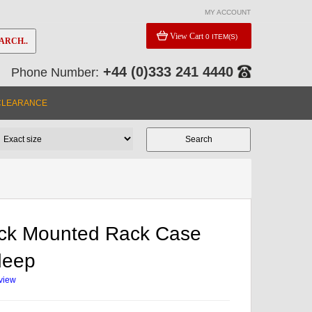
MY ACCOUNT
View Cart
0 ITEM(S)
ARCH..
+44 (0)333 241 4440
Phone Number:
CLEARANCE
ck Mounted Rack Case
deep
eview