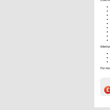
Interna
For mor