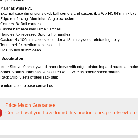
Material: 9mm PVC
External case dimensions excl. ball corners and castors (L x W x H): 943mm x 
Edge reinforcing: Aluminium Angle extrusion
Corners: 8x Ball corners
Catches: 8x recessed large Catches
Handles: 8x recessed Sprung flip handles
Castors: 4x 100mm castors set under a 18mm plywood reinforcing dolly
Tour label: 1x medium recessed dish
Lids: 2x lids 90mm deep
l Specification
Inner Sleeve: 9mm plywood inner sleeve with edge reinforcing and routed air hole
Shock Mounts: Inner sleeve secured with 12x elastomeric shock mounts
Rack Strip: 3 sets of steel rack strip
e information please contact us.
Price Match Guarantee
Contact us if you have found this product cheaper elsewhere