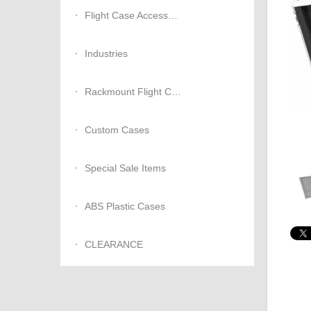
Flight Case Accessories
Industries
Rackmount Flight Cases
Custom Cases
Special Sale Items
ABS Plastic Cases
CLEARANCE