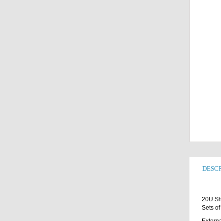
DESCR
20U Sh
Sets of
Externa