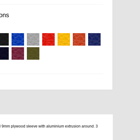
ons
mm plywood sleeve with aluminium extrusion around. 3