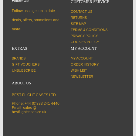
Follow Us!
CUSTOMER SERVICE
Follow us to get up to date
CONTACT US
RETURNS
deals, offers, promotions and
SITE MAP
more!
TERMS & CONDITIONS
PRIVACY POLICY
COOKIES POLICY
EXTRAS
MY ACCOUNT
BRANDS
MY ACCOUNT
GIFT VOUCHERS
ORDER HISTORY
UNSUBSCRIBE
WISH LIST
NEWSLETTER
ABOUT US
BEST FLIGHT CASES LTD
Phone: +44 (0)333 241 4440
Email: sales @
bestflightcases.co.uk