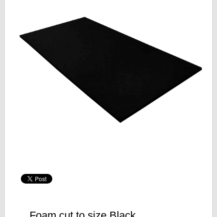
Foam cut to size Black