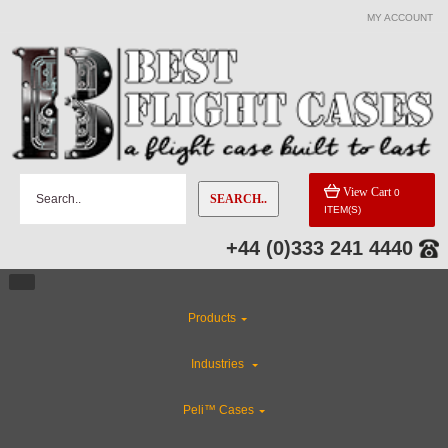
MY ACCOUNT
View Cart
0
SEARCH..
ITEM(S)
+44 (0)333 241 4440
Products
Industries
Peli™ Cases