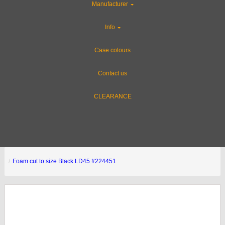
Manufacturer
Info
Case colours
Contact us
CLEARANCE
Foam cut to size Black LD45 #224451