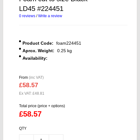
LD45 #224451
0 reviews
/
Write a review
Product Code:
foam224451
Aprox. Weight:
0.25 kg
Availability:
From
(inc VAT)
£58.57
Ex VAT: £48.81
Total price (price + options)
£58.57
QTY