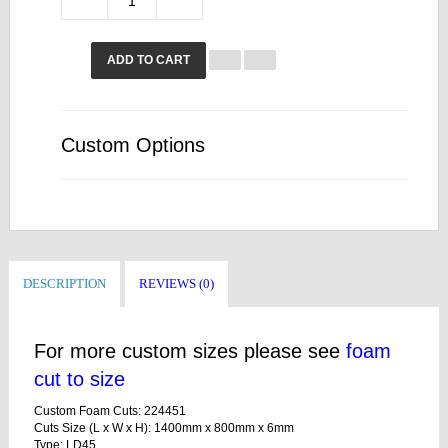
ADD TO CART
Custom Options
DESCRIPTION
REVIEWS (0)
For more custom sizes please see
foam
cut to size
Custom Foam Cuts: 224451
Cuts Size (L x W x H): 1400mm x 800mm x 6mm
Type: LD45