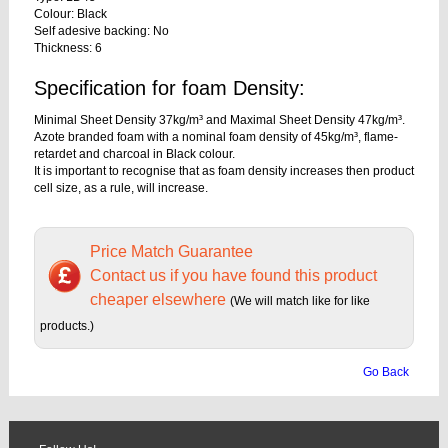
Colour: Black
Self adesive backing: No
Thickness: 6
Specification for foam Density:
Minimal Sheet Density 37kg/m³ and Maximal Sheet Density 47kg/m³.
Azote branded foam with a nominal foam density of 45kg/m³, flame-
retardet and charcoal in Black colour.
It is important to recognise that as foam density increases then product
cell size, as a rule, will increase.
Price Match Guarantee
Contact us if you have found this product
cheaper elsewhere
(We will match like for like
products.)
Go Back