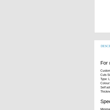
DESCR
For 
Custom
Cuts S
Type: 
Colour
Self a
Thickn
Spec
Minima