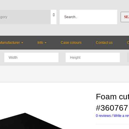
SE
Manufacturer
Info
Case colours
Contact us
Foam cut
#360767
0 reviews
/
Write a r