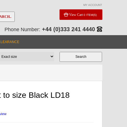
MY ACCOUNT
View Cart
0 ITEM(S)
ARCH..
+44 (0)333 241 4440
Phone Number:
CLEARANCE
 to size Black LD18
eview