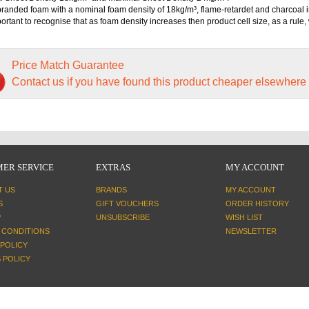
randed foam with a nominal foam density of 18kg/m³, flame-retardet and charcoal i
mportant to recognise that as foam density increases then product cell size, as a rule, 
Price Match Guarantee
Contact us if you have found this product cheaper elsewhere
ER SERVICE
EXTRAS
MY ACCOUNT
T US
BRANDS
MY ACCOUNT
S
GIFT VOUCHERS
ORDER HISTORY
P
UNSUBSCRIBE
WISH LIST
 CONDITIONS
NEWSLETTER
 POLICY
 POLICY