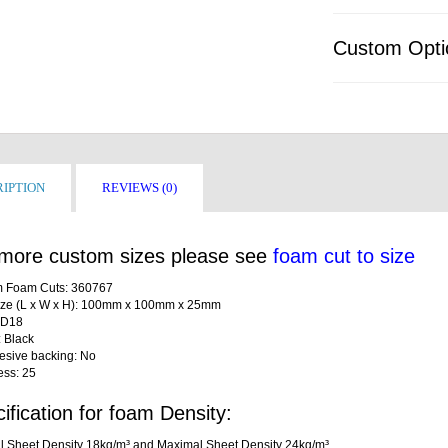
Custom Opti
IPTION
REVIEWS (0)
more custom sizes please see
foam cut to size
 Foam Cuts: 360767
ize (L x W x H): 100mm x 100mm x 25mm
LD18
: Black
desive backing: No
ess: 25
ification for foam Density:
l Sheet Density 18kg/m³ and Maximal Sheet Density 24kg/m³.