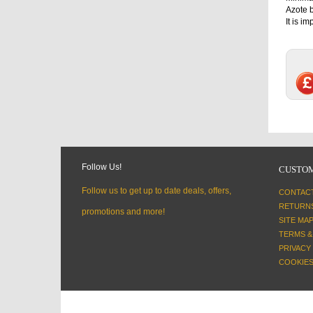
Azote b
It is i
Follow Us!
CUSTOM
Follow us to get up to date deals, offers,
CONTAC
RETURN
promotions and more!
SITE MA
TERMS &
PRIVACY
COOKIES