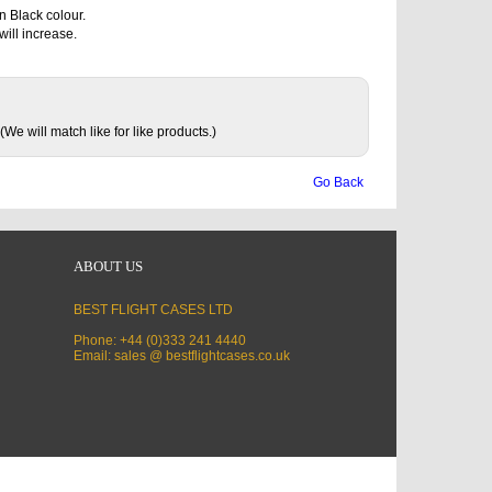
n Black colour.
will increase.
(We will match like for like products.)
Go Back
ABOUT US
BEST FLIGHT CASES LTD
Phone: +44 (0)333 241 4440
Email: sales @ bestflightcases.co.uk