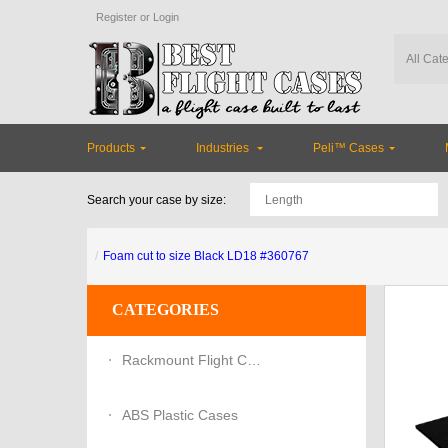
Register
or
Login
Products
Industries
Peli™ Cases
Search your case by size:
Foam cut to size Black LD18 #360767
CATEGORIES
Rackmount Flight Cases
ABS Plastic Cases