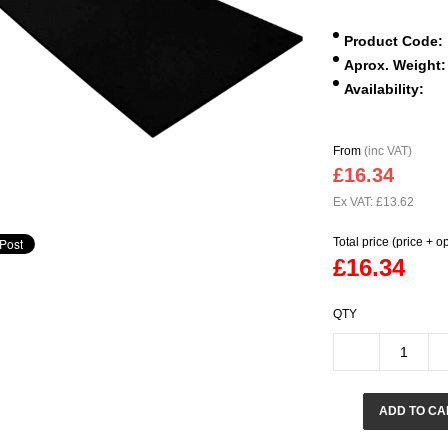
Product Code:
Aprox. Weight:
Availability:
From
(inc VAT)
£16.34
Ex VAT: £13.62
Total price (price + o
£16.34
QTY
ADD TO CA