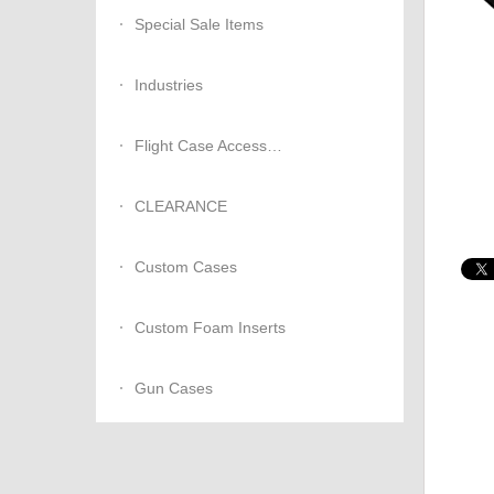
Special Sale Items
Industries
Flight Case Accessories
CLEARANCE
Custom Cases
Custom Foam Inserts
Gun Cases