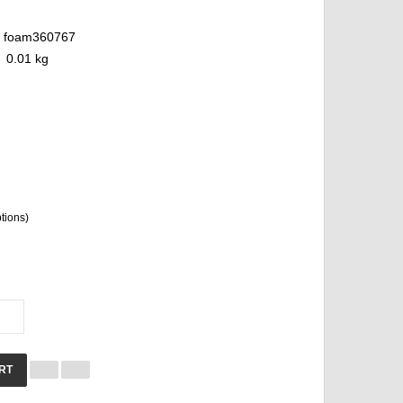
foam360767
0.01 kg
ptions)
RT