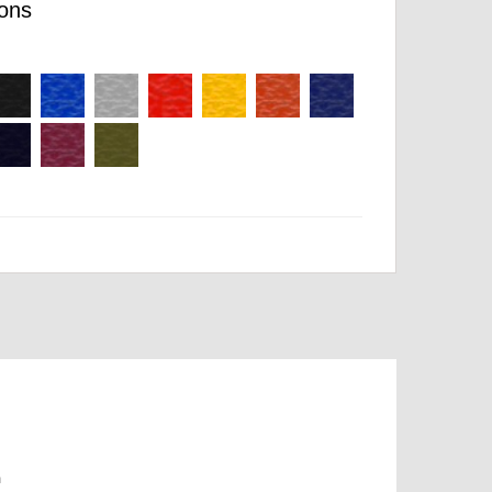
ons
m