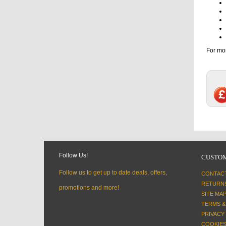
For mor
Follow Us!
CUSTOM
Follow us to get up to date deals, offers,
CONTAC
RETURN
promotions and more!
SITE MA
TERMS &
PRIVACY
COOKIES