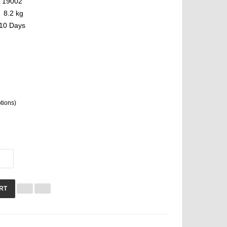
19002
8.2 kg
10 Days
ptions)
RT