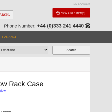
MY ACCOUNT
View Cart
0 ITEM(S)
ARCH..
+44 (0)333 241 4440
Phone Number:
CLEARANCE
low Rack Case
eview