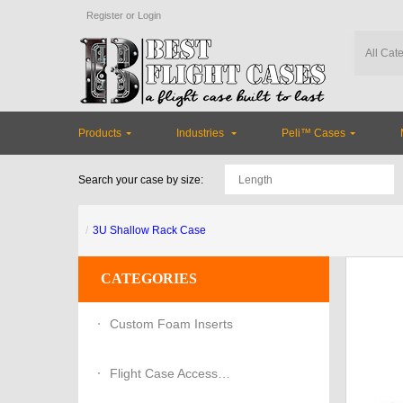
Register
or
Login
Products
Industries
Peli™ Cases
Search your case by size:
3U Shallow Rack Case
CATEGORIES
Custom Foam Inserts
Flight Case Accessories