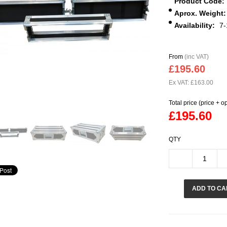
Product Code:
Aprox. Weight:
Availability:
7-
From
(inc VAT)
£195.60
Ex VAT: £163.00
Total price (price + o
£195.60
QTY
ADD TO CA