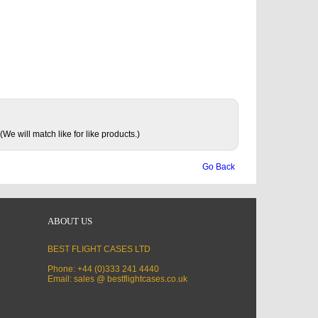
(We will match like for like products.)
Go Back
ABOUT US
BEST FLIGHT CASES LTD
Phone: +44 (0)333 241 4440
Email: sales @ bestflightcases.co.uk