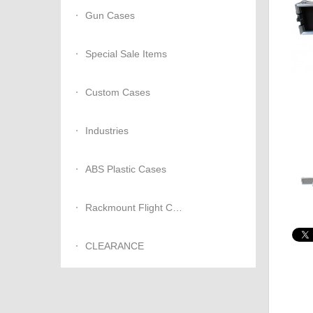
Gun Cases
Special Sale Items
Custom Cases
Industries
ABS Plastic Cases
Rackmount Flight Cases
CLEARANCE