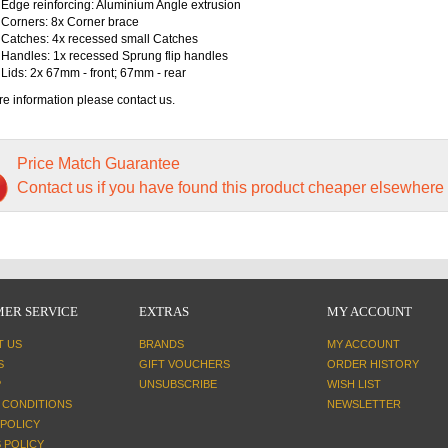
Edge reinforcing: Aluminium Angle extrusion
Corners: 8x Corner brace
Catches: 4x recessed small Catches
Handles: 1x recessed Sprung flip handles
Lids: 2x 67mm - front; 67mm - rear
e information please contact us.
Price Match Guarantee
Contact us if you have found this product cheaper elsewhere
ER SERVICE
EXTRAS
MY ACCOUNT
T US
BRANDS
MY ACCOUNT
S
GIFT VOUCHERS
ORDER HISTORY
P
UNSUBSCRIBE
WISH LIST
 CONDITIONS
NEWSLETTER
 POLICY
 POLICY