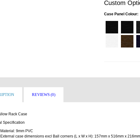
Custom Opti
Case Panel Colour:
IPTION
REVIEWS (0)
llow Rack Case
l Specification
Material: 9mm PVC
External case dimensions excl Ball corners (L x W x H): 157mm x 516mm x 216m