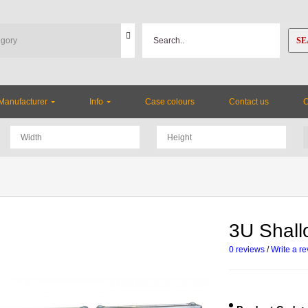
SE
Manufacturer
Info
Case colours
Contact us
3U Shal
0 reviews
/
Write a r