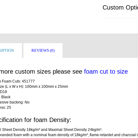
Custom Opti
IPTION
REVIEWS (0)
more custom sizes please see
foam cut to size
 Foam Cuts: 451777
ize (L x W x H): 100mm x 100mm x 25mm
LD18
: Black
desive backing: No
ess: 25
ification for foam Density:
l Sheet Density 18kg/m³ and Maximal Sheet Density 24kg/m³.
randed foam with a nominal foam density of 18kg/m³, flame-retardet and charcoal i