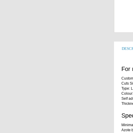
DESCR
For 
Custom
Cuts S
Type: 
Colour
Self a
Thickn
Spec
Minima
Azote b