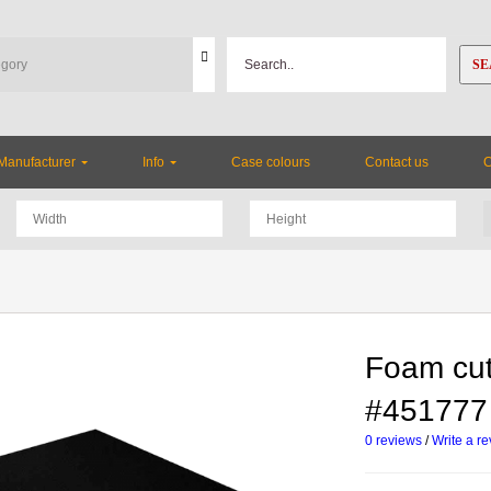
SE
Manufacturer
Info
Case colours
Contact us
Foam cut
#451777
0 reviews
/
Write a r