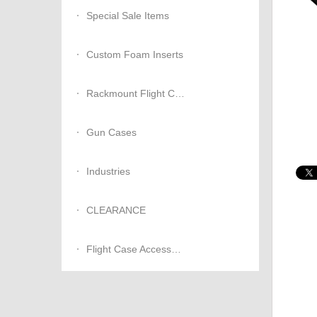
Special Sale Items
Custom Foam Inserts
Rackmount Flight Cases
Gun Cases
Industries
CLEARANCE
Flight Case Accessories