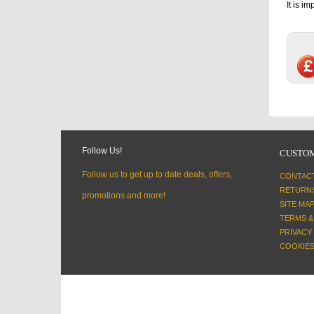
It is i
Follow Us!
CUSTOM
Follow us to get up to date deals, offers,
CONTAC
RETURN
promotions and more!
SITE MA
TERMS &
PRIVACY
COOKIES