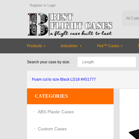
Register
or
Login
Products
Industries
Peli™ Cases
Search your case by size:
Foam cut to size Black LD18 #451777
CATEGORIES
ABS Plastic Cases
Custom Cases