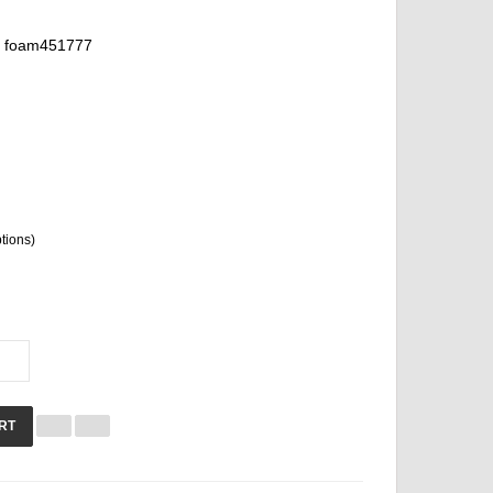
foam451777
ptions)
RT