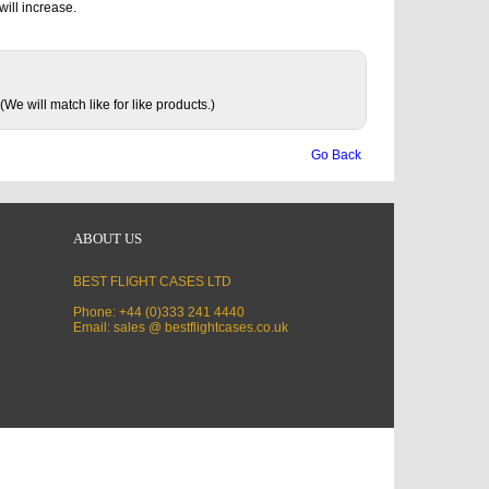
will increase.
(We will match like for like products.)
Go Back
ABOUT US
BEST FLIGHT CASES LTD
Phone: +44 (0)333 241 4440
Email: sales @ bestflightcases.co.uk