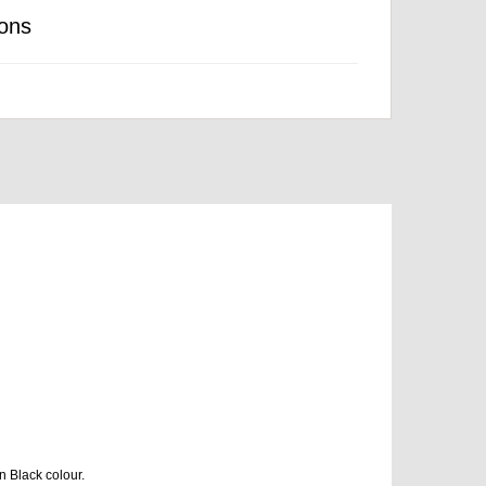
ons
n Black colour.