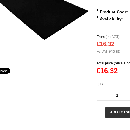
Product Code:
Availability:
From
(inc VAT)
£16.32
Ex VAT: £13.60
Total price (price + o
£16.32
QTY
ADD TO CA