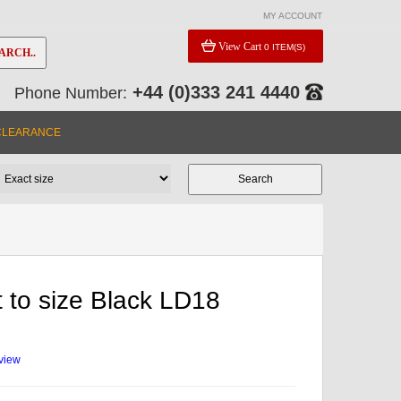
MY ACCOUNT
View Cart
0 ITEM(S)
ARCH..
+44 (0)333 241 4440
Phone Number:
CLEARANCE
 to size Black LD18
eview