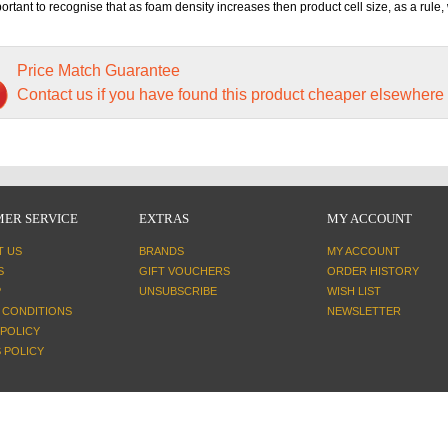
mportant to recognise that as foam density increases then product cell size, as a rule, 
Price Match Guarantee
Contact us if you have found this product cheaper elsewhere
ER SERVICE
EXTRAS
MY ACCOUNT
T US
BRANDS
MY ACCOUNT
S
GIFT VOUCHERS
ORDER HISTORY
P
UNSUBSCRIBE
WISH LIST
 CONDITIONS
NEWSLETTER
 POLICY
 POLICY