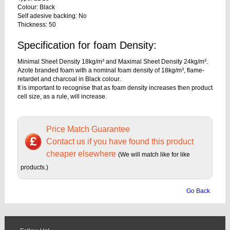
Colour: Black
Self adesive backing: No
Thickness: 50
Specification for foam Density:
Minimal Sheet Density 18kg/m³ and Maximal Sheet Density 24kg/m³.
Azote branded foam with a nominal foam density of 18kg/m³, flame-
retardet and charcoal in Black colour.
It is important to recognise that as foam density increases then product
cell size, as a rule, will increase.
Price Match Guarantee
Contact us if you have found this product
cheaper elsewhere
(We will match like for like
products.)
Go Back