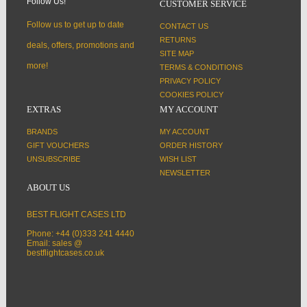
Follow Us!
CUSTOMER SERVICE
Follow us to get up to date
CONTACT US
RETURNS
deals, offers, promotions and
SITE MAP
more!
TERMS & CONDITIONS
PRIVACY POLICY
COOKIES POLICY
EXTRAS
MY ACCOUNT
BRANDS
MY ACCOUNT
GIFT VOUCHERS
ORDER HISTORY
UNSUBSCRIBE
WISH LIST
NEWSLETTER
ABOUT US
BEST FLIGHT CASES LTD
Phone: +44 (0)333 241 4440
Email: sales @
bestflightcases.co.uk