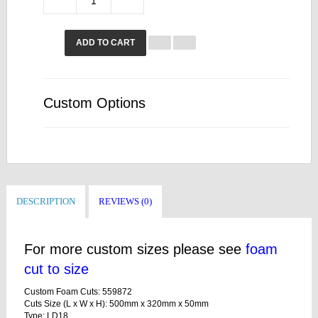
ADD TO CART
Custom Options
DESCRIPTION
REVIEWS (0)
For more custom sizes please see
foam
cut to size
Custom Foam Cuts: 559872
Cuts Size (L x W x H): 500mm x 320mm x 50mm
Type: LD18