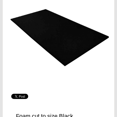
Foam cut to size Black