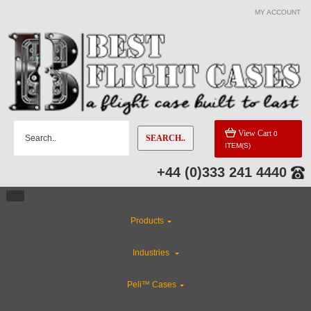
MY ACCOUNT
View Cart
0
SEARCH..
ITEM(S)
+44 (0)333 241 4440
Products
Industries
Peli™ Cases