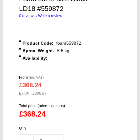
LD18 #559872
0 reviews
/
Write a review
Product Code:
foam559872
Aprox. Weight:
5.5 kg
Availability:
From
(inc VAT)
£368.24
Ex VAT: £306.87
Total price (price + options)
£368.24
QTY