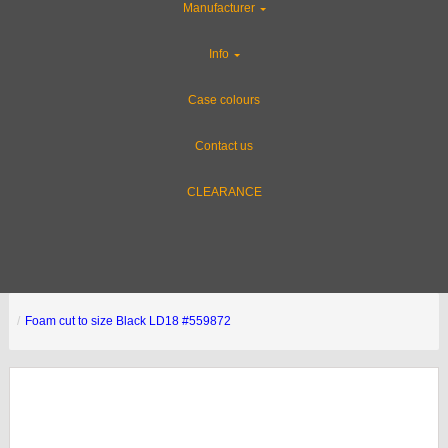
Manufacturer
Info
Case colours
Contact us
CLEARANCE
Foam cut to size Black LD18 #559872