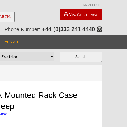
MY ACCOUNT
View Cart
0 ITEM(S)
ARCH..
+44 (0)333 241 4440
Phone Number:
CLEARANCE
k Mounted Rack Case
deep
eview