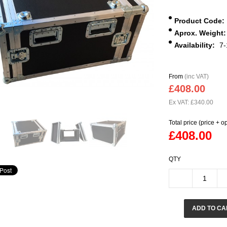
Product Code:
Aprox. Weight:
Availability:
7-
From
(inc VAT)
£408.00
Ex VAT: £340.00
Total price (price + o
£408.00
QTY
ADD TO CA