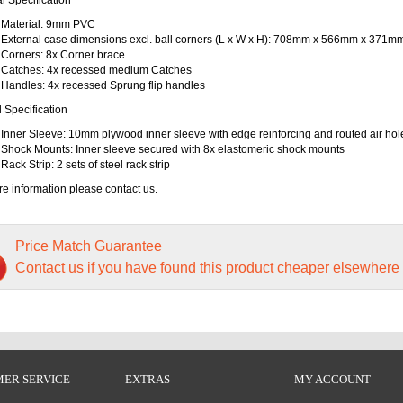
Material: 9mm PVC
External case dimensions excl. ball corners (L x W x H): 708mm x 566mm x 371m
Corners: 8x Corner brace
Catches: 4x recessed medium Catches
Handles: 4x recessed Sprung flip handles
l Specification
Inner Sleeve: 10mm plywood inner sleeve with edge reinforcing and routed air hol
Shock Mounts: Inner sleeve secured with 8x elastomeric shock mounts
Rack Strip: 2 sets of steel rack strip
e information please contact us.
Price Match Guarantee
Contact us if you have found this product cheaper elsewhere
ER SERVICE
EXTRAS
MY ACCOUNT