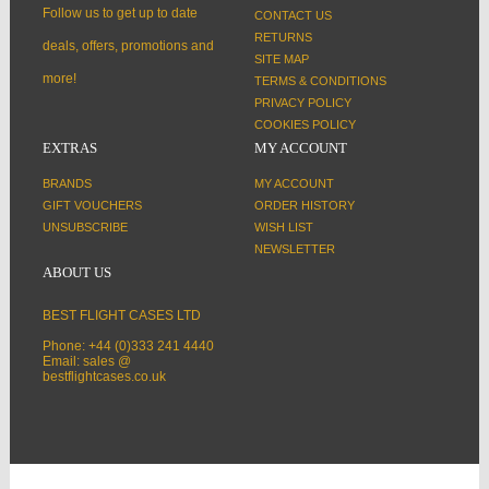
Follow us to get up to date
CONTACT US
RETURNS
deals, offers, promotions and
SITE MAP
more!
TERMS & CONDITIONS
PRIVACY POLICY
COOKIES POLICY
EXTRAS
MY ACCOUNT
BRANDS
MY ACCOUNT
GIFT VOUCHERS
ORDER HISTORY
UNSUBSCRIBE
WISH LIST
NEWSLETTER
ABOUT US
BEST FLIGHT CASES LTD
Phone: +44 (0)333 241 4440
Email: sales @
bestflightcases.co.uk