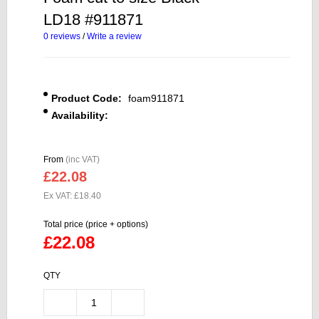
LD18 #911871
0 reviews
/
Write a review
Product Code:
foam911871
Availability:
From
(inc VAT)
£22.08
Ex VAT: £18.40
Total price (price + options)
£22.08
QTY