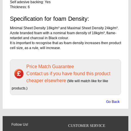
Self adesive backing: Yes
Thickness: 6
Specification for foam Density:
Minimal Sheet Density 18kg/m³ and Maximal Sheet Density 24kg/m³.
Azote branded foam with a nominal foam density of 18kg/m³, flame-
retardet and charcoal in Black colour.
It is important to recognise that as foam density increases then product
cell size, as a rule, will increase.
Price Match Guarantee
Contact us if you have found this product
cheaper elsewhere
(We will match like for like
products.)
Go Back
Follow Us!
CUSTOMER SERVICE