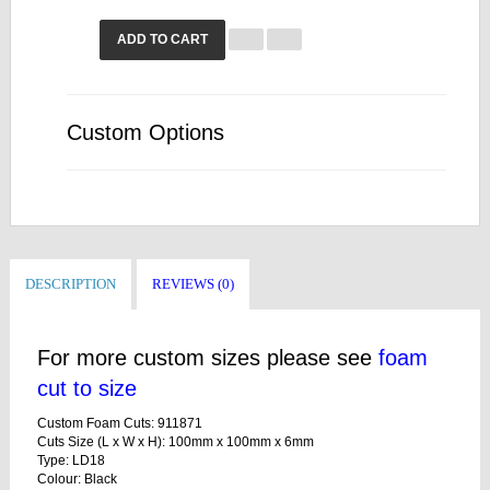
ADD TO CART
Custom Options
DESCRIPTION
REVIEWS (0)
For more custom sizes please see
foam
cut to size
Custom Foam Cuts: 911871
Cuts Size (L x W x H): 100mm x 100mm x 6mm
Type: LD18
Colour: Black