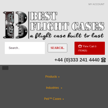
MY ACCOUNT
View Cart
0
SEARCH..
ITEM(S)
+44 (0)333 241 4440
Products
Industries
Peli™ Cases