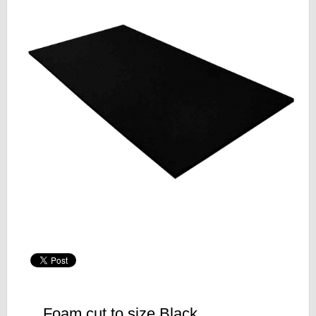
Foam cut to size Black