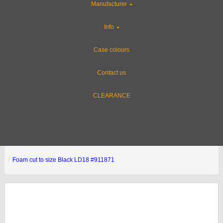
Manufacturer
Info
Case colours
Contact us
CLEARANCE
Foam cut to size Black LD18 #911871