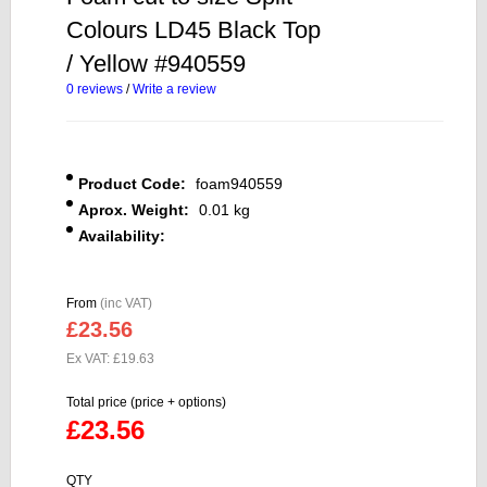
Colours LD45 Black Top
/ Yellow #940559
0 reviews
/
Write a review
Product Code:
foam940559
Aprox. Weight:
0.01 kg
Availability:
From
(inc VAT)
£23.56
Ex VAT: £19.63
Total price (price + options)
£23.56
QTY