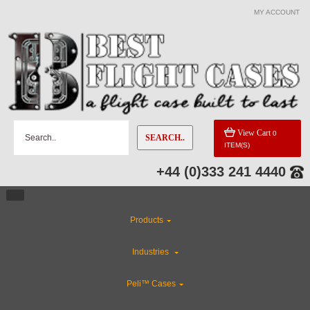
MY ACCOUNT
View Cart
0
SEARCH..
ITEM(S)
+44 (0)333 241 4440
Products
Industries
Peli™ Cases