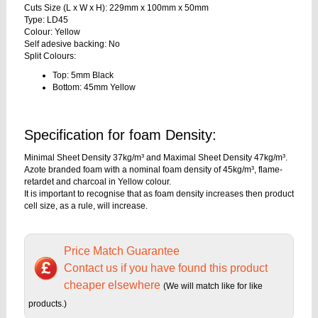
Cuts Size (L x W x H): 229mm x 100mm x 50mm
Type: LD45
Colour: Yellow
Self adesive backing: No
Split Colours:
Top: 5mm Black
Bottom: 45mm Yellow
Specification for foam Density:
Minimal Sheet Density 37kg/m³ and Maximal Sheet Density 47kg/m³.
Azote branded foam with a nominal foam density of 45kg/m³, flame-
retardet and charcoal in Yellow colour.
It is important to recognise that as foam density increases then product
cell size, as a rule, will increase.
Price Match Guarantee
Contact us if you have found this product
cheaper elsewhere
(We will match like for like
products.)