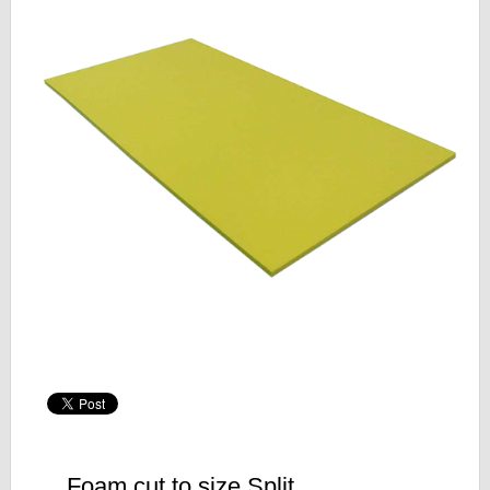
Foam cut to size Split