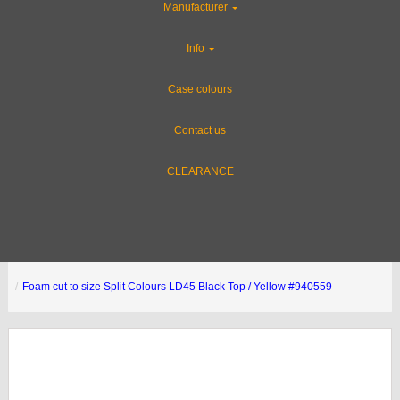
Manufacturer
Info
Case colours
Contact us
CLEARANCE
Foam cut to size Split Colours LD45 Black Top / Yellow #940559