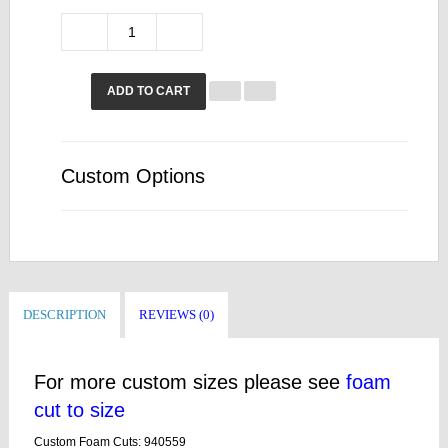
ADD TO CART
Custom Options
DESCRIPTION
REVIEWS (0)
For more custom sizes please see
foam
cut to size
Custom Foam Cuts: 940559