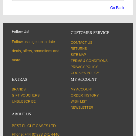
Go Back
Follow Us!
CUSTOMER SERVICE
Follow us to get up to date
CONTACT US
RETURNS
deals, offers, promotions and
SITE MAP
more!
TERMS & CONDITIONS
PRIVACY POLICY
COOKIES POLICY
EXTRAS
MY ACCOUNT
BRANDS
MY ACCOUNT
GIFT VOUCHERS
ORDER HISTORY
UNSUBSCRIBE
WISH LIST
NEWSLETTER
ABOUT US
BEST FLIGHT CASES LTD
Phone: +44 (0)333 241 4440