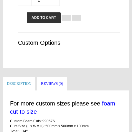
ADD TO CART
Custom Options
DESCRIPTION
REVIEWS (0)
For more custom sizes please see
foam
cut to size
Custom Foam Cuts: 990576
Cuts Size (L x W x H): 500mm x 500mm x 100mm
Type: LD45