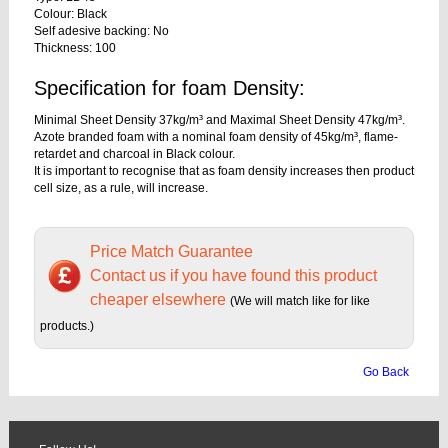
Colour: Black
Self adesive backing: No
Thickness: 100
Specification for foam Density:
Minimal Sheet Density 37kg/m³ and Maximal Sheet Density 47kg/m³.
Azote branded foam with a nominal foam density of 45kg/m³, flame-
retardet and charcoal in Black colour.
It is important to recognise that as foam density increases then product
cell size, as a rule, will increase.
Price Match Guarantee
Contact us if you have found this product
cheaper elsewhere
(We will match like for like
products.)
Go Back