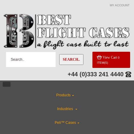
MY ACCOUNT
View Cart
0
SEARCH..
ITEM(S)
+44 (0)333 241 4440
Products
Industries
Peli™ Cases