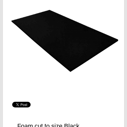
Foam cut to size Black