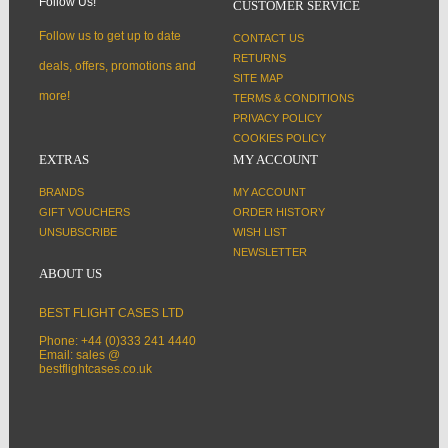
Follow Us!
CUSTOMER SERVICE
Follow us to get up to date
CONTACT US
RETURNS
deals, offers, promotions and
SITE MAP
more!
TERMS & CONDITIONS
PRIVACY POLICY
COOKIES POLICY
EXTRAS
MY ACCOUNT
BRANDS
MY ACCOUNT
GIFT VOUCHERS
ORDER HISTORY
UNSUBSCRIBE
WISH LIST
NEWSLETTER
ABOUT US
BEST FLIGHT CASES LTD
Phone: +44 (0)333 241 4440
Email: sales @
bestflightcases.co.uk