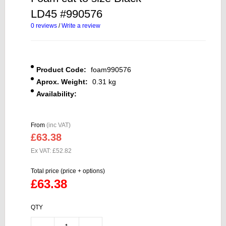
LD45 #990576
0 reviews
/
Write a review
Product Code:
foam990576
Aprox. Weight:
0.31 kg
Availability:
From
(inc VAT)
£63.38
Ex VAT: £52.82
Total price (price + options)
£63.38
QTY