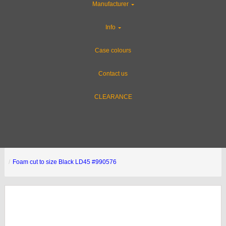
Manufacturer
Info
Case colours
Contact us
CLEARANCE
Foam cut to size Black LD45 #990576