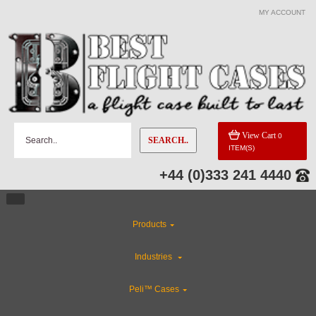
MY ACCOUNT
View Cart
0
SEARCH..
ITEM(S)
+44 (0)333 241 4440
Products
Industries
Peli™ Cases