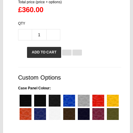
Total price (price + options)
£360.00
QTY
ADD TO CART
Custom Options
Case Panel Colour: