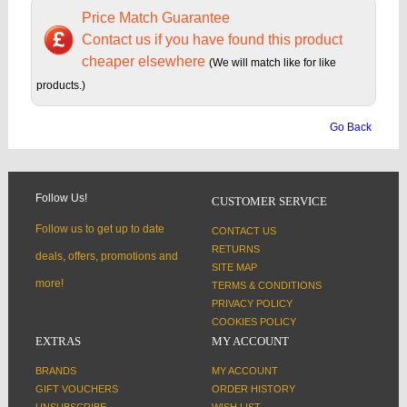
Price Match Guarantee
Contact us if you have found this product
cheaper elsewhere
(We will match like for like
products.)
Go Back
Follow Us!
CUSTOMER SERVICE
Follow us to get up to date
CONTACT US
RETURNS
deals, offers, promotions and
SITE MAP
more!
TERMS & CONDITIONS
PRIVACY POLICY
COOKIES POLICY
EXTRAS
MY ACCOUNT
BRANDS
MY ACCOUNT
GIFT VOUCHERS
ORDER HISTORY
UNSUBSCRIBE
WISH LIST