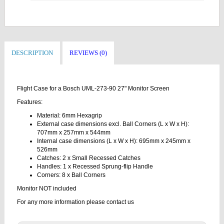
DESCRIPTION
REVIEWS (0)
Flight Case for a Bosch UML-273-90 27" Monitor Screen
Features:
Material: 6mm Hexagrip
External case dimensions excl. Ball Corners (L x W x H):
707mm x 257mm x 544mm
Internal case dimensions (L x W x H): 695mm x 245mm x
526mm
Catches: 2 x Small Recessed Catches
Handles: 1 x Recessed Sprung-flip Handle
Corners: 8 x Ball Corners
Monitor NOT included
For any more information please contact us