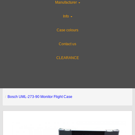
Manufacturer
Info
Case colours
Contact us
CLEARANCE
Bosch UML-273-90 Monitor Flight Case