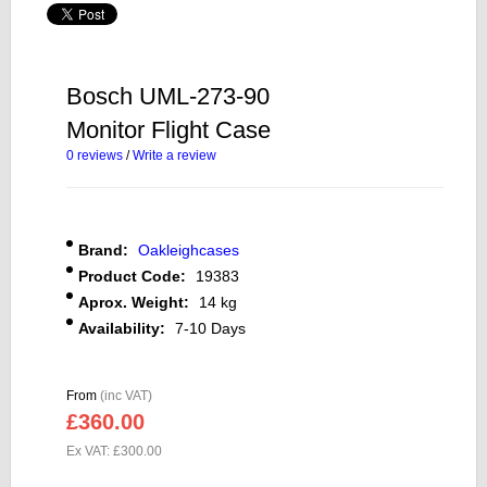
Bosch UML-273-90
Monitor Flight Case
0 reviews
/
Write a review
Brand:
Oakleighcases
Product Code:
19383
Aprox. Weight:
14 kg
Availability:
7-10 Days
From
(inc VAT)
£360.00
Ex VAT: £300.00