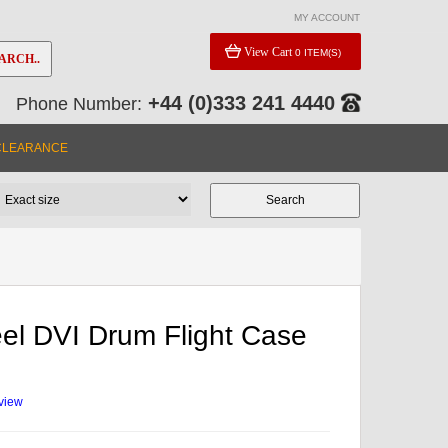
MY ACCOUNT
View Cart
0 ITEM(S)
ARCH..
+44 (0)333 241 4440
Phone Number:
CLEARANCE
el DVI Drum Flight Case
eview