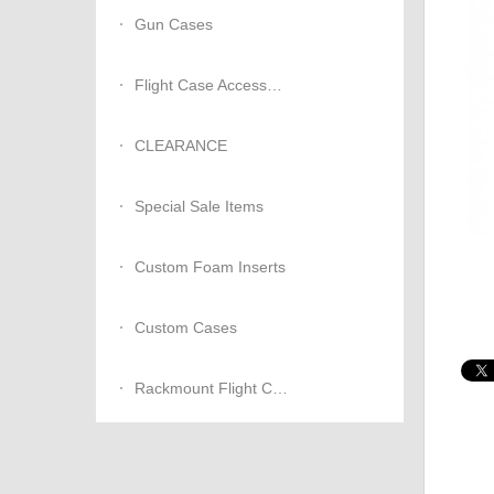
Gun Cases
Flight Case Accessories
CLEARANCE
Special Sale Items
Custom Foam Inserts
Custom Cases
Rackmount Flight Cases