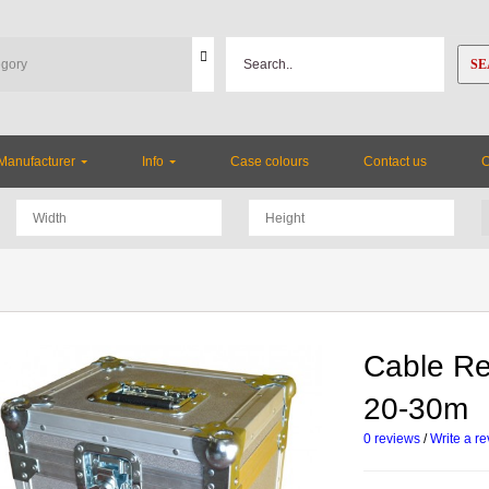
SE
Manufacturer
Info
Case colours
Contact us
Cable Re
20-30m
0 reviews
/
Write a r