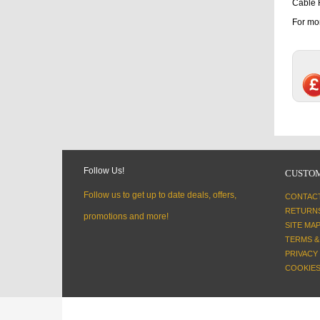
Cable 
For mor
Follow Us!
CUSTOM
Follow us to get up to date deals, offers,
CONTAC
RETURN
promotions and more!
SITE MA
TERMS &
PRIVACY
COOKIES