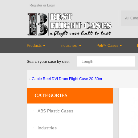
Register
or
Login
Products
Industries
Peli™ Cases
Search your case by size:
Cable Reel DVI Drum Flight Case 20-30m
CATEGORIES
ABS Plastic Cases
Industries