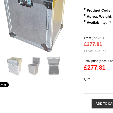
Product Code:
Aprox. Weight:
Availability:
7-
From
(inc VAT)
£277.81
Ex VAT: £231.51
Total price (price + o
£277.81
QTY
ADD TO CA