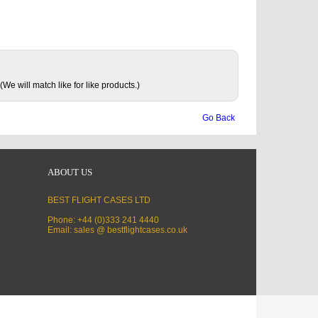
(We will match like for like products.)
Go Back
ABOUT US
BEST FLIGHT CASES LTD
Phone: +44 (0)333 241 4440
Email: sales @ bestflightcases.co.uk