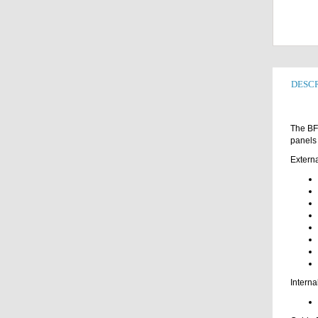
DESCR
The BFC
panels 
Externa
Interna