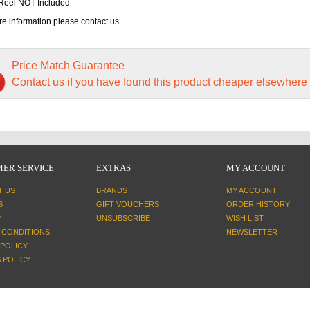
Reel NOT Included
e information please contact us.
Price Match Guarantee
Contact us if you have found this product cheaper elsewhere
ER SERVICE
EXTRAS
MY ACCOUNT
T US
BRANDS
MY ACCOUNT
S
GIFT VOUCHERS
ORDER HISTORY
P
UNSUBSCRIBE
WISH LIST
 CONDITIONS
NEWSLETTER
 POLICY
 POLICY