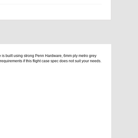
e is built using strong Penn Hardware, 6mm ply metro grey
equirements if this flight case spec does not suit your needs.