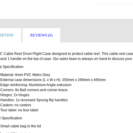
IPTION
REVIEWS (0)
 Cable Reel Drum Flight Case designed to protect cable reel. This cable reel cas
and 1 handle on the top of case. Our sales team is always on hand to discuss your r
l Specification
Material: 6mm PVC Metro Grey
External case dimensions (L x W x H): 350mm x 289mm x 465mm
Edge reinforcing: Aluminium Angle extrusion
Corners: 8x Ball corners and corner brace
Hinges: 2x hinges
Handles: 1x recessed Sprung flip handles
Castors: no castors
Tour label: no tour label
l Specification
Small cable bag in the lid