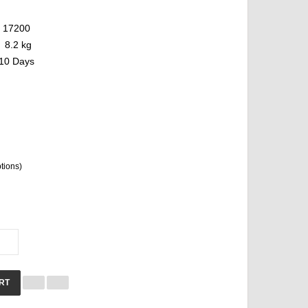
17200
8.2 kg
10 Days
ptions)
RT