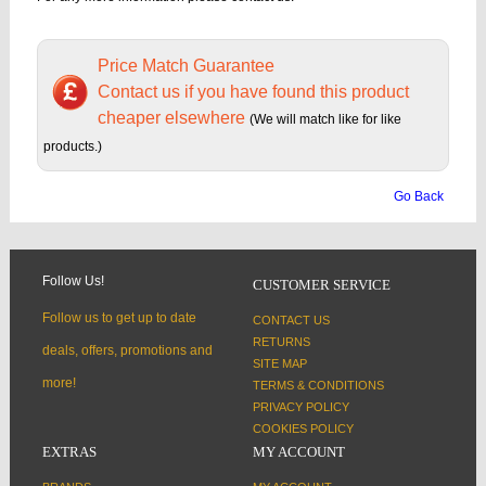
Price Match Guarantee
Contact us if you have found this product
cheaper elsewhere
(We will match like for like
products.)
Go Back
Follow Us!
CUSTOMER SERVICE
Follow us to get up to date
CONTACT US
RETURNS
deals, offers, promotions and
SITE MAP
more!
TERMS & CONDITIONS
PRIVACY POLICY
COOKIES POLICY
EXTRAS
MY ACCOUNT