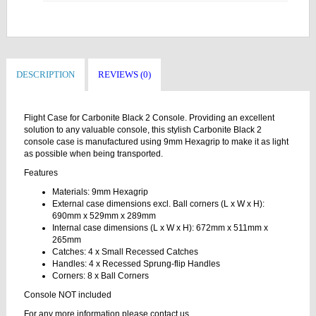
DESCRIPTION
REVIEWS (0)
Flight Case for Carbonite Black 2 Console. Providing an excellent
solution to any valuable console, this stylish Carbonite Black 2
console case is manufactured using 9mm Hexagrip to make it as light
as possible when being transported.
Features
Materials: 9mm Hexagrip
External case dimensions excl. Ball corners (L x W x H):
690mm x 529mm x 289mm
Internal case dimensions (L x W x H): 672mm x 511mm x
265mm
Catches: 4 x Small Recessed Catches
Handles: 4 x Recessed Sprung-flip Handles
Corners: 8 x Ball Corners
Console NOT included
For any more information please contact us.