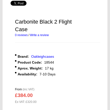
Carbonite Black 2 Flight
Case
0 reviews
/
Write a review
Brand:
Oakleighcases
Product Code:
18544
Aprox. Weight:
17 kg
Availability:
7-10 Days
From
(inc VAT)
£384.00
Ex VAT: £320.00