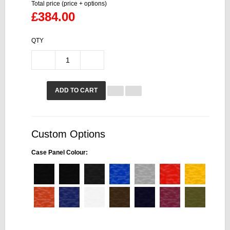
Total price (price + options)
£384.00
QTY
ADD TO CART
Custom Options
Case Panel Colour: