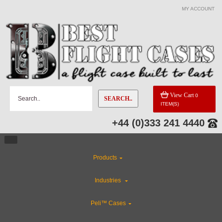
MY ACCOUNT
View Cart
0
SEARCH..
ITEM(S)
+44 (0)333 241 4440
Products
Industries
Peli™ Cases