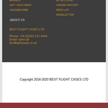
BRANDS
MY ACCOUNT
GIFT VOUCHERS
ORDER HISTORY
UNSUBSCRIBE
WISH LIST
NEWSLETTER
ABOUT US
BEST FLIGHT CASES LTD
Phone: +44 (0)333 241 4440
Email: sales @
bestflightcases.co.uk
Copyright 2016-2020 BEST FLIGHT CASES LTD