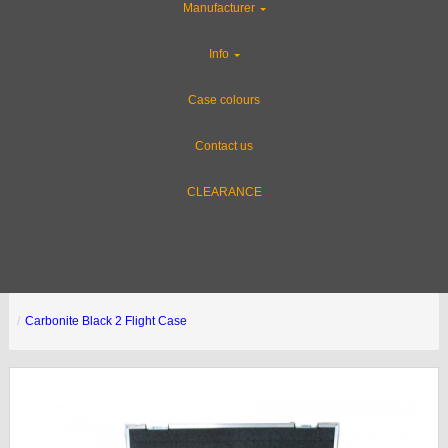
Manufacturer
Info
Case colours
Contact us
CLEARANCE
Carbonite Black 2 Flight Case