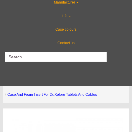
Manufacturer
Special Sale Items
Info
Custom Cases
Case colours
Contact us
CLEARANCE
Case And Foam Insert For 2x Xplore Tablets And Cables