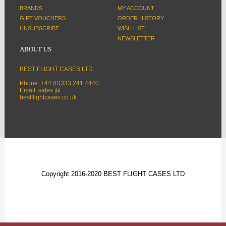
BRANDS
MY ACCOUNT
GIFT VOUCHERS
ORDER HISTORY
UNSUBSCRIBE
WISH LIST
NEWSLETTER
ABOUT US
BEST FLIGHT CASES LTD
Phone: +44 (0)333 241 4440
Email: sales @
bestflightcases.co.uk
Copyright 2016-2020 BEST FLIGHT CASES LTD