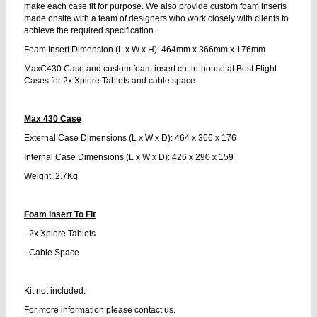
make each case fit for purpose. We also provide custom foam inserts
made onsite with a team of designers who work closely with clients to
achieve the required specification.
Foam Insert Dimension (L x W x H): 464mm x 366mm x 176mm
MaxC430 Case and custom foam insert cut in-house at Best Flight
Cases for 2x Xplore Tablets and cable space.
Max 430 Case
External Case Dimensions (L x W x D): 464 x 366 x 176
Internal Case Dimensions (L x W x D): 426 x 290 x 159
Weight: 2.7Kg
Foam Insert To Fit
- 2x Xplore Tablets
- Cable Space
Kit not included.
For more information please contact us.