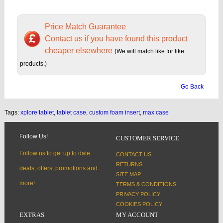
Price Match Guarantee
Contact us if you have found this product
cheaper elsewhere
(We will match like for like
products.)
Go Back
Tags:
xplore tablet
,
tablet case
,
custom foam insert
,
max case
Follow Us!
CUSTOMER SERVICE
Follow us to get up to date
CONTACT US
RETURNS
deals, offers, promotions and
SITE MAP
more!
TERMS & CONDITIONS
PRIVACY POLICY
COOKIES POLICY
EXTRAS
MY ACCOUNT