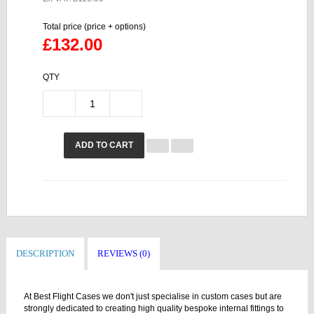
Total price (price + options)
£132.00
QTY
ADD TO CART
DESCRIPTION
REVIEWS (0)
At Best Flight Cases we don't just specialise in custom cases but are
strongly dedicated to creating high quality bespoke internal fittings to