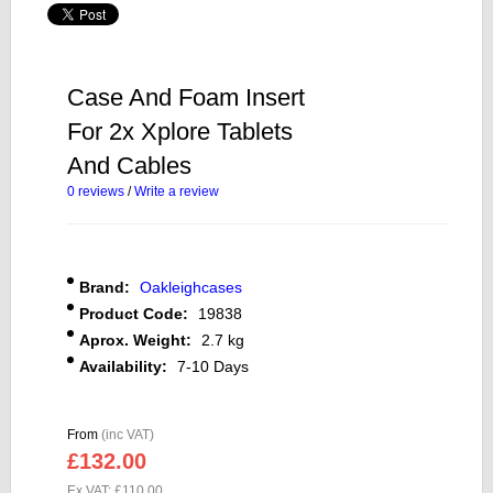
Case And Foam Insert
For 2x Xplore Tablets
And Cables
0 reviews
/
Write a review
Brand:
Oakleighcases
Product Code:
19838
Aprox. Weight:
2.7 kg
Availability:
7-10 Days
From
(inc VAT)
£132.00
Ex VAT: £110.00