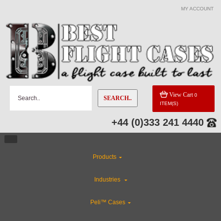
MY ACCOUNT
CATEGORIES
Rackmount Flight Cases
Gun Cases
View Cart
0
SEARCH..
ITEM(S)
Flight Case Accessories
+44 (0)333 241 4440
CLEARANCE
Products
Custom Foam Inserts
Industries
Industries
Peli™ Cases
ABS Plastic Cases