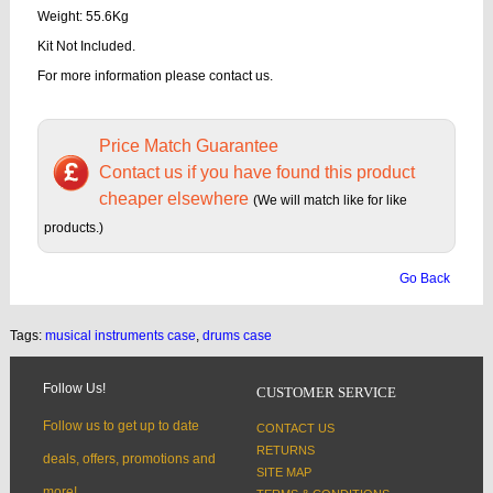
Weight: 55.6Kg
Kit Not Included.
For more information please contact us.
Price Match Guarantee
Contact us if you have found this product
cheaper elsewhere
(We will match like for like
products.)
Go Back
Tags:
musical instruments case
,
drums case
Follow Us!
CUSTOMER SERVICE
Follow us to get up to date
CONTACT US
RETURNS
deals, offers, promotions and
SITE MAP
more!