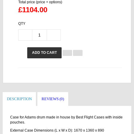
Total price (price + options)
£1104.00
QTY
ADD TO CART
DESCRIPTION
REVIEWS (0)
Case for Adams drum made in house by Best Flight Cases with inside
pouches.
External Case Dimensions (L x W x D): 1670 x 1360 x 890