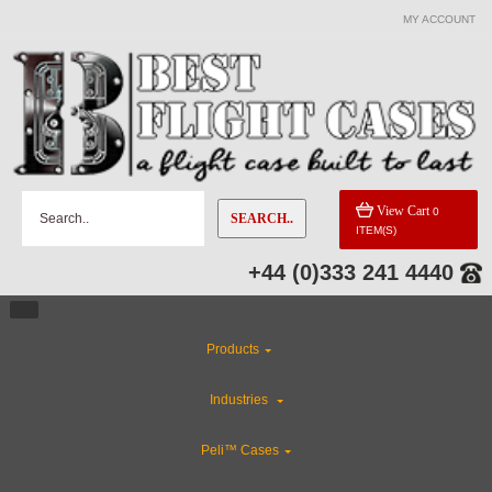
MY ACCOUNT
CATEGORIES
Custom Cases
Industries
View Cart
0
SEARCH..
ITEM(S)
ABS Plastic Cases
+44 (0)333 241 4440
Rackmount Flight Cases
Products
CLEARANCE
Industries
Gun Cases
Peli™ Cases
Flight Case Accessories