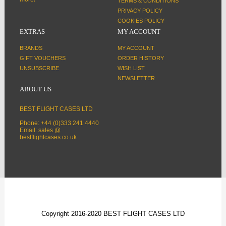
TERMS & CONDITIONS
PRIVACY POLICY
COOKIES POLICY
EXTRAS
MY ACCOUNT
BRANDS
MY ACCOUNT
GIFT VOUCHERS
ORDER HISTORY
UNSUBSCRIBE
WISH LIST
NEWSLETTER
ABOUT US
BEST FLIGHT CASES LTD
Phone: +44 (0)333 241 4440
Email: sales @
bestflightcases.co.uk
Copyright 2016-2020 BEST FLIGHT CASES LTD