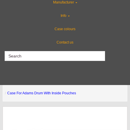
Manufacturer
Special Sale Items
Info
Custom Foam Inserts
Case colours
Contact us
CLEARANCE
Case For Adams Drum With Inside Pouches