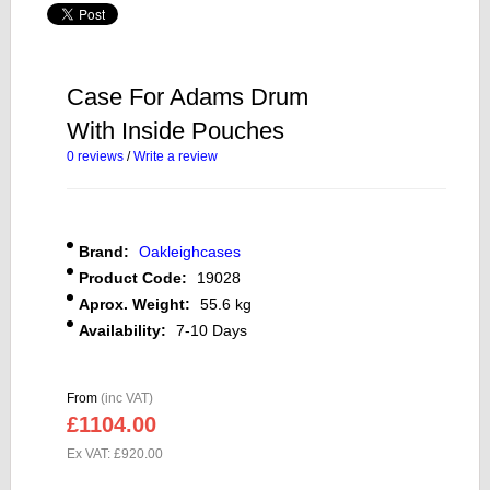
Case For Adams Drum
With Inside Pouches
0 reviews
/
Write a review
Brand:
Oakleighcases
Product Code:
19028
Aprox. Weight:
55.6 kg
Availability:
7-10 Days
From
(inc VAT)
£1104.00
Ex VAT: £920.00