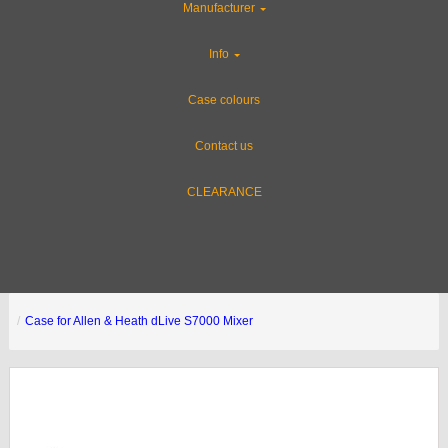
Manufacturer
Info
Case colours
Contact us
CLEARANCE
Case for Allen & Heath dLive S7000 Mixer