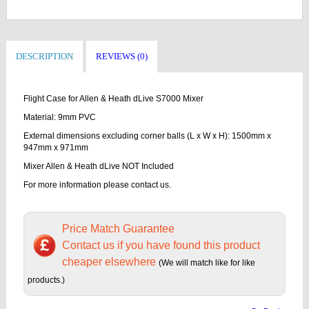
DESCRIPTION
REVIEWS (0)
Flight Case for Allen & Heath dLive S7000 Mixer
Material: 9mm PVC
External dimensions excluding corner balls (L x W x H): 1500mm x
947mm x 971mm
Mixer Allen & Heath dLive NOT Included
For more information please contact us.
Price Match Guarantee
Contact us if you have found this product
cheaper elsewhere
(We will match like for like
products.)