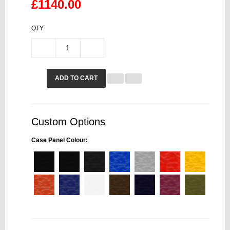
£1140.00
QTY
ADD TO CART
Custom Options
Case Panel Colour: