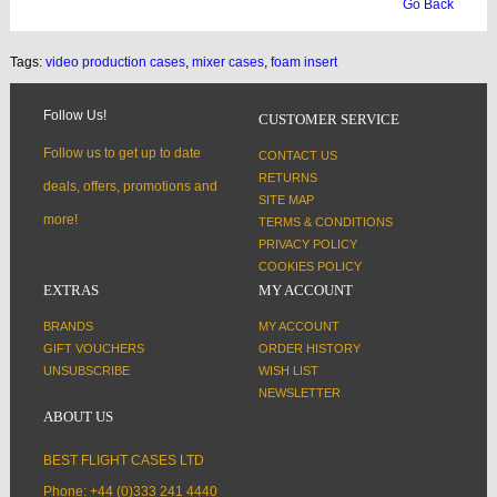
Go Back
Tags:
video production cases
,
mixer cases
,
foam insert
Follow Us!
CUSTOMER SERVICE
Follow us to get up to date
CONTACT US
RETURNS
deals, offers, promotions and
SITE MAP
more!
TERMS & CONDITIONS
PRIVACY POLICY
COOKIES POLICY
EXTRAS
MY ACCOUNT
BRANDS
MY ACCOUNT
GIFT VOUCHERS
ORDER HISTORY
UNSUBSCRIBE
WISH LIST
NEWSLETTER
ABOUT US
BEST FLIGHT CASES LTD
Phone: +44 (0)333 241 4440