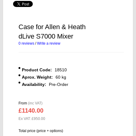
Case for Allen & Heath
dLive S7000 Mixer
0 reviews
/
Write a review
Product Code:
18510
Aprox. Weight:
60 kg
Availability:
Pre-Order
From
(inc VAT)
£1140.00
Ex VAT: £950.00
Total price (price + options)