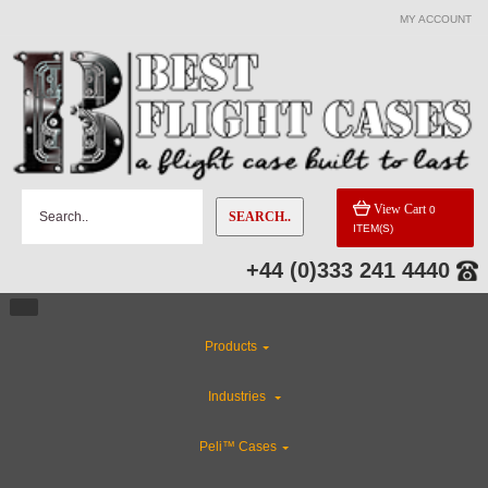
MY ACCOUNT
View Cart
0
SEARCH..
ITEM(S)
+44 (0)333 241 4440
Products
Industries
Peli™ Cases